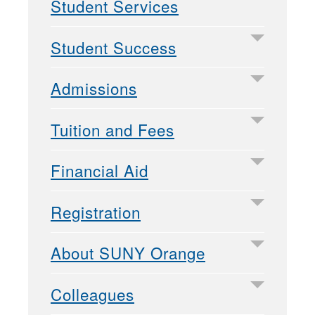
Student Services
Student Success
Admissions
Tuition and Fees
Financial Aid
Registration
About SUNY Orange
Colleagues