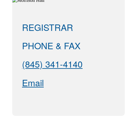
REGISTRAR
PHONE & FAX
(845) 341-4140
Email