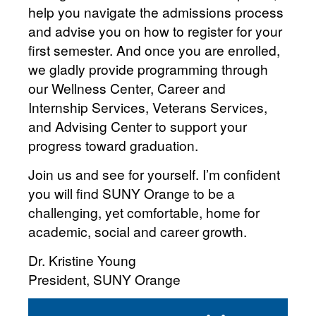
help you navigate the admissions process
and advise you on how to register for your
first semester. And once you are enrolled,
we gladly provide programming through
our Wellness Center, Career and
Internship Services, Veterans Services,
and Advising Center to support your
progress toward graduation.
Join us and see for yourself. I’m confident
you will find SUNY Orange to be a
challenging, yet comfortable, home for
academic, social and career growth.
Dr. Kristine Young
President, SUNY Orange