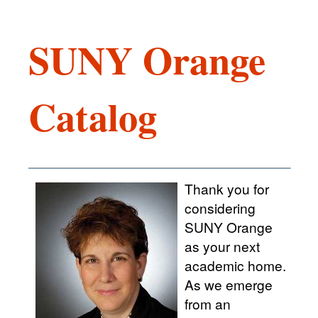
SUNY Orange
Catalog
Thank you for
considering
SUNY Orange
as your next
academic home.
As we emerge
from an