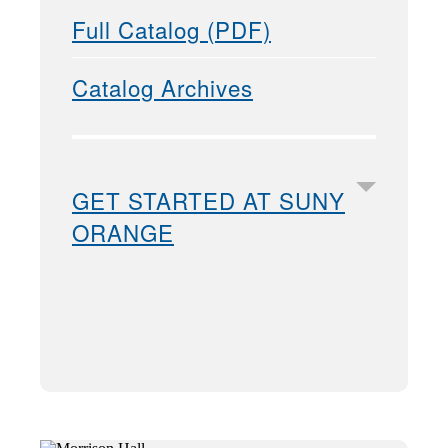
Full Catalog (PDF)
Catalog Archives
GET STARTED AT SUNY
ORANGE