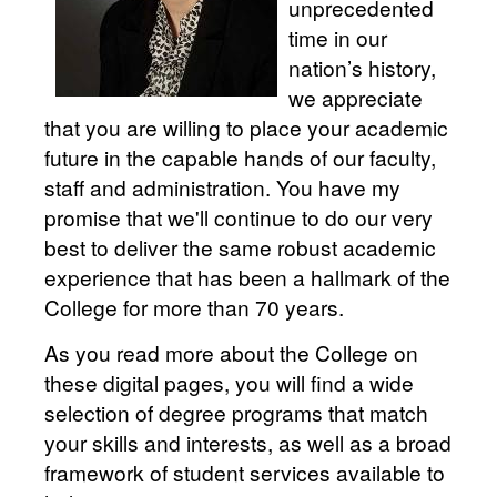
unprecedented
time in our
nation’s history,
we appreciate
that you are willing to place your academic
future in the capable hands of our faculty,
staff and administration. You have my
promise that we'll continue to do our very
best to deliver the same robust academic
experience that has been a hallmark of the
College for more than 70 years.
As you read more about the College on
these digital pages, you will find a wide
selection of degree programs that match
your skills and interests, as well as a broad
framework of student services available to