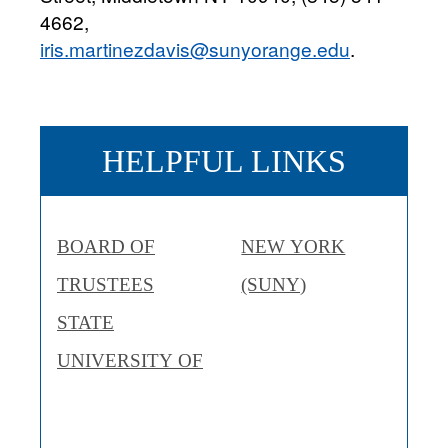
4662,
iris.martinezdavis@sunyorange.edu
.
HELPFUL LINKS
BOARD OF
NEW YORK
TRUSTEES
(SUNY)
STATE
UNIVERSITY OF