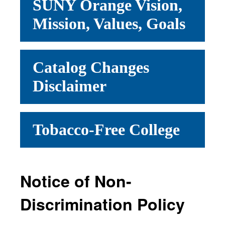
SUNY Orange Vision,
Mission, Values, Goals
Catalog Changes
Disclaimer
Tobacco-Free College
Notice of Non-
Discrimination Policy