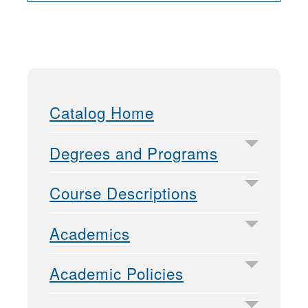
Catalog Home
Degrees and Programs
Course Descriptions
Academics
Academic Policies