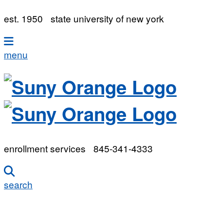
est. 1950
state university of new york
menu
enrollment services
845-341-4333
search