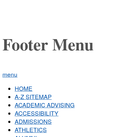
Footer Menu
menu
HOME
A-Z SITEMAP
ACADEMIC ADVISING
ACCESSIBILITY
ADMISSIONS
ATHLETICS