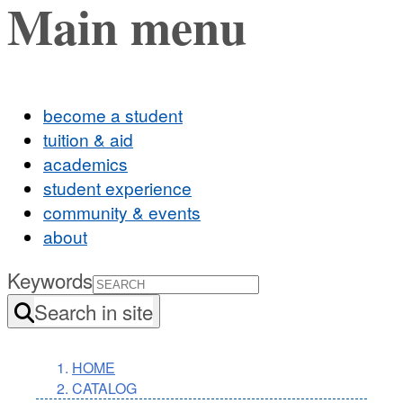
Main menu
become a student
tuition & aid
academics
student experience
community & events
about
Keywords
Search in site
HOME
CATALOG