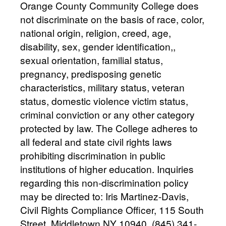
Orange County Community College does
not discriminate on the basis of race, color,
national origin, religion, creed, age,
disability, sex, gender identification,,
sexual orientation, familial status,
pregnancy, predisposing genetic
characteristics, military status, veteran
status, domestic violence victim status,
criminal conviction or any other category
protected by law. The College adheres to
all federal and state civil rights laws
prohibiting discrimination in public
institutions of higher education. Inquiries
regarding this non-discrimination policy
may be directed to: Iris Martinez-Davis,
Civil Rights Compliance Officer, 115 South
Street, Middletown NY 10940, (845) 341-