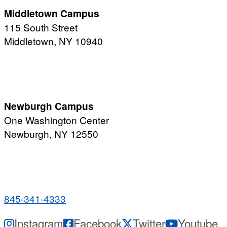
Middletown Campus
115 South Street
Middletown, NY 10940
PUBLIC HOURS:
Monday-Friday
7:00 a.m. - 11:00 p.m.
Newburgh Campus
One Washington Center
Newburgh, NY 12550
PUBLIC HOURS:
Monday-Friday
7:00 a.m. - 9:00 p.m.
845-341-4333
Instagram
Facebook
Twitter
Youtube