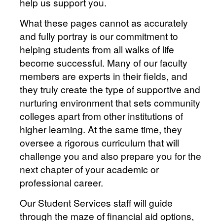
help us support you.
What these pages cannot as accurately
and fully portray is our commitment to
helping students from all walks of life
become successful. Many of our faculty
members are experts in their fields, and
they truly create the type of supportive and
nurturing environment that sets community
colleges apart from other institutions of
higher learning. At the same time, they
oversee a rigorous curriculum that will
challenge you and also prepare you for the
next chapter of your academic or
professional career.
Our Student Services staff will guide
through the maze of financial aid options,