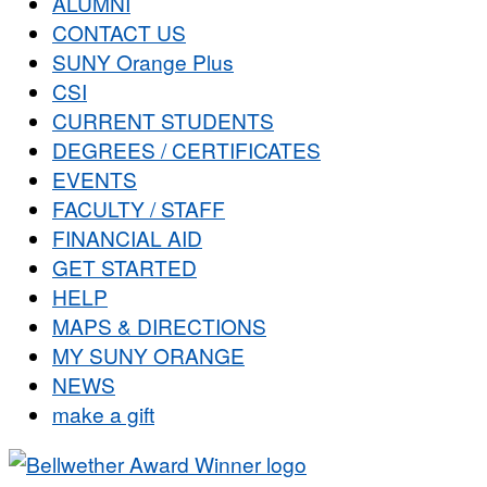
ALUMNI
CONTACT US
SUNY Orange Plus
CSI
CURRENT STUDENTS
DEGREES / CERTIFICATES
EVENTS
FACULTY / STAFF
FINANCIAL AID
GET STARTED
HELP
MAPS & DIRECTIONS
MY SUNY ORANGE
NEWS
make a gift