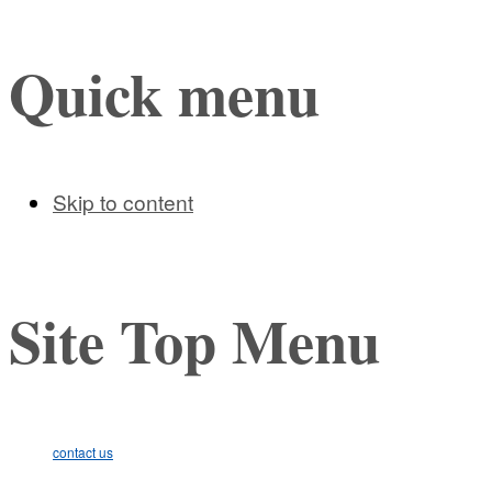
Quick menu
Skip to content
Site Top Menu
contact us