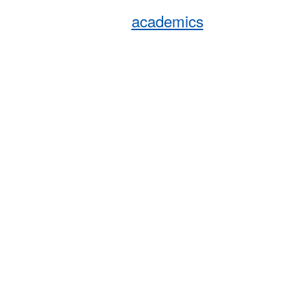
academics