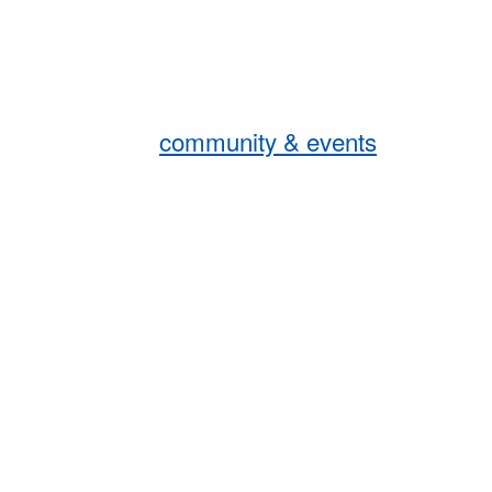
community & events