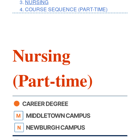
NURSING
COURSE SEQUENCE (PART-TIME)
Nursing
(Part-time)
CAREER DEGREE
MIDDLETOWN CAMPUS
NEWBURGH CAMPUS