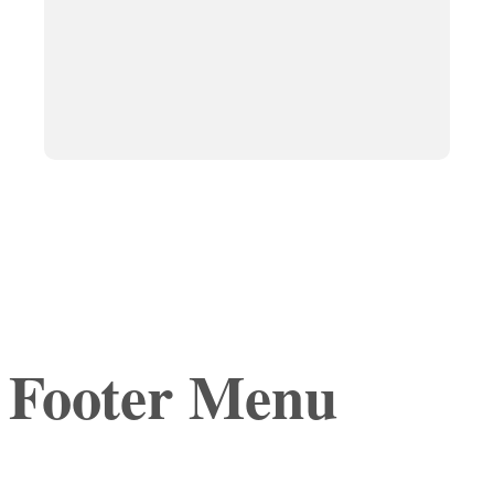
Footer Menu