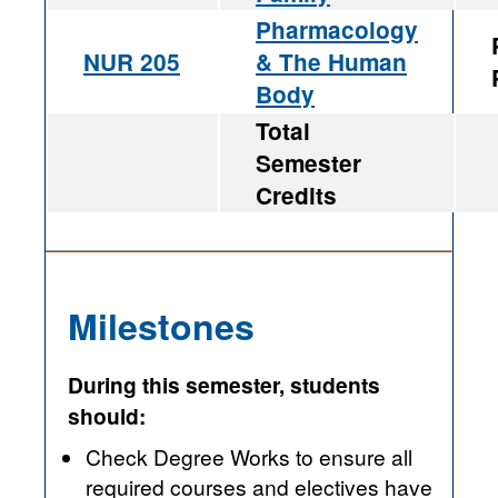
Pharmacology
NUR 205
& The Human
Body
Total
Semester
Credits
Milestones
During this semester, students
should:
Check Degree Works to ensure all
required courses and electives have