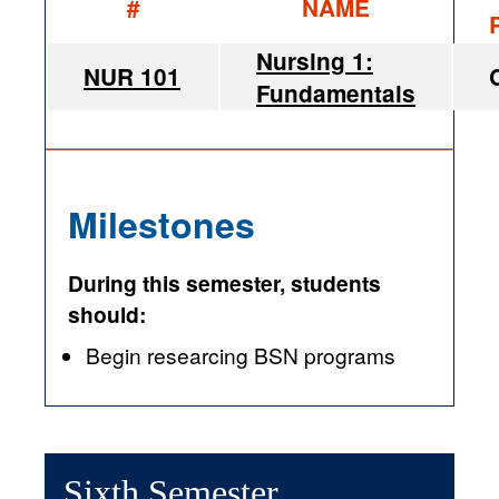
#
NAME
Nursing 1:
NUR 101
Fundamentals
Milestones
During this semester, students
should:
Begin researcing BSN programs
Sixth Semester