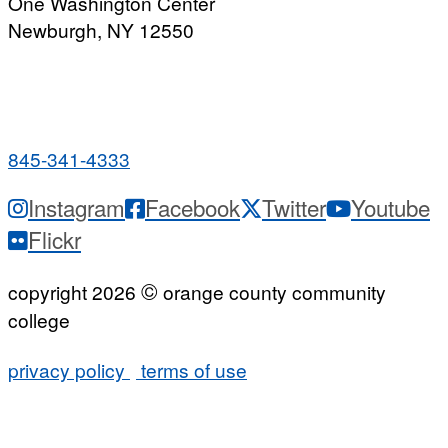
One Washington Center
Newburgh, NY 12550
PUBLIC HOURS:
Monday-Friday
7:00 a.m. - 9:00 p.m.
845-341-4333
Instagram
Facebook
Twitter
Youtube
Flickr
©
copyright 2026
orange county community
college
privacy policy
terms of use