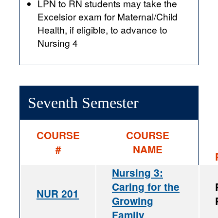
LPN to RN students may take the
Excelsior exam for Maternal/Child
Health, if eligible, to advance to
Nursing 4
Seventh Semester
COURSE
COURSE
#
NAME
Nursing 3:
Caring for the
NUR 201
Growing
Family