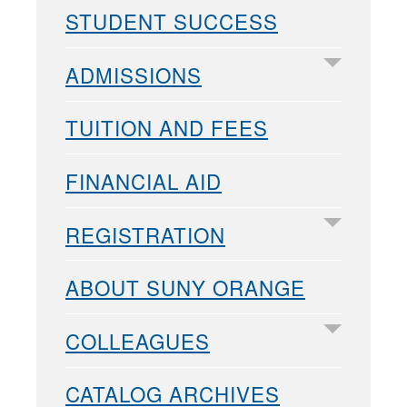
STUDENT SUCCESS
ADMISSIONS
TUITION AND FEES
FINANCIAL AID
REGISTRATION
ABOUT SUNY ORANGE
COLLEAGUES
CATALOG ARCHIVES