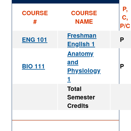
P,
COURSE
COURSE
C,
#
NAME
P/C
Freshman
ENG 101
P
English 1
Anatomy
and
BIO 111
P
Physiology
1
Total
Semester
Credits