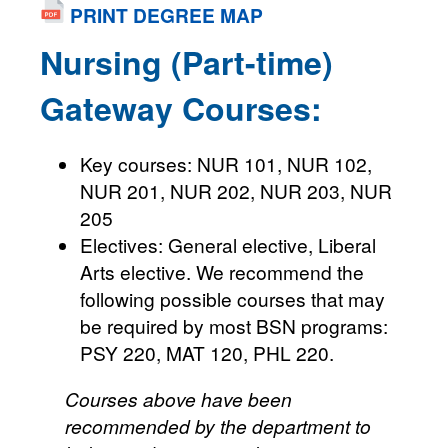
PRINT DEGREE MAP
Nursing (Part-time)
Gateway Courses:
Key courses: NUR 101, NUR 102,
NUR 201, NUR 202, NUR 203, NUR
205
Electives: General elective, Liberal
Arts elective. We recommend the
following possible courses that may
be required by most BSN programs:
PSY 220, MAT 120, PHL 220.
Courses above have been
recommended by the department to