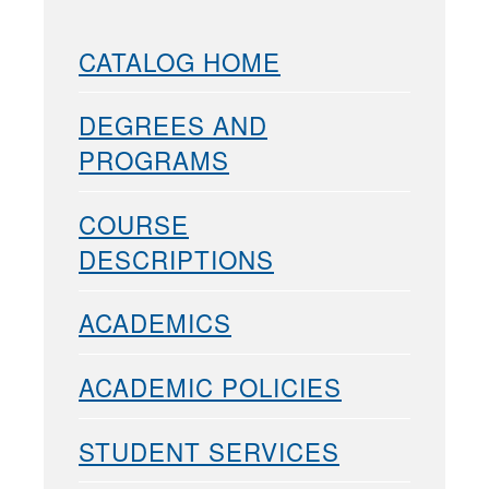
CATALOG HOME
DEGREES AND
PROGRAMS
COURSE
DESCRIPTIONS
ACADEMICS
ACADEMIC POLICIES
STUDENT SERVICES