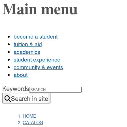
Main menu
become a student
tuition & aid
academics
student experience
community & events
about
Keywords
Search in site
HOME
CATALOG