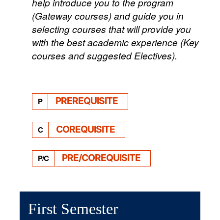
help introduce you to the program
(Gateway courses) and guide you in
selecting courses that will provide you
with the best academic experience (Key
courses and suggested Electives).
PREREQUISITE
P
COREQUISITE
C
PRE/COREQUISITE
P/C
First Semester