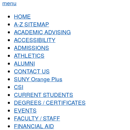
menu
HOME
A-Z SITEMAP
ACADEMIC ADVISING
ACCESSIBILITY
ADMISSIONS
ATHLETICS
ALUMNI
CONTACT US
SUNY Orange Plus
CSI
CURRENT STUDENTS
DEGREES / CERTIFICATES
EVENTS
FACULTY / STAFF
FINANCIAL AID