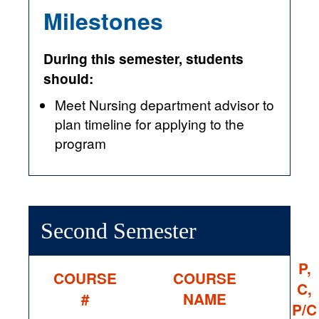
Milestones
During this semester, students
should:
Meet Nursing department advisor to
plan timeline for applying to the
program
Second Semester
P,
COURSE
COURSE
C,
#
NAME
P/C