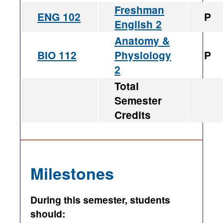
Freshman
ENG 102
P
English 2
Anatomy &
BIO 112
Physiology
P
2
Total
Semester
Credits
Milestones
During this semester, students
should: