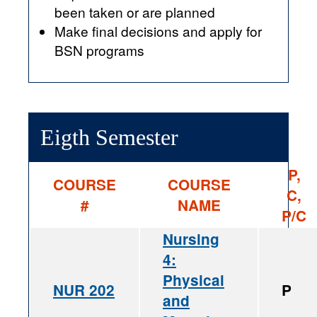
been taken or are planned
Make final decisions and apply for
BSN programs
Eigth Semester
P,
COURSE
COURSE
C,
#
NAME
P/C
Nursing
4:
Physical
NUR 202
P
and