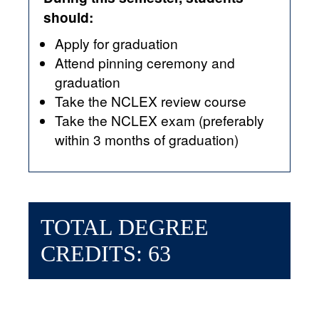
should:
Apply for graduation
Attend pinning ceremony and
graduation
Take the NCLEX review course
Take the NCLEX exam (preferably
within 3 months of graduation)
TOTAL DEGREE
CREDITS: 63