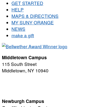
GET STARTED
HELP
MAPS & DIRECTIONS
MY SUNY ORANGE
NEWS
make a gift
Middletown Campus
115 South Street
Middletown, NY 10940
PUBLIC HOURS:
Monday-Friday
7:00 a.m. - 11:00 p.m.
Newburgh Campus