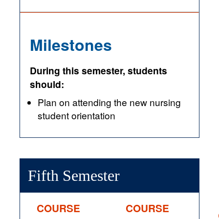
Milestones
During this semester, students
should:
Plan on attending the new nursing
student orientation
Fifth Semester
COURSE
COURSE