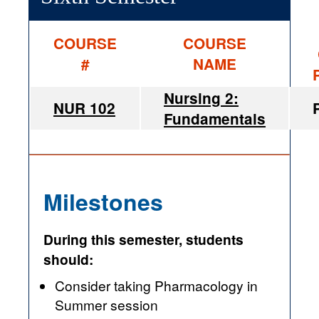
COURSE
COURSE
#
NAME
Nursing 2:
NUR 102
Fundamentals
Milestones
During this semester, students
should:
Consider taking Pharmacology in
Summer session