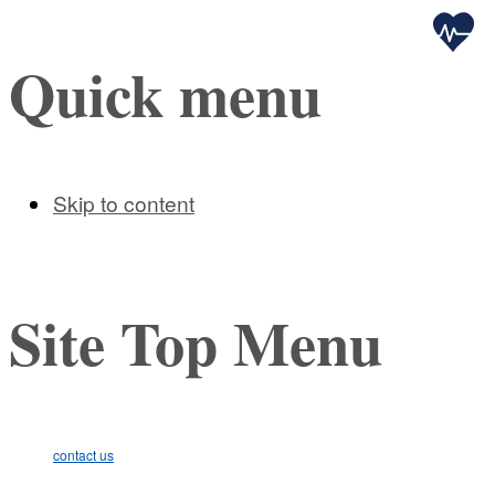
Health
Quick menu
Skip to content
Site Top Menu
contact us