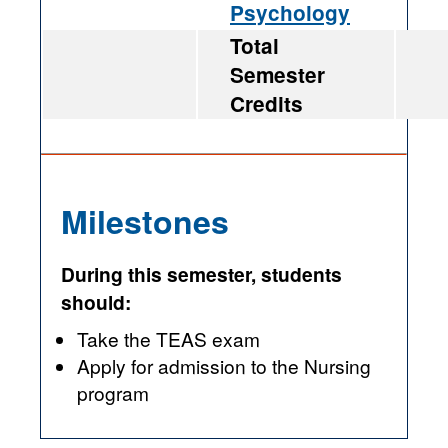
Psychology
Total
Semester
Credits
Milestones
During this semester, students
should:
Take the TEAS exam
Apply for admission to the Nursing
program