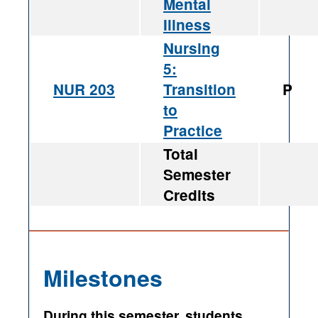
Mental
Illness
Nursing
5:
NUR 203
Transition
P
to
Practice
Total
Semester
Credits
Milestones
During this semester, students