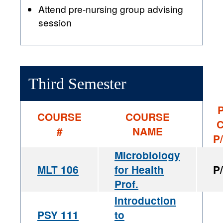
Attend pre-nursing group advising
session
Third Semester
P
COURSE
COURSE
C
#
NAME
P
Microbiology
MLT 106
for Health
P
Prof.
Introduction
PSY 111
to