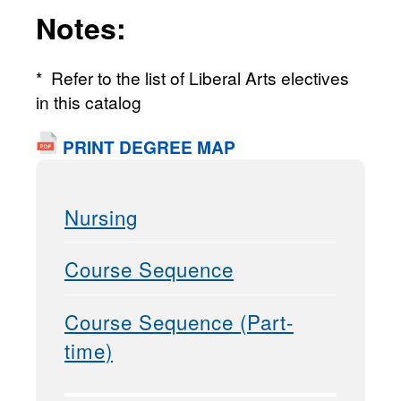
Notes:
* Refer to the list of Liberal Arts electives
in this catalog
PRINT DEGREE MAP
Nursing
Course Sequence
Course Sequence (Part-
time)