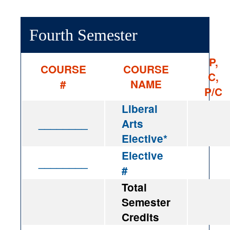
Fourth Semester
P,
COURSE
COURSE
C,
#
NAME
P/C
Liberal
________
Arts
Elective*
Elective
________
#
Total
Semester
Credits