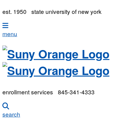
est. 1950
state university of new york
menu
enrollment services
845-341-4333
search