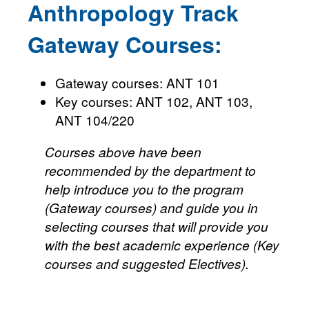
Anthropology Track
Gateway Courses:
Gateway courses: ANT 101
Key courses: ANT 102, ANT 103,
ANT 104/220
Courses above have been
recommended by the department to
help introduce you to the program
(Gateway courses) and guide you in
selecting courses that will provide you
with the best academic experience (Key
courses and suggested Electives).