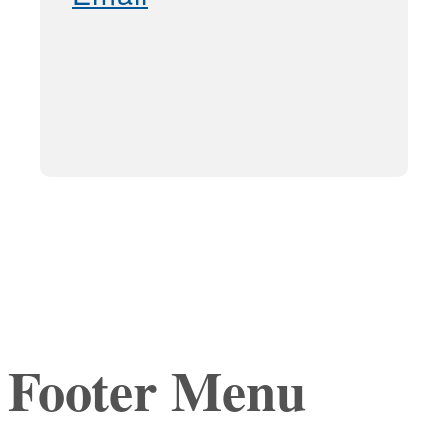
Footer Menu