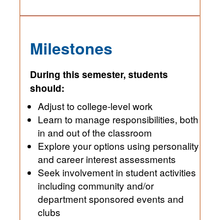
Milestones
During this semester, students
should:
Adjust to college-level work
Learn to manage responsibilities, both
in and out of the classroom
Explore your options using personality
and career interest assessments
Seek involvement in student activities
including community and/or
department sponsored events and
clubs