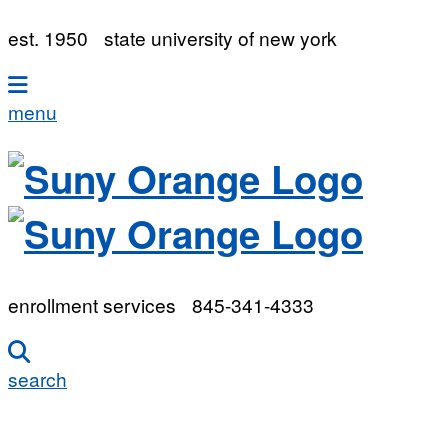
est. 1950
state university of new york
menu
enrollment services
845-341-4333
search