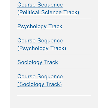
Course Sequence
(Political Science Track)
Psychology Track
Course Sequence
(Psychology Track)
Sociology Track
Course Sequence
(Sociology Track)