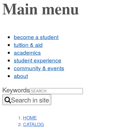
Main menu
become a student
tuition & aid
academics
student experience
community & events
about
Keywords
Search in site
HOME
CATALOG