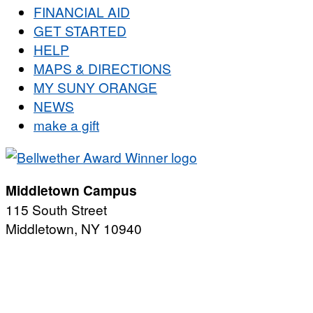
FINANCIAL AID
GET STARTED
HELP
MAPS & DIRECTIONS
MY SUNY ORANGE
NEWS
make a gift
Middletown Campus
115 South Street
Middletown, NY 10940
PUBLIC HOURS:
Monday-Friday
7:00 a.m. - 11:00 p.m.