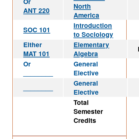
Or
North
ANT 220
America
Introduction
SOC 101
to Sociology
Either
Elementary
MAT 101
Algebra
Or
General
________
Elective
General
________
Elective
Total
Semester
Credits