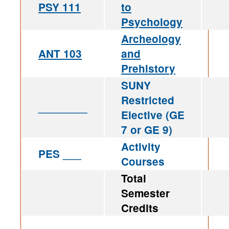
PSY 111
to
Psychology
Archeology
ANT 103
and
Prehistory
SUNY
Restricted
________
Elective (GE
7 or GE 9)
Activity
PES ___
Courses
Total
Semester
Credits