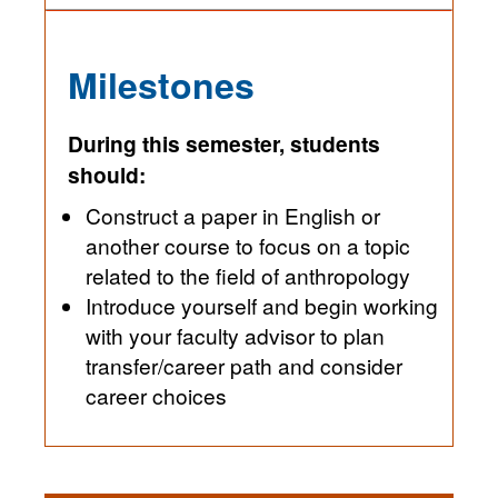
Milestones
During this semester, students
should:
Construct a paper in English or
another course to focus on a topic
related to the field of anthropology
Introduce yourself and begin working
with your faculty advisor to plan
transfer/career path and consider
career choices