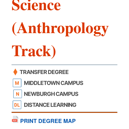
Science
(Anthropology
Track)
TRANSFER DEGREE
MIDDLETOWN CAMPUS
NEWBURGH CAMPUS
DISTANCE LEARNING
PRINT DEGREE MAP