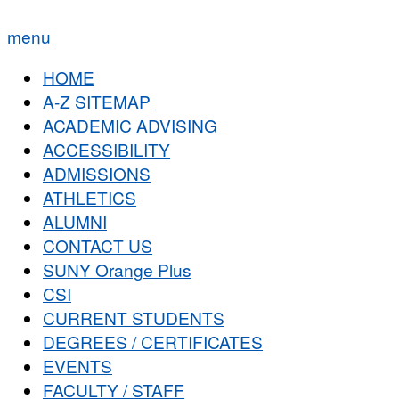
menu
HOME
A-Z SITEMAP
ACADEMIC ADVISING
ACCESSIBILITY
ADMISSIONS
ATHLETICS
ALUMNI
CONTACT US
SUNY Orange Plus
CSI
CURRENT STUDENTS
DEGREES / CERTIFICATES
EVENTS
FACULTY / STAFF