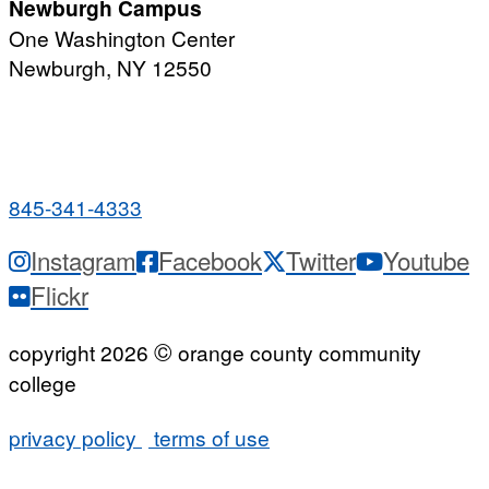
Newburgh Campus
One Washington Center
Newburgh, NY 12550
PUBLIC HOURS:
Monday-Friday
7:00 a.m. - 9:00 p.m.
845-341-4333
Instagram
Facebook
Twitter
Youtube
Flickr
©
copyright 2026
orange county community
college
privacy policy
terms of use