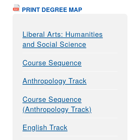
PRINT DEGREE MAP
Liberal Arts: Humanities
and Social Science
Course Sequence
Anthropology Track
Course Sequence
(Anthropology Track)
English Track