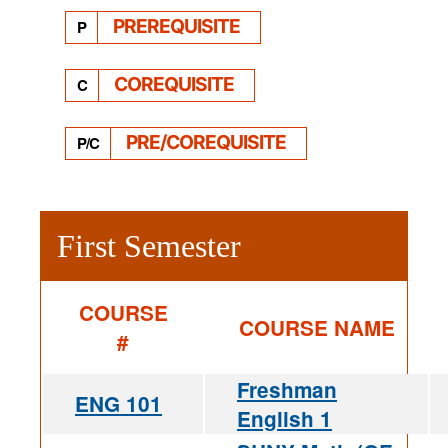
PREREQUISITE
P
COREQUISITE
C
PRE/COREQUISITE
P/C
First Semester
COURSE
COURSE NAME
#
Freshman
ENG 101
English 1