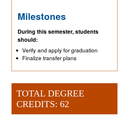
Milestones
During this semester, students
should:
Verify and apply for graduation
Finalize transfer plans
TOTAL DEGREE
CREDITS: 62