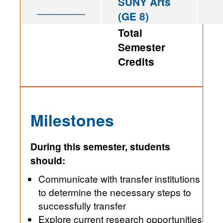
SUNY Arts
________
(GE 8)
Total
Semester
Credits
Milestones
During this semester, students
should:
Communicate with transfer institutions
to determine the necessary steps to
successfully transfer
Explore current research opportunities