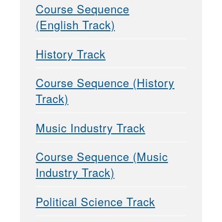
Course Sequence
(English Track)
History Track
Course Sequence (History
Track)
Music Industry Track
Course Sequence (Music
Industry Track)
Political Science Track