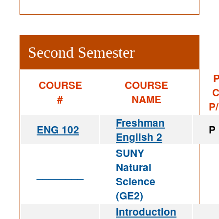
Second Semester
P
COURSE
COURSE
C
#
NAME
P
Freshman
ENG 102
P
English 2
SUNY
Natural
________
Science
(GE2)
Introduction