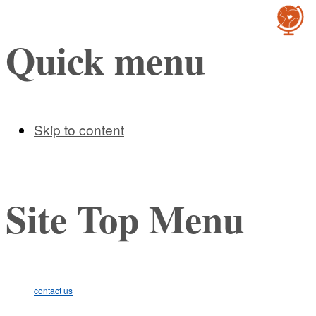
Cultur
Quick menu
Skip to content
Site Top Menu
contact us