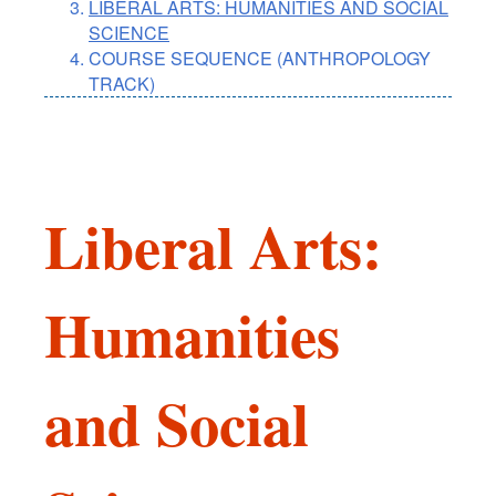
LIBERAL ARTS: HUMANITIES AND SOCIAL
SCIENCE
COURSE SEQUENCE (ANTHROPOLOGY
TRACK)
Liberal Arts:
Humanities
and Social