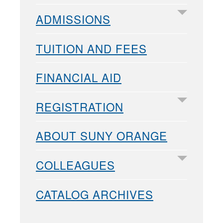
ADMISSIONS
TUITION AND FEES
FINANCIAL AID
REGISTRATION
ABOUT SUNY ORANGE
COLLEAGUES
CATALOG ARCHIVES