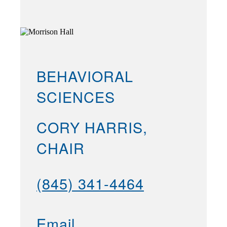
BEHAVIORAL
SCIENCES
CORY HARRIS,
CHAIR
(845) 341-4464
Email