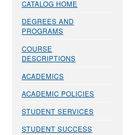
CATALOG HOME
DEGREES AND
PROGRAMS
COURSE
DESCRIPTIONS
ACADEMICS
ACADEMIC POLICIES
STUDENT SERVICES
STUDENT SUCCESS