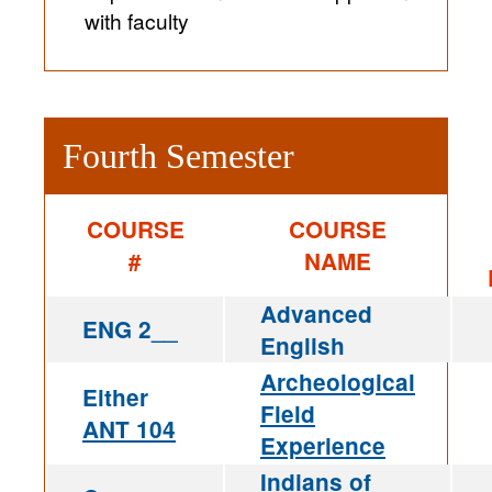
with faculty
Fourth Semester
COURSE
COURSE
#
NAME
Advanced
ENG 2__
English
Archeological
Either
Field
ANT 104
Experience
Indians of