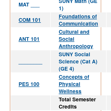
SUNY Math (GE
MAT ___
1)
Foundations of
COM 101
Communication
Cultural and
ANT 101
Social
Anthropology
SUNY Social
________
Science (Cat A)
(GE 4)
Concepts of
PES 100
Physical
Wellness
Total Semester
Credits