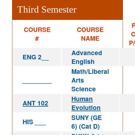
Third Semester
P
COURSE
COURSE
C
#
NAME
P
Advanced
ENG 2__
English
Math/Liberal
________
Arts
Science
Human
ANT 102
Evolution
SUNY (GE
HIS ___
6) (Cat D)