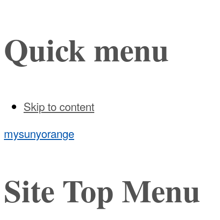
Quick menu
Skip to content
mysunyorange
Site Top Menu