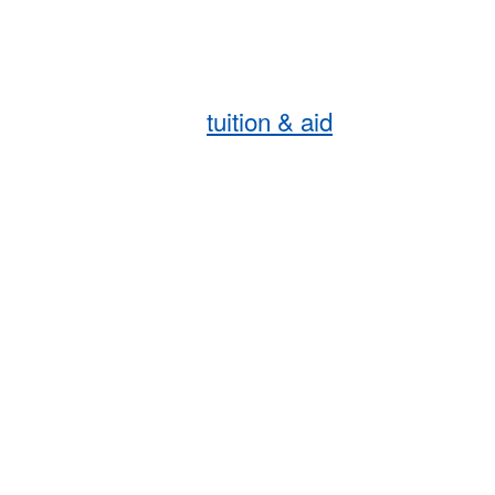
tuition & aid