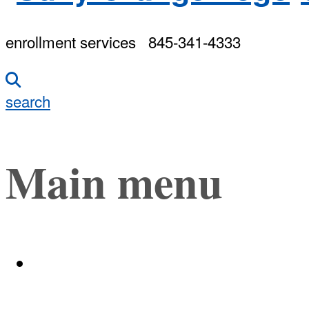
enrollment services
845-341-4333
search
Main menu