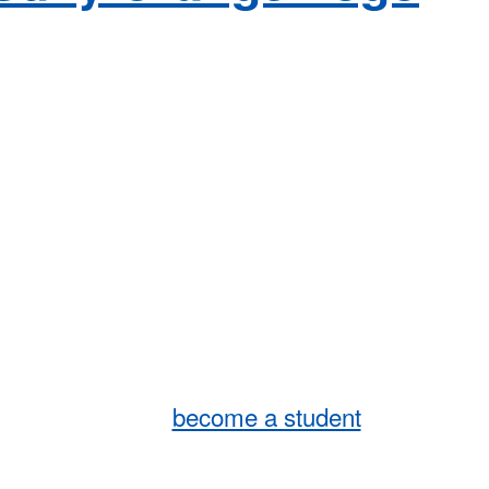
become a student