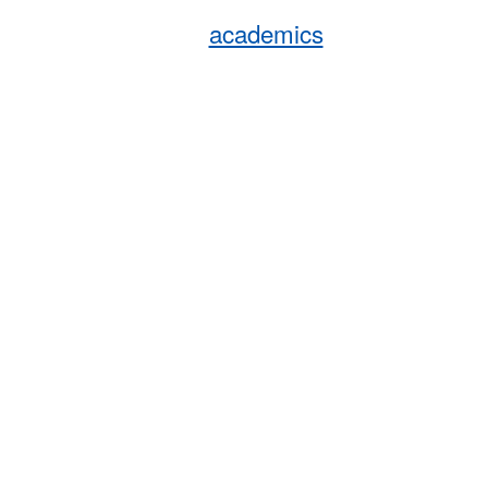
academics