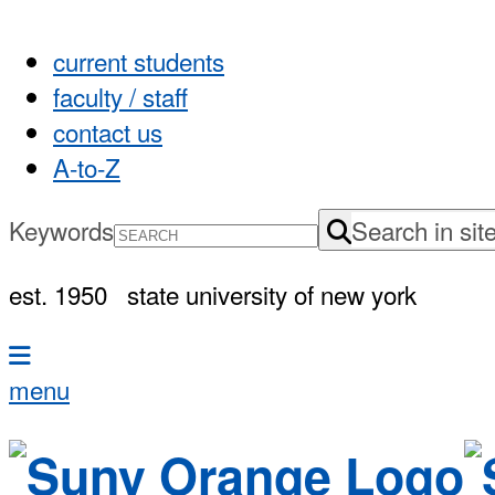
current students
faculty / staff
contact us
A-to-Z
Keywords
Search in sit
est. 1950
state university of new york
menu