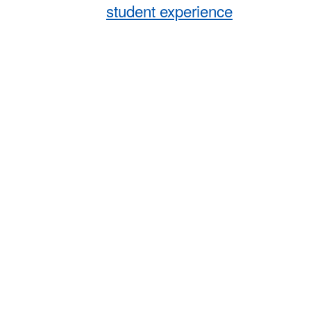
student experience