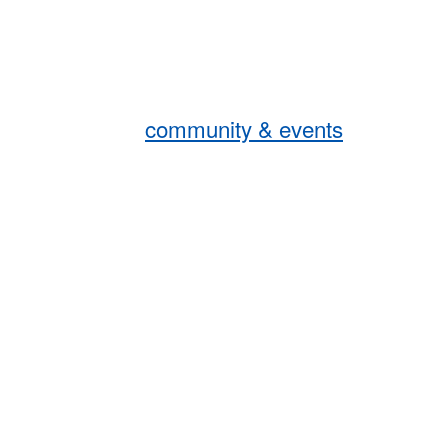
community & events