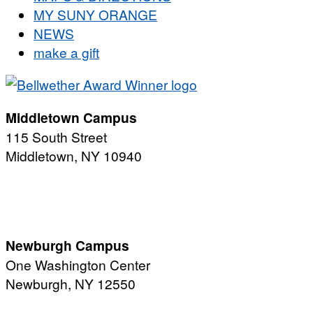
MY SUNY ORANGE
NEWS
make a gift
Middletown Campus
115 South Street
Middletown, NY 10940
PUBLIC HOURS:
Monday-Friday
7:00 a.m. - 11:00 p.m.
Newburgh Campus
One Washington Center
Newburgh, NY 12550
PUBLIC HOURS: