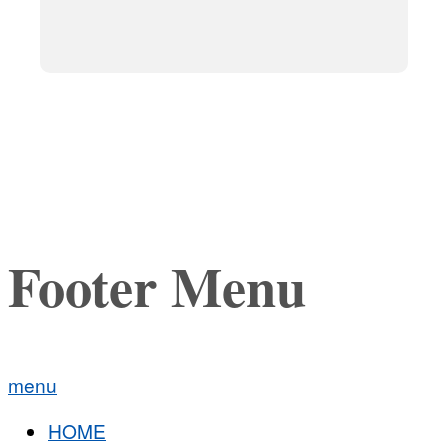
Footer Menu
menu
HOME