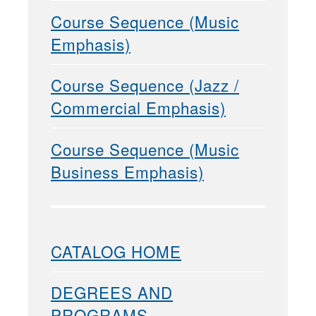
Course Sequence (Music
Emphasis)
Course Sequence (Jazz /
Commercial Emphasis)
Course Sequence (Music
Business Emphasis)
CATALOG HOME
DEGREES AND
PROGRAMS