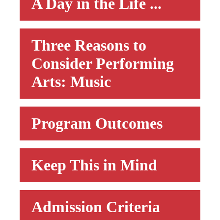
A Day in the Life ...
Three Reasons to
Consider Performing
Arts: Music
Program Outcomes
Keep This in Mind
Admission Criteria