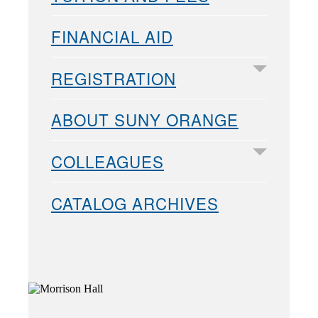
FINANCIAL AID
REGISTRATION
ABOUT SUNY ORANGE
COLLEAGUES
CATALOG ARCHIVES