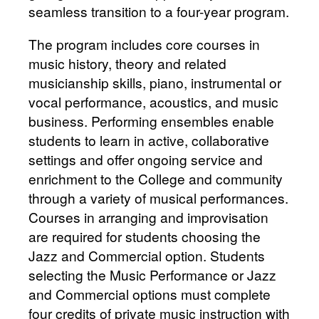
seamless transition to a four-year program.
The program includes core courses in
music history, theory and related
musicianship skills, piano, instrumental or
vocal performance, acoustics, and music
business. Performing ensembles enable
students to learn in active, collaborative
settings and offer ongoing service and
enrichment to the College and community
through a variety of musical performances.
Courses in arranging and improvisation
are required for students choosing the
Jazz and Commercial option. Students
selecting the Music Performance or Jazz
and Commercial options must complete
four credits of private music instruction with