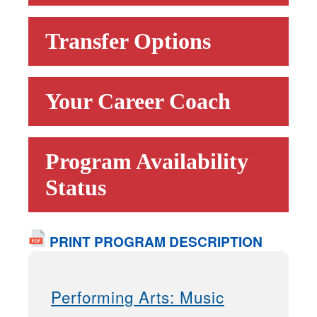
Transfer Options
Your Career Coach
Program Availability
Status
PRINT PROGRAM DESCRIPTION
Performing Arts: Music