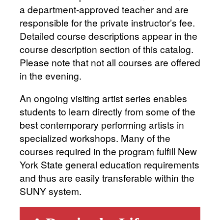
a department-approved teacher and are
responsible for the private instructor’s fee.
Detailed course descriptions appear in the
course description section of this catalog.
Please note that not all courses are offered
in the evening.
An ongoing visiting artist series enables
students to learn directly from some of the
best contemporary performing artists in
specialized workshops. Many of the
courses required in the program fulfill New
York State general education requirements
and thus are easily transferable within the
SUNY system.