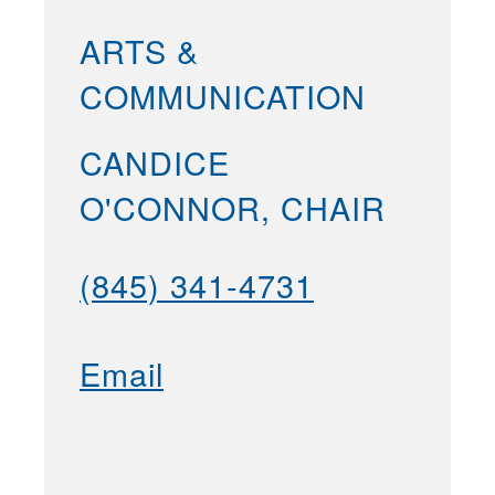
ARTS &
COMMUNICATION
CANDICE
O'CONNOR, CHAIR
(845) 341-4731
Email