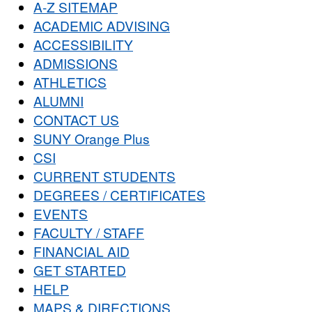
A-Z SITEMAP
ACADEMIC ADVISING
ACCESSIBILITY
ADMISSIONS
ATHLETICS
ALUMNI
CONTACT US
SUNY Orange Plus
CSI
CURRENT STUDENTS
DEGREES / CERTIFICATES
EVENTS
FACULTY / STAFF
FINANCIAL AID
GET STARTED
HELP
MAPS & DIRECTIONS