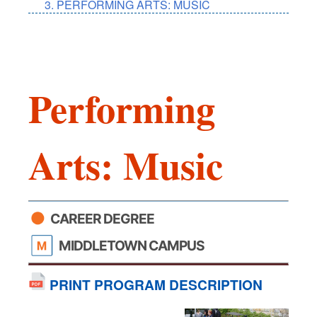
PERFORMING ARTS: MUSIC
Performing
Arts: Music
CAREER DEGREE
MIDDLETOWN CAMPUS
PRINT PROGRAM DESCRIPTION