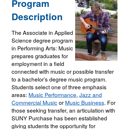
Program
Description
The Associate in Applied
Science degree program
in Performing Arts: Music
prepares graduates for
employment in a field
connected with music or possible transfer
to a bachelor’s degree music program.
Students select one of three emphasis
areas:
Music Performance
,
Jazz and
Commercial Music
or
Music Business
. For
those seeking transfer, an articulation with
SUNY Purchase has been established
giving students the opportunity for