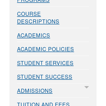
COURSE
DESCRIPTIONS
ACADEMICS
ACADEMIC POLICIES
STUDENT SERVICES
STUDENT SUCCESS
ADMISSIONS
TUITION AND FEES