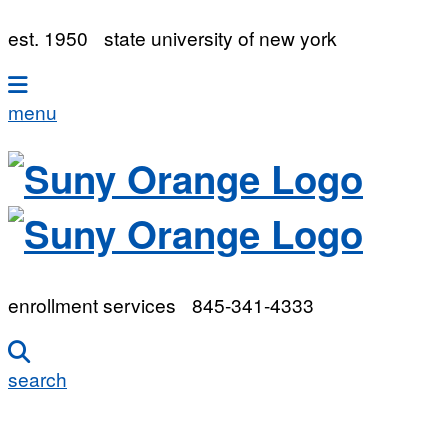
est. 1950
state university of new york
menu
enrollment services
845-341-4333
search