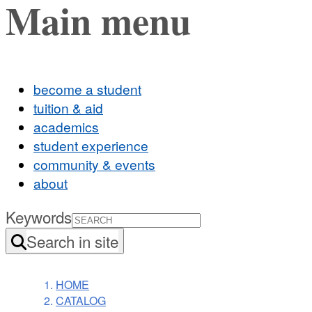
Main menu
become a student
tuition & aid
academics
student experience
community & events
about
Keywords
Search in site
HOME
CATALOG