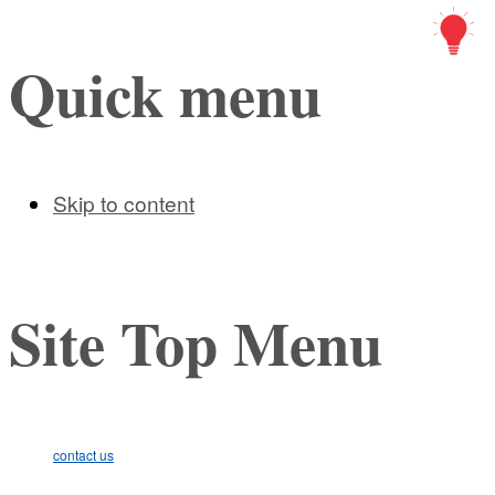
Art Ic
Quick menu
Skip to content
Site Top Menu
contact us