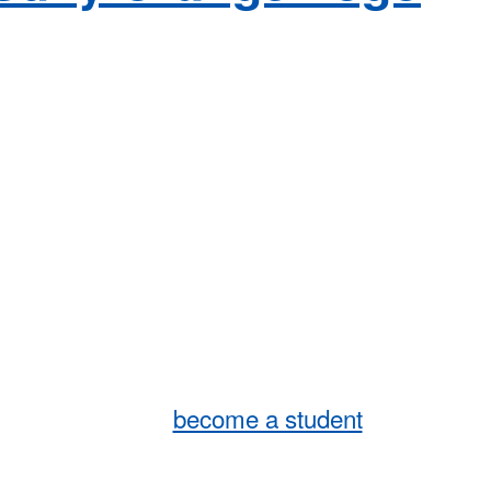
become a student