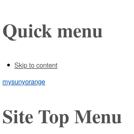
Quick menu
Skip to content
mysunyorange
Site Top Menu