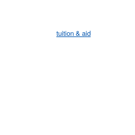
tuition & aid