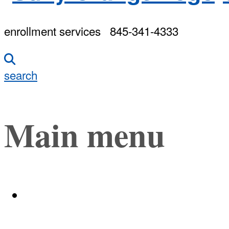
enrollment services
845-341-4333
search
Main menu