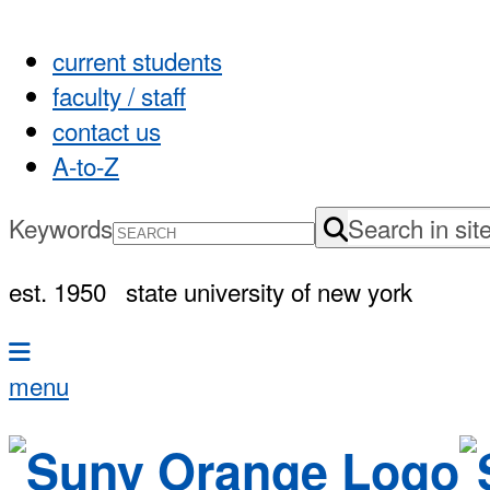
current students
faculty / staff
contact us
A-to-Z
Keywords
Search in sit
est. 1950
state university of new york
menu