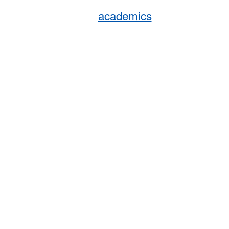
academics