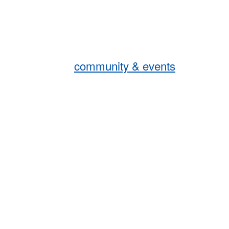
community & events