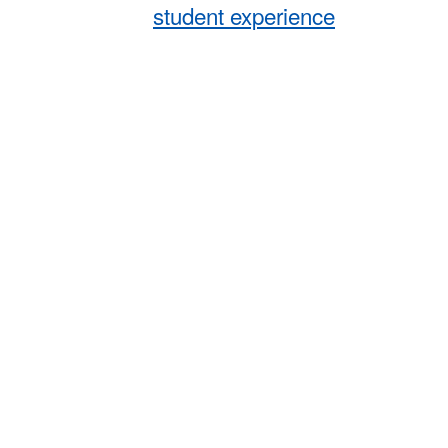
student experience