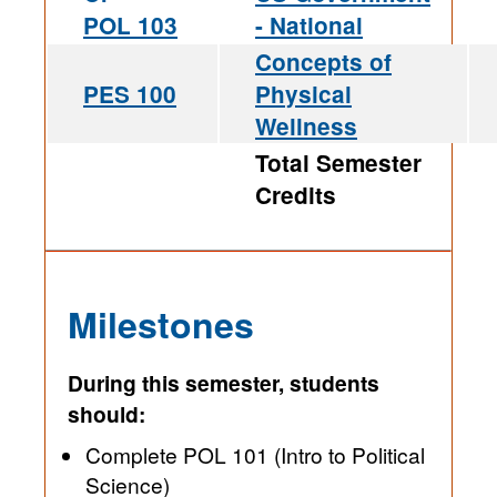
POL 103
- National
Concepts of
PES 100
Physical
Wellness
Total Semester
Credits
Milestones
During this semester, students
should:
Complete POL 101 (Intro to Political
Science)