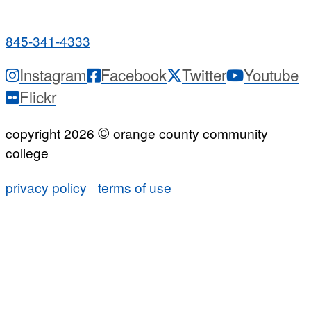
7:00 a.m. - 9:00 p.m.
845-341-4333
Instagram
Facebook
Twitter
Youtube
Flickr
©
copyright 2026
orange county community
college
privacy policy
terms of use