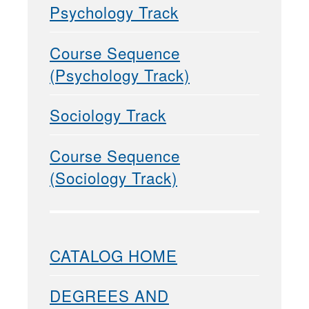
Psychology Track
Course Sequence
(Psychology Track)
Sociology Track
Course Sequence
(Sociology Track)
CATALOG HOME
DEGREES AND