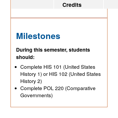
Credits
Milestones
During this semester, students
should:
Complete HIS 101 (United States
History 1) or HIS 102 (United States
History 2)
Complete POL 220 (Comparative
Governments)