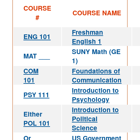
COURSE
COURSE NAME
#
Freshman
ENG 101
English 1
SUNY Math (GE
MAT ___
1)
COM
Foundations of
101
Communication
Introduction to
PSY 111
Psychology
Introduction to
Either
Political
POL 101
Science
Or
US Government