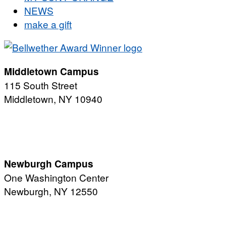
NEWS
make a gift
Middletown Campus
115 South Street
Middletown, NY 10940
PUBLIC HOURS:
Monday-Friday
7:00 a.m. - 11:00 p.m.
Newburgh Campus
One Washington Center
Newburgh, NY 12550
PUBLIC HOURS:
Monday-Friday