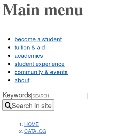
Main menu
become a student
tuition & aid
academics
student experience
community & events
about
Keywords
Search in site
HOME
CATALOG