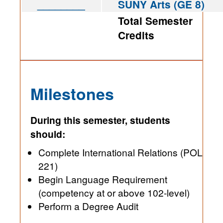
________
SUNY Arts (GE 8)
Total Semester
Credits
Milestones
During this semester, students
should:
Complete International Relations (POL
221)
Begin Language Requirement
(competency at or above 102-level)
Perform a Degree Audit