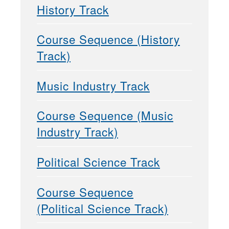
History Track
Course Sequence (History
Track)
Music Industry Track
Course Sequence (Music
Industry Track)
Political Science Track
Course Sequence
(Political Science Track)