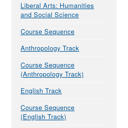
Liberal Arts: Humanities
and Social Science
Course Sequence
Anthropology Track
Course Sequence
(Anthropology Track)
English Track
Course Sequence
(English Track)