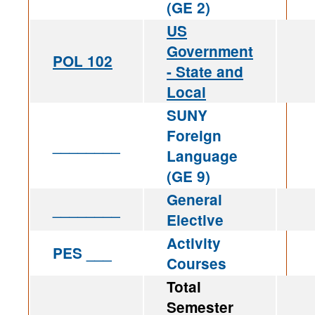
(GE 2)
US
Government
POL 102
- State and
Local
SUNY
Foreign
________
Language
(GE 9)
General
________
Elective
Activity
PES ___
Courses
Total
Semester