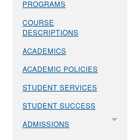
PROGRAMS
COURSE
DESCRIPTIONS
ACADEMICS
ACADEMIC POLICIES
STUDENT SERVICES
STUDENT SUCCESS
ADMISSIONS