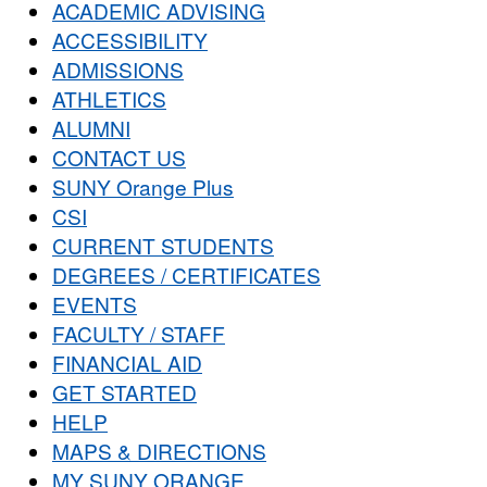
ACADEMIC ADVISING
ACCESSIBILITY
ADMISSIONS
ATHLETICS
ALUMNI
CONTACT US
SUNY Orange Plus
CSI
CURRENT STUDENTS
DEGREES / CERTIFICATES
EVENTS
FACULTY / STAFF
FINANCIAL AID
GET STARTED
HELP
MAPS & DIRECTIONS
MY SUNY ORANGE