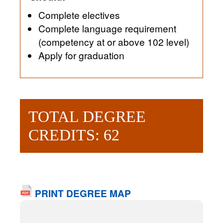
Complete electives
Complete language requirement
(competency at or above 102 level)
Apply for graduation
TOTAL DEGREE
CREDITS: 62
PRINT DEGREE MAP