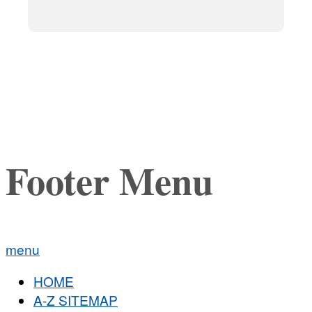
Footer Menu
menu
HOME
A-Z SITEMAP