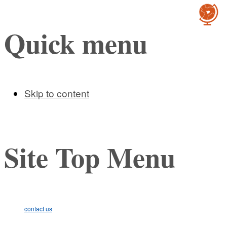
Cultur
Quick menu
Skip to content
Site Top Menu
contact us