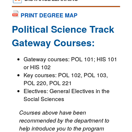
PRINT DEGREE MAP
Political Science Track
Gateway Courses:
Gateway courses: POL 101; HIS 101
or HIS 102
Key courses: POL 102, POL 103,
POL 220, POL 221
Electives: General Electives in the
Social Sciences
Courses above have been
recommended by the department to
help introduce you to the program