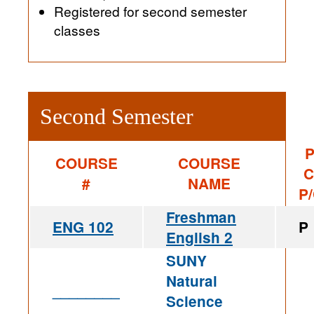
Registered for second semester
classes
Second Semester
P
COURSE
COURSE
C
#
NAME
P
Freshman
ENG 102
P
English 2
SUNY
Natural
________
Science