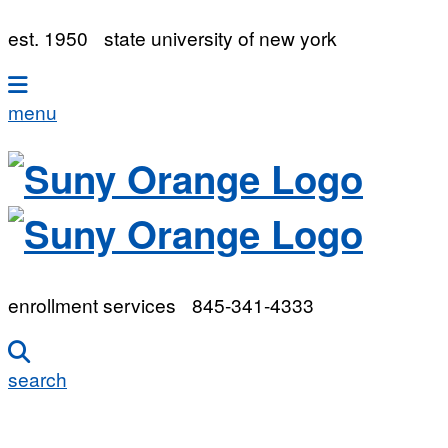
est. 1950
state university of new york
menu
enrollment services
845-341-4333
search