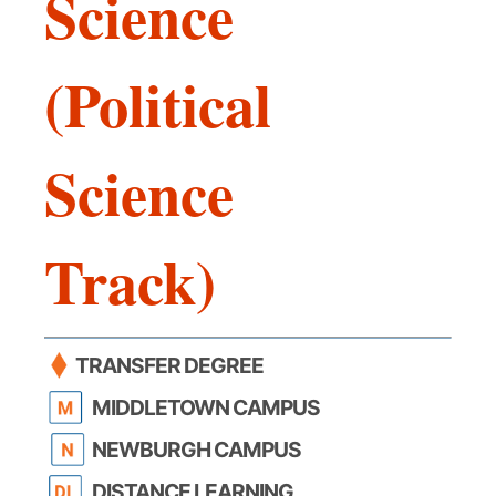
Science
(Political
Science
Track)
TRANSFER DEGREE
MIDDLETOWN CAMPUS
NEWBURGH CAMPUS
DISTANCE LEARNING