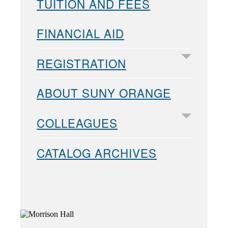
TUITION AND FEES
FINANCIAL AID
REGISTRATION
ABOUT SUNY ORANGE
COLLEAGUES
CATALOG ARCHIVES