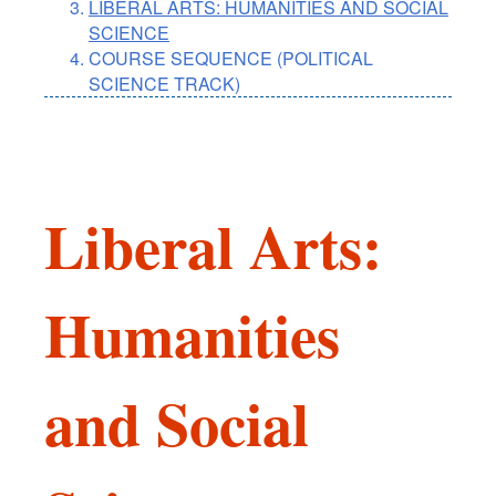
LIBERAL ARTS: HUMANITIES AND SOCIAL
SCIENCE
COURSE SEQUENCE (POLITICAL
SCIENCE TRACK)
Liberal Arts:
Humanities
and Social