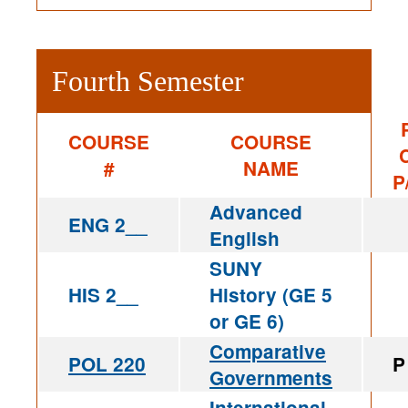
Fourth Semester
COURSE
COURSE
#
NAME
P
Advanced
ENG 2__
English
SUNY
HIS 2__
History (GE 5
or GE 6)
Comparative
POL 220
P
Governments
International