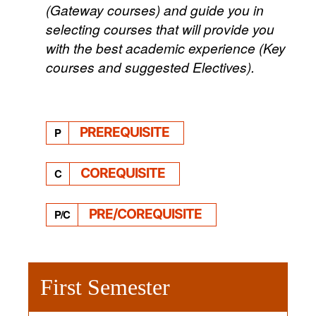
(Gateway courses) and guide you in
selecting courses that will provide you
with the best academic experience (Key
courses and suggested Electives).
PREREQUISITE
P
COREQUISITE
C
PRE/COREQUISITE
P/C
First Semester