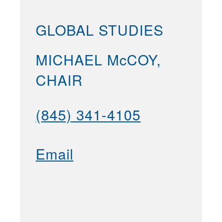
GLOBAL STUDIES
MICHAEL McCOY,
CHAIR
(845) 341-4105
Email