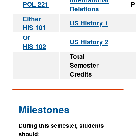
POL 221
P
Relations
Either
US History 1
HIS 101
Or
US History 2
HIS 102
Total
Semester
Credits
Milestones
During this semester, students
should: