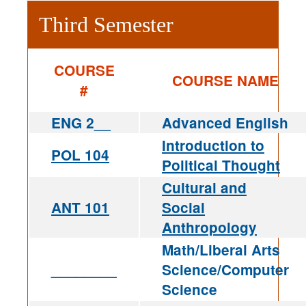
Third Semester
COURSE
COURSE NAME
#
ENG 2__
Advanced English
Introduction to
POL 104
Political Thought
Cultural and
ANT 101
Social
Anthropology
Math/Liberal Arts
________
Science/Computer
Science