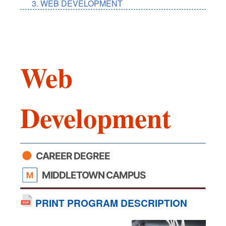
WEB DEVELOPMENT
Web
Development
CAREER DEGREE
MIDDLETOWN CAMPUS
PRINT PROGRAM DESCRIPTION