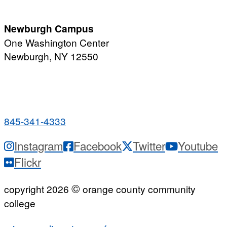
7:00 a.m. - 11:00 p.m.
Newburgh Campus
One Washington Center
Newburgh, NY 12550
PUBLIC HOURS:
Monday-Friday
7:00 a.m. - 9:00 p.m.
845-341-4333
Instagram
Facebook
Twitter
Youtube
Flickr
©
copyright 2026
orange county community
college