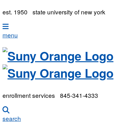
est. 1950
state university of new york
menu
enrollment services
845-341-4333
search