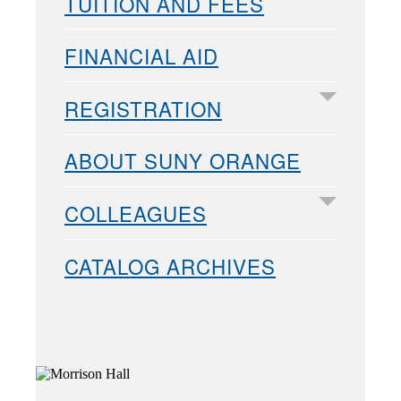
TUITION AND FEES
FINANCIAL AID
REGISTRATION
ABOUT SUNY ORANGE
COLLEAGUES
CATALOG ARCHIVES