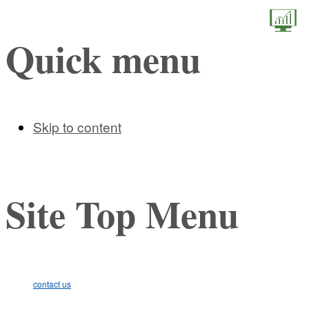
STEM (
Quick menu
Skip to content
Site Top Menu
contact us