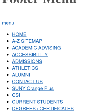
menu
HOME
A-Z SITEMAP
ACADEMIC ADVISING
ACCESSIBILITY
ADMISSIONS
ATHLETICS
ALUMNI
CONTACT US
SUNY Orange Plus
CSI
CURRENT STUDENTS
DEGREES / CERTIFICATES