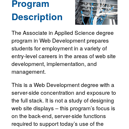
Program
Description
The Associate in Applied Science degree
program in Web Development prepares
students for employment in a variety of
entry-level careers in the areas of web site
development, implementation, and
management.
This is a Web Development degree with a
server-side concentration and exposure to
the full stack. It is not a study of designing
web site displays – this program’s focus is
on the back-end, server-side functions
required to support today’s use of the