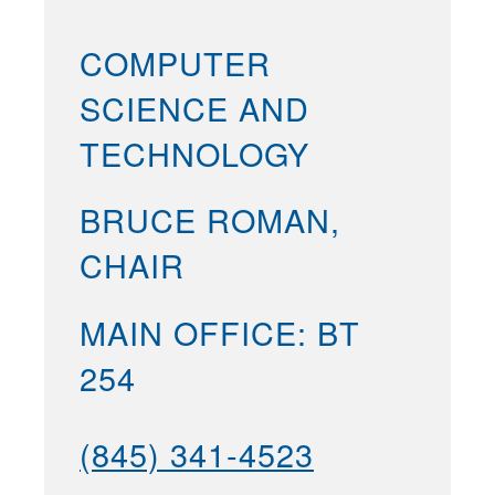
COMPUTER
SCIENCE AND
TECHNOLOGY
BRUCE ROMAN,
CHAIR
MAIN OFFICE: BT
254
(845) 341-4523