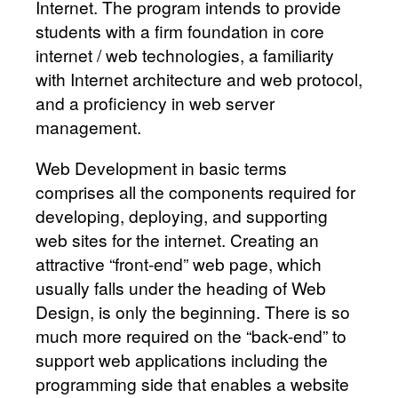
Internet. The program intends to provide
students with a firm foundation in core
internet / web technologies, a familiarity
with Internet architecture and web protocol,
and a proficiency in web server
management.
Web Development in basic terms
comprises all the components required for
developing, deploying, and supporting
web sites for the internet. Creating an
attractive “front-end” web page, which
usually falls under the heading of Web
Design, is only the beginning. There is so
much more required on the “back-end” to
support web applications including the
programming side that enables a website