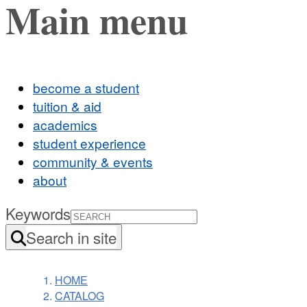
Main menu
become a student
tuition & aid
academics
student experience
community & events
about
Keywords
Search in site
HOME
CATALOG