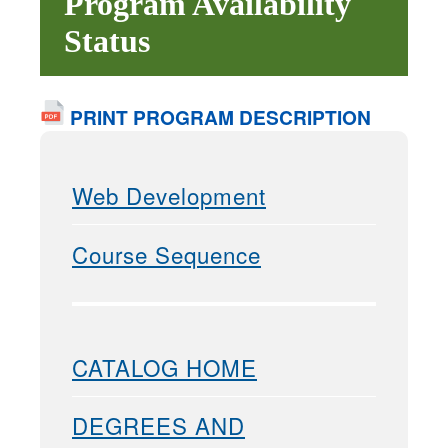
Program Availability
Status
PRINT PROGRAM DESCRIPTION
Web Development
Course Sequence
CATALOG HOME
DEGREES AND