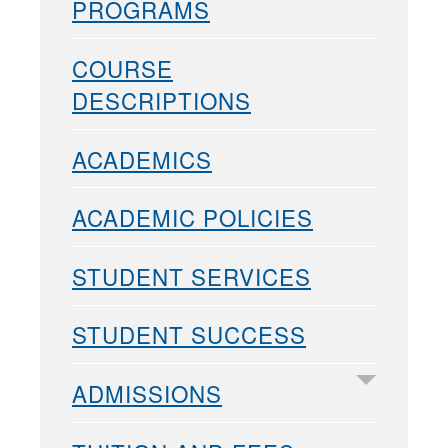
PROGRAMS
COURSE
DESCRIPTIONS
ACADEMICS
ACADEMIC POLICIES
STUDENT SERVICES
STUDENT SUCCESS
ADMISSIONS