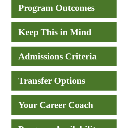
Program Outcomes
Keep This in Mind
Admissions Criteria
Transfer Options
Your Career Coach