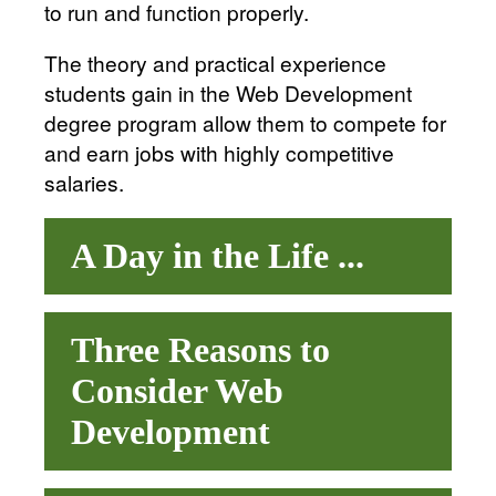
to run and function properly.
The theory and practical experience
students gain in the Web Development
degree program allow them to compete for
and earn jobs with highly competitive
salaries.
A Day in the Life ...
Three Reasons to
Consider Web
Development