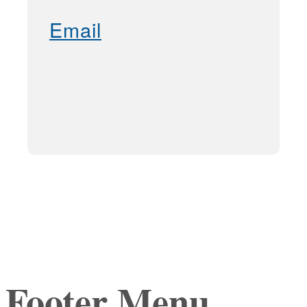
Email
Footer Menu