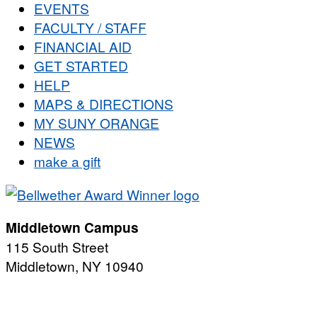
EVENTS
FACULTY / STAFF
FINANCIAL AID
GET STARTED
HELP
MAPS & DIRECTIONS
MY SUNY ORANGE
NEWS
make a gift
Middletown Campus
115 South Street
Middletown, NY 10940
PUBLIC HOURS:
Monday-Friday