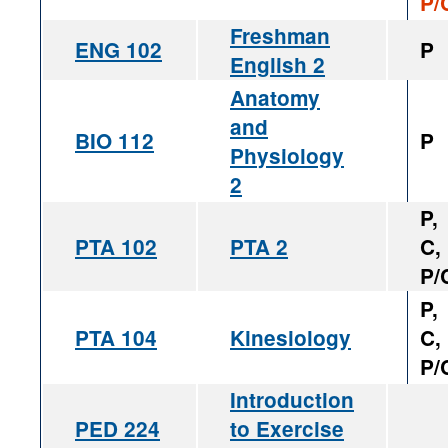
P/
Freshman
ENG 102
P
English 2
Anatomy
and
BIO 112
P
Physiology
2
P,
PTA 102
PTA 2
C,
P/
P,
PTA 104
Kinesiology
C,
P/
Introduction
PED 224
to Exercise