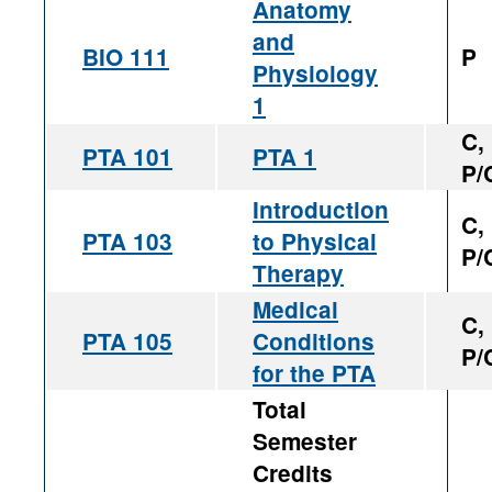
Anatomy
and
BIO 111
P
Physiology
1
C,
PTA 101
PTA 1
P/
Introduction
C,
PTA 103
to Physical
P/
Therapy
Medical
C,
PTA 105
Conditions
P/
for the PTA
Total
Semester
Credits