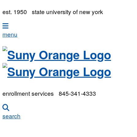
est. 1950
state university of new york
menu
enrollment services
845-341-4333
search