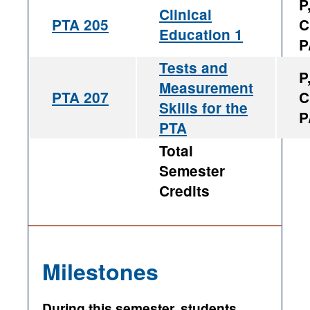
P
Clinical
PTA 205
C
Education 1
P
Tests and
P
Measurement
PTA 207
C
Skills for the
P
PTA
Total
Semester
Credits
Milestones
During this semester, students