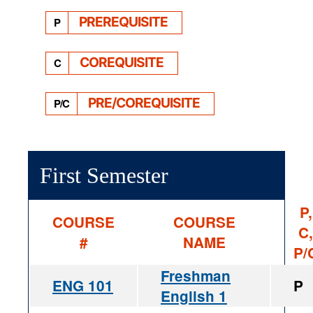
PREREQUISITE
P
COREQUISITE
C
PRE/COREQUISITE
P/C
First Semester
P,
COURSE
COURSE
C,
#
NAME
P/
Freshman
ENG 101
P
English 1