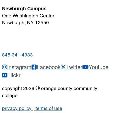
Newburgh Campus
One Washington Center
Newburgh, NY 12550
PUBLIC HOURS:
Monday-Friday
7:00 a.m. - 9:00 p.m.
845-341-4333
Instagram
Facebook
Twitter
Youtube
Flickr
©
copyright 2026
orange county community
college
privacy policy
terms of use