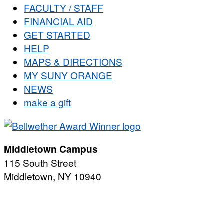
FACULTY / STAFF
FINANCIAL AID
GET STARTED
HELP
MAPS & DIRECTIONS
MY SUNY ORANGE
NEWS
make a gift
Middletown Campus
115 South Street
Middletown, NY 10940
PUBLIC HOURS:
Monday-Friday
7:00 a.m. - 11:00 p.m.