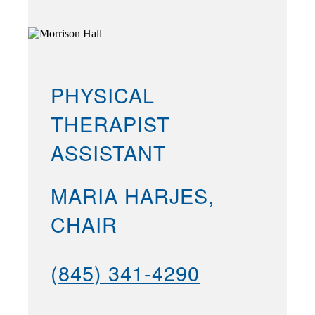
PHYSICAL
THERAPIST
ASSISTANT
MARIA HARJES,
CHAIR
(845) 341-4290