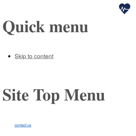
Health
Quick menu
Skip to content
Site Top Menu
contact us