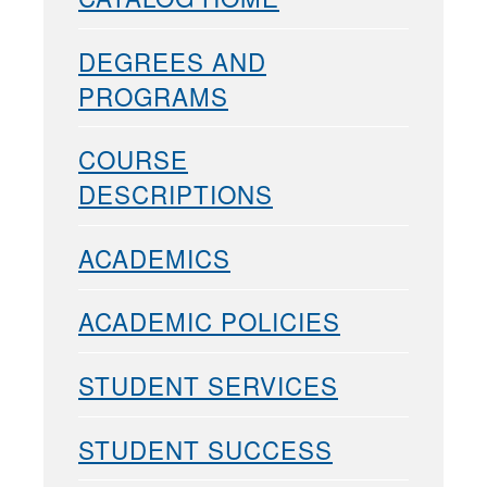
DEGREES AND
PROGRAMS
COURSE
DESCRIPTIONS
ACADEMICS
ACADEMIC POLICIES
STUDENT SERVICES
STUDENT SUCCESS