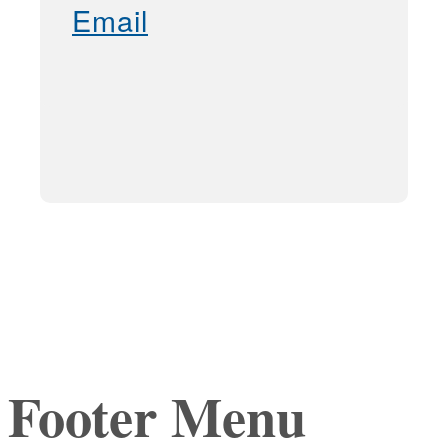
Email
Footer Menu