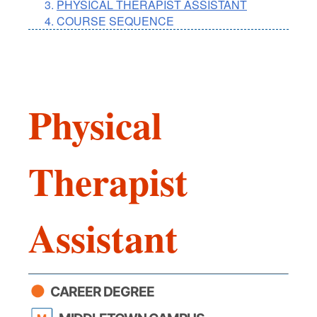
PHYSICAL THERAPIST ASSISTANT
COURSE SEQUENCE
Physical
Therapist
Assistant
CAREER DEGREE