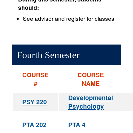
should:
See advisor and register for classes
Fourth Semester
COURSE
COURSE
#
NAME
Developmental
PSY 220
Psychology
PTA 202
PTA 4