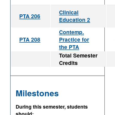
Clinical
PTA 206
Education 2
Contemp.
PTA 208
Practice for
the PTA
Total Semester
Credits
Milestones
During this semester, students
should: