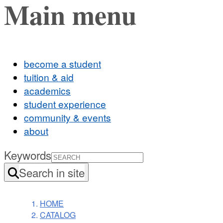
Main menu
become a student
tuition & aid
academics
student experience
community & events
about
Keywords
Search in site
HOME
CATALOG