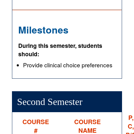
Milestones
During this semester, students
should:
Provide clinical choice preferences
Second Semester
P,
COURSE
COURSE
C,
#
NAME