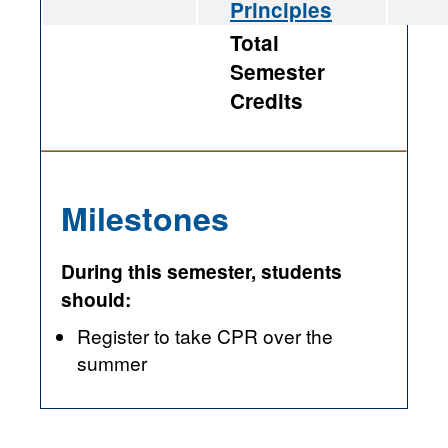
Principles
Total
Semester
Credits
Milestones
During this semester, students
should:
Register to take CPR over the
summer