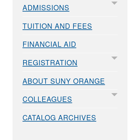
ADMISSIONS
TUITION AND FEES
FINANCIAL AID
REGISTRATION
ABOUT SUNY ORANGE
COLLEAGUES
CATALOG ARCHIVES