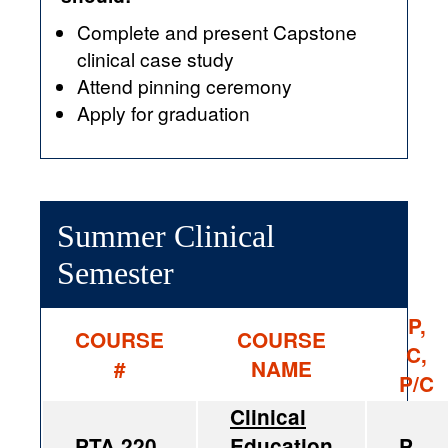
Complete and present Capstone
clinical case study
Attend pinning ceremony
Apply for graduation
Summer Clinical
Semester
P,
COURSE
COURSE
C,
#
NAME
P/C
Clinical
PTA 220
Education
P