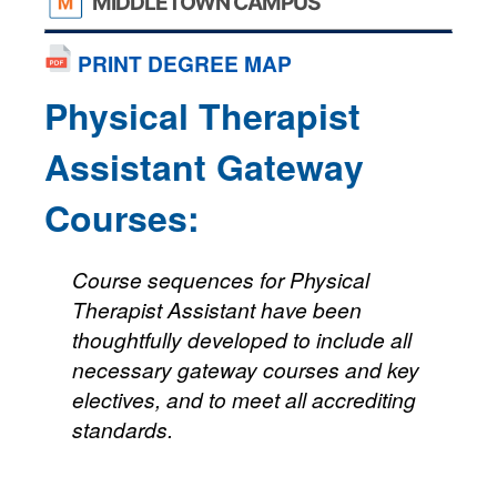
MIDDLETOWN CAMPUS
PRINT DEGREE MAP
Physical Therapist
Assistant Gateway
Courses:
Course sequences for Physical
Therapist Assistant have been
thoughtfully developed to include all
necessary gateway courses and key
electives, and to meet all accrediting
standards.