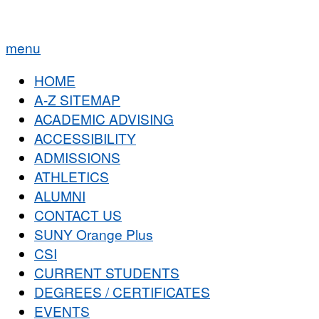
menu
HOME
A-Z SITEMAP
ACADEMIC ADVISING
ACCESSIBILITY
ADMISSIONS
ATHLETICS
ALUMNI
CONTACT US
SUNY Orange Plus
CSI
CURRENT STUDENTS
DEGREES / CERTIFICATES
EVENTS