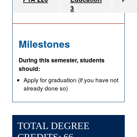
3
Milestones
During this semester, students
should:
Apply for graduation (if you have not
already done so)
TOTAL DEGREE