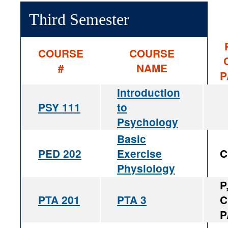
Third Semester
COURSE
COURSE
#
NAME
P
Introduction
PSY 111
to
Psychology
Basic
PED 202
Exercise
C
Physiology
P
PTA 201
PTA 3
C
P