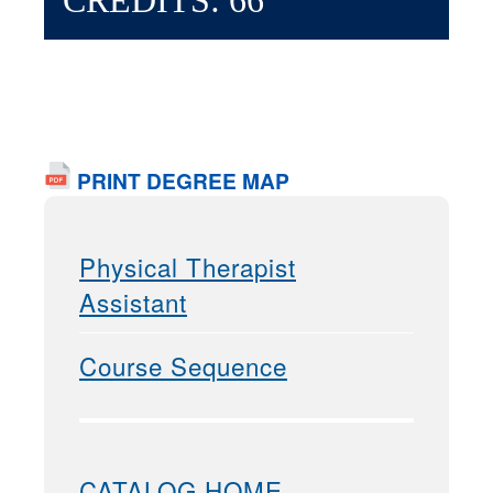
CREDITS: 66
PRINT DEGREE MAP
Physical Therapist
Assistant
Course Sequence
CATALOG HOME