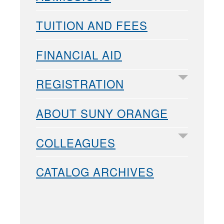
TUITION AND FEES
FINANCIAL AID
REGISTRATION
ABOUT SUNY ORANGE
COLLEAGUES
CATALOG ARCHIVES