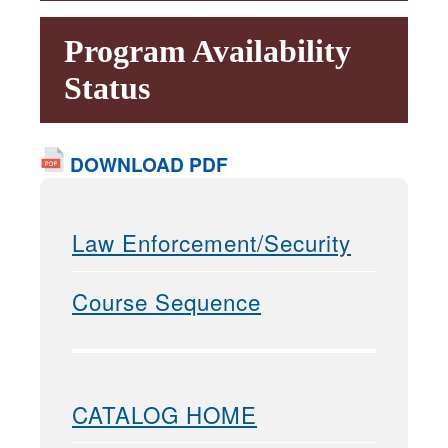
Program Availability
Status
DOWNLOAD PDF
Law Enforcement/Security
Course Sequence
CATALOG HOME