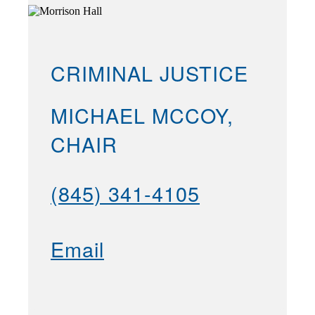
CRIMINAL JUSTICE
MICHAEL MCCOY,
CHAIR
(845) 341-4105
Email