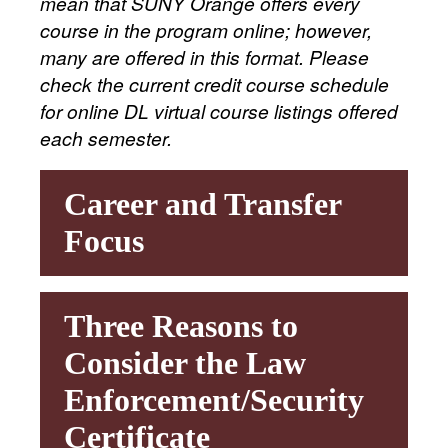
mean that SUNY Orange offers every
course in the program online; however,
many are offered in this format. Please
check the current credit course schedule
for online DL virtual course listings offered
each semester.
Career and Transfer
Focus
Three Reasons to
Consider the Law
Enforcement/Security
Certificate