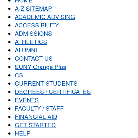
A-Z SITEMAP
ACADEMIC ADVISING
ACCESSIBILITY
ADMISSIONS
ATHLETICS
ALUMNI
CONTACT US
SUNY Orange Plus
CSI
CURRENT STUDENTS
DEGREES / CERTIFICATES
EVENTS
FACULTY / STAFF
FINANCIAL AID
GET STARTED
HELP