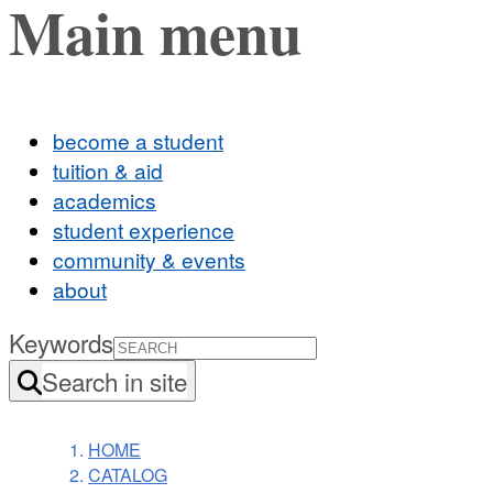
Main menu
become a student
tuition & aid
academics
student experience
community & events
about
Keywords
Search in site
HOME
CATALOG