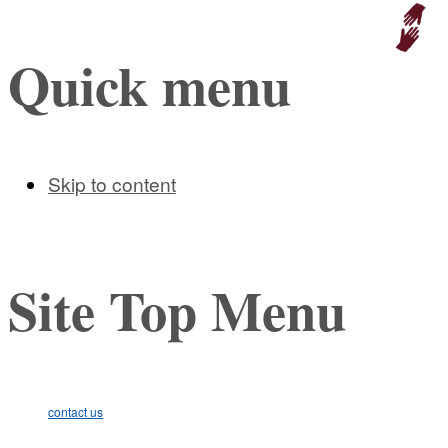
Educat
Quick menu
Skip to content
Site Top Menu
contact us