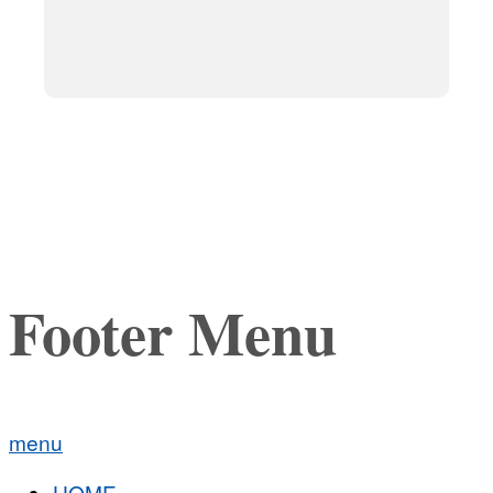
Footer Menu
menu
HOME