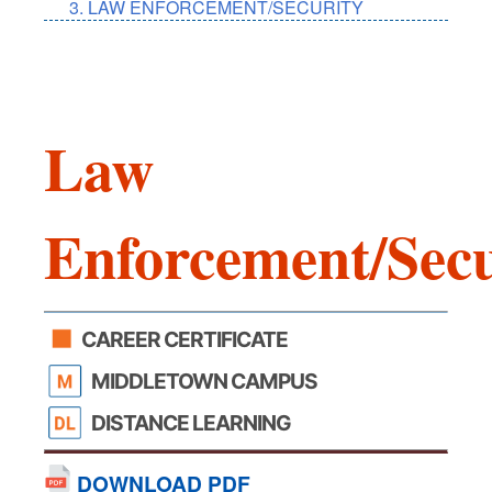
LAW ENFORCEMENT/SECURITY
Law
Enforcement/Secu
CAREER CERTIFICATE
MIDDLETOWN CAMPUS
DISTANCE LEARNING
DOWNLOAD PDF