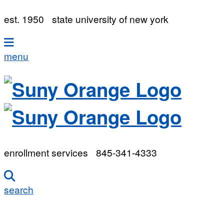
est. 1950
state university of new york
menu
enrollment services
845-341-4333
search