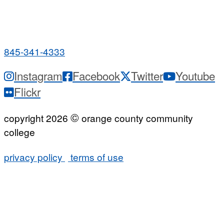
PUBLIC HOURS:
Monday-Friday
7:00 a.m. - 9:00 p.m.
845-341-4333
Instagram
Facebook
Twitter
Youtube
Flickr
©
copyright 2026
orange county community
college
privacy policy
terms of use