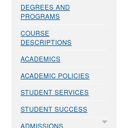
DEGREES AND
PROGRAMS
COURSE
DESCRIPTIONS
ACADEMICS
ACADEMIC POLICIES
STUDENT SERVICES
STUDENT SUCCESS
ADMISSIONS