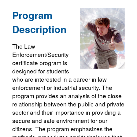
Program
Description
The Law
Enforcement/Security
certificate program is
designed for students
who are interested in a career in law
enforcement or industrial security. The
program provides an analysis of the close
relationship between the public and private
sector and their importance in providing a
secure and safe environment for our
citizens. The program emphasizes the
methods, procedures and techniques that