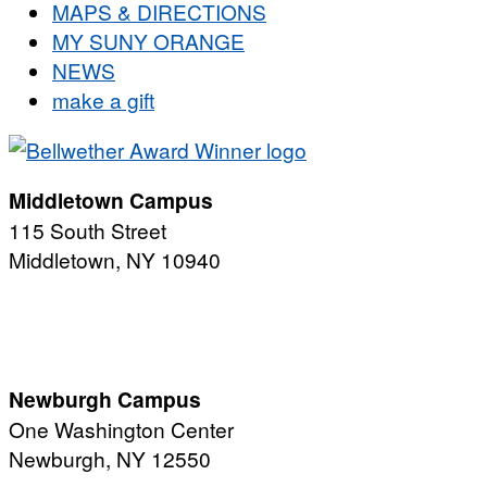
MAPS & DIRECTIONS
MY SUNY ORANGE
NEWS
make a gift
Middletown Campus
115 South Street
Middletown, NY 10940
PUBLIC HOURS:
Monday-Friday
7:00 a.m. - 11:00 p.m.
Newburgh Campus
One Washington Center
Newburgh, NY 12550