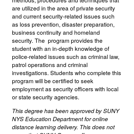
are utilized in the area of private security
and current security-related issues such
as loss prevention, disaster preparation,
business continuity and homeland
security. The program provides the
student with an in-depth knowledge of
police-related issues such as criminal law,
patrol operations and criminal
investigations. Students who complete this
program will be certified to seek
employment as security officers with local
or state security agencies.
This degree has been approved by SUNY
NYS Education Department for online
distance learning delivery. This does not