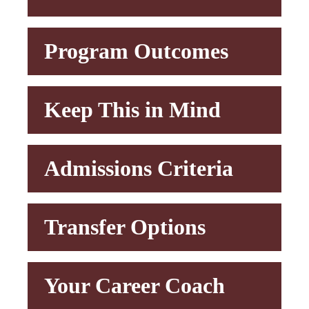
Program Outcomes
Keep This in Mind
Admissions Criteria
Transfer Options
Your Career Coach