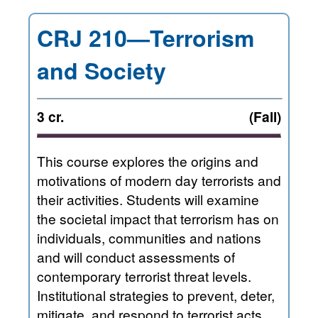
CRJ 210—Terrorism
and Society
3 cr.
(Fall)
This course explores the origins and
motivations of modern day terrorists and
their activities. Students will examine
the societal impact that terrorism has on
individuals, communities and nations
and will conduct assessments of
contemporary terrorist threat levels.
Institutional strategies to prevent, deter,
mitigate, and respond to terrorist acts