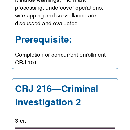
processing, undercover operations,
wiretapping and surveillance are
discussed and evaluated.
Prerequisite:
Completion or concurrent enrollment
CRJ 101
CRJ 216—Criminal
Investigation 2
3 cr.