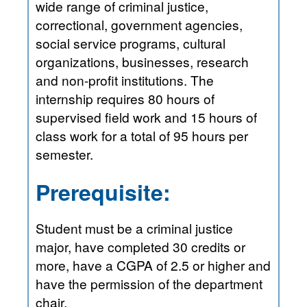
wide range of criminal justice,
correctional, government agencies,
social service programs, cultural
organizations, businesses, research
and non-profit institutions. The
internship requires 80 hours of
supervised field work and 15 hours of
class work for a total of 95 hours per
semester.
Prerequisite:
Student must be a criminal justice
major, have completed 30 credits or
more, have a CGPA of 2.5 or higher and
have the permission of the department
chair.