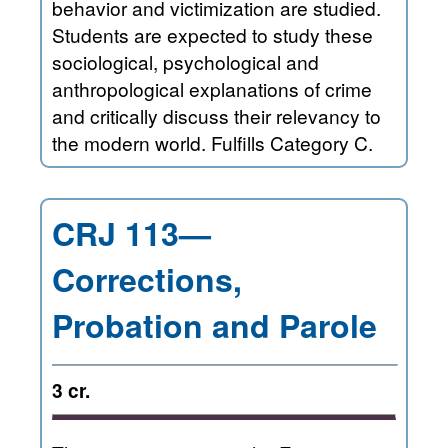
behavior and victimization are studied.
Students are expected to study these
sociological, psychological and
anthropological explanations of crime
and critically discuss their relevancy to
the modern world. Fulfills Category C.
CRJ 113—
Corrections,
Probation and Parole
3 cr.