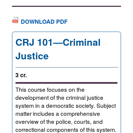
DOWNLOAD PDF
CRJ 101—Criminal
Justice
3 cr.
This course focuses on the
development of the criminal justice
system in a democratic society. Subject
matter includes a comprehensive
overview of the police, courts, and
correctional components of this system.