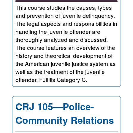
This course studies the causes, types
and prevention of juvenile delinquency.
The legal aspects and responsibilities in
handling the juvenile offender are
thoroughly analyzed and discussed.
The course features an overview of the
history and theoretical development of
the American juvenile justice system as
well as the treatment of the juvenile
offender. Fulfills Category C.
CRJ 105—Police-
Community Relations