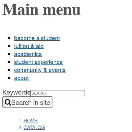
Main menu
become a student
tuition & aid
academics
student experience
community & events
about
Keywords
Search in site
HOME
CATALOG