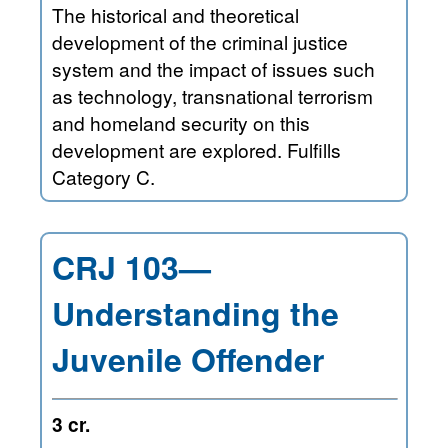
The historical and theoretical
development of the criminal justice
system and the impact of issues such
as technology, transnational terrorism
and homeland security on this
development are explored. Fulfills
Category C.
CRJ 103—
Understanding the
Juvenile Offender
3 cr.