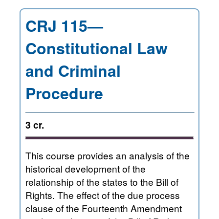
CRJ 115—
Constitutional Law
and Criminal
Procedure
3 cr.
This course provides an analysis of the
historical development of the
relationship of the states to the Bill of
Rights. The effect of the due process
clause of the Fourteenth Amendment