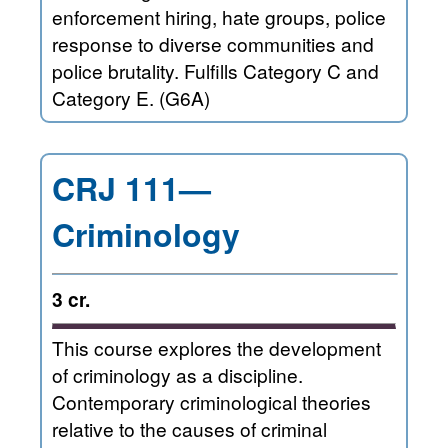
enforcement hiring, hate groups, police
response to diverse communities and
police brutality. Fulfills Category C and
Category E. (G6A)
CRJ 111—
Criminology
3 cr.
This course explores the development
of criminology as a discipline.
Contemporary criminological theories
relative to the causes of criminal