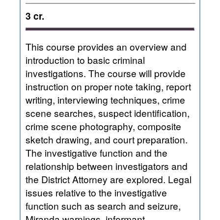
3 cr.
This course provides an overview and
introduction to basic criminal
investigations. The course will provide
instruction on proper note taking, report
writing, interviewing techniques, crime
scene searches, suspect identification,
crime scene photography, composite
sketch drawing, and court preparation.
The investigative function and the
relationship between investigators and
the District Attorney are explored. Legal
issues relative to the investigative
function such as search and seizure,
Miranda warnings, informant