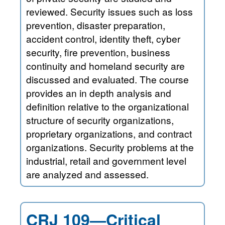
reviewed. Security issues such as loss
prevention, disaster preparation,
accident control, identity theft, cyber
security, fire prevention, business
continuity and homeland security are
discussed and evaluated. The course
provides an in depth analysis and
definition relative to the organizational
structure of security organizations,
proprietary organizations, and contract
organizations. Security problems at the
industrial, retail and government level
are analyzed and assessed.
CRJ 109—Critical