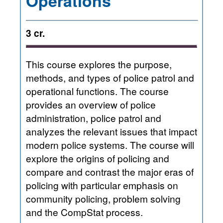
Operations
3 cr.
This course explores the purpose,
methods, and types of police patrol and
operational functions. The course
provides an overview of police
administration, police patrol and
analyzes the relevant issues that impact
modern police systems. The course will
explore the origins of policing and
compare and contrast the major eras of
policing with particular emphasis on
community policing, problem solving
and the CompStat process.