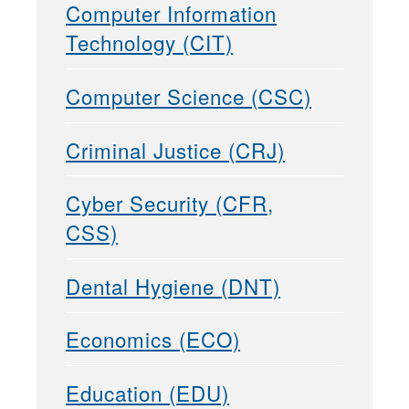
Computer Information
Technology (CIT)
Computer Science (CSC)
Criminal Justice (CRJ)
Cyber Security (CFR,
CSS)
Dental Hygiene (DNT)
Economics (ECO)
Education (EDU)