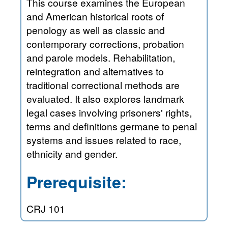
This course examines the European
and American historical roots of
penology as well as classic and
contemporary corrections, probation
and parole models. Rehabilitation,
reintegration and alternatives to
traditional correctional methods are
evaluated. It also explores landmark
legal cases involving prisoners' rights,
terms and definitions germane to penal
systems and issues related to race,
ethnicity and gender.
Prerequisite:
CRJ 101