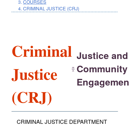
COURSES
CRIMINAL JUSTICE (CRJ)
Criminal
Justice and
Community
Justice
Engagemen
(CRJ)
CRIMINAL JUSTICE DEPARTMENT