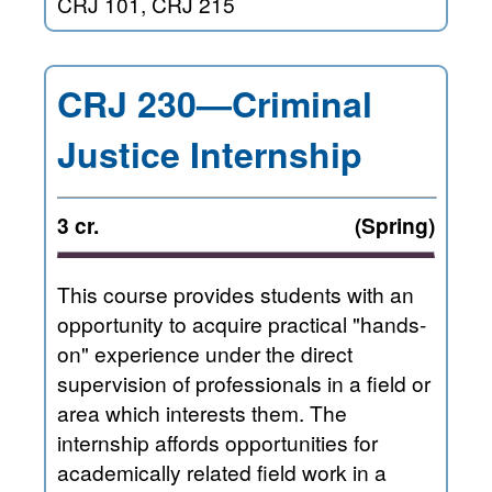
CRJ 101, CRJ 215
CRJ 230—Criminal
Justice Internship
3 cr.
(Spring)
This course provides students with an
opportunity to acquire practical "hands-
on" experience under the direct
supervision of professionals in a field or
area which interests them. The
internship affords opportunities for
academically related field work in a