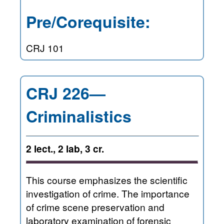
Pre/Corequisite:
CRJ 101
CRJ 226—
Criminalistics
2 lect., 2 lab, 3 cr.
This course emphasizes the scientific
investigation of crime. The importance
of crime scene preservation and
laboratory examination of forensic