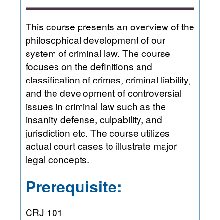
This course presents an overview of the
philosophical development of our
system of criminal law. The course
focuses on the definitions and
classification of crimes, criminal liability,
and the development of controversial
issues in criminal law such as the
insanity defense, culpability, and
jurisdiction etc. The course utilizes
actual court cases to illustrate major
legal concepts.
Prerequisite:
CRJ 101