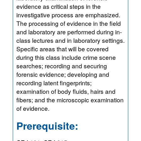
evidence as critical steps in the
investigative process are emphasized.
The processing of evidence in the field
and laboratory are performed during in-
class lectures and in laboratory settings.
Specific areas that will be covered
during this class include crime scene
searches; recording and securing
forensic evidence; developing and
recording latent fingerprints;
examination of body fluids, hairs and
fibers; and the microscopic examination
of evidence.
Prerequisite: