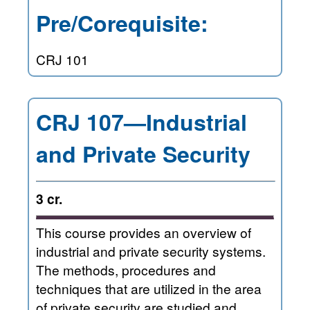
Pre/Corequisite:
CRJ 101
CRJ 107—Industrial
and Private Security
3 cr.
This course provides an overview of
industrial and private security systems.
The methods, procedures and
techniques that are utilized in the area
of private security are studied and