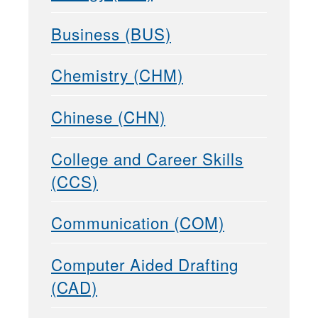
Business (BUS)
Chemistry (CHM)
Chinese (CHN)
College and Career Skills
(CCS)
Communication (COM)
Computer Aided Drafting
(CAD)