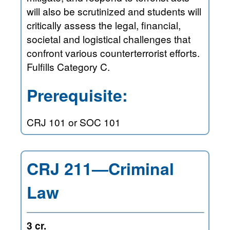
will also be scrutinized and students will
critically assess the legal, financial,
societal and logistical challenges that
confront various counterterrorist efforts.
Fulfills Category C.
Prerequisite:
CRJ 101 or SOC 101
CRJ 211—Criminal
Law
3 cr.