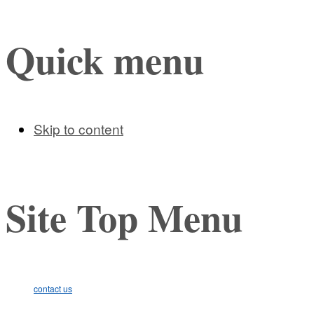
Quick menu
Skip to content
Site Top Menu
contact us