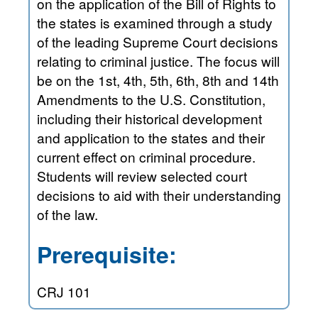
on the application of the Bill of Rights to
the states is examined through a study
of the leading Supreme Court decisions
relating to criminal justice. The focus will
be on the 1st, 4th, 5th, 6th, 8th and 14th
Amendments to the U.S. Constitution,
including their historical development
and application to the states and their
current effect on criminal procedure.
Students will review selected court
decisions to aid with their understanding
of the law.
Prerequisite:
CRJ 101