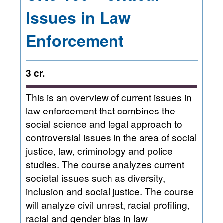
Issues in Law
Enforcement
3 cr.
This is an overview of current issues in
law enforcement that combines the
social science and legal approach to
controversial issues in the area of social
justice, law, criminology and police
studies. The course analyzes current
societal issues such as diversity,
inclusion and social justice. The course
will analyze civil unrest, racial profiling,
racial and gender bias in law