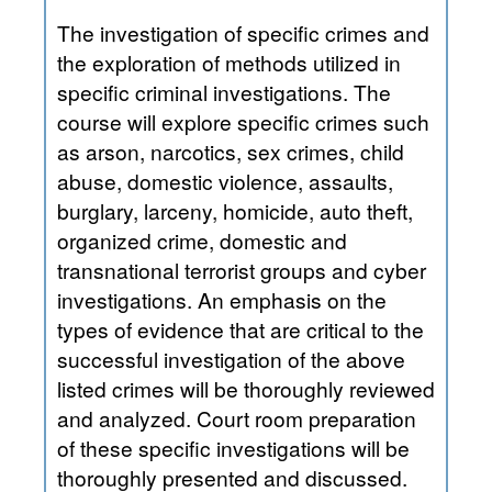
The investigation of specific crimes and
the exploration of methods utilized in
specific criminal investigations. The
course will explore specific crimes such
as arson, narcotics, sex crimes, child
abuse, domestic violence, assaults,
burglary, larceny, homicide, auto theft,
organized crime, domestic and
transnational terrorist groups and cyber
investigations. An emphasis on the
types of evidence that are critical to the
successful investigation of the above
listed crimes will be thoroughly reviewed
and analyzed. Court room preparation
of these specific investigations will be
thoroughly presented and discussed.