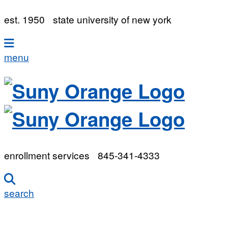
est. 1950
state university of new york
menu
enrollment services
845-341-4333
search