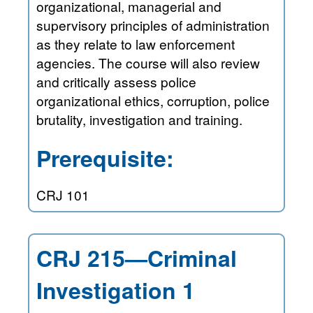
organizational, managerial and
supervisory principles of administration
as they relate to law enforcement
agencies. The course will also review
and critically assess police
organizational ethics, corruption, police
brutality, investigation and training.
Prerequisite:
CRJ 101
CRJ 215—Criminal
Investigation 1