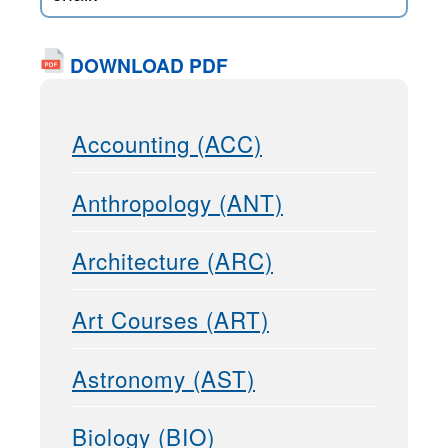
DOWNLOAD PDF
Accounting (ACC)
Anthropology (ANT)
Architecture (ARC)
Art Courses (ART)
Astronomy (AST)
Biology (BIO)