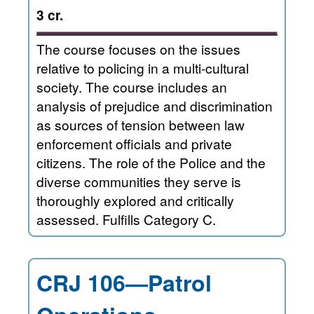
3 cr.
The course focuses on the issues
relative to policing in a multi-cultural
society. The course includes an
analysis of prejudice and discrimination
as sources of tension between law
enforcement officials and private
citizens. The role of the Police and the
diverse communities they serve is
thoroughly explored and critically
assessed. Fulfills Category C.
CRJ 106—Patrol