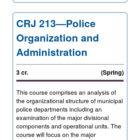
CRJ 213—Police
Organization and
Administration
3 cr.
(Spring)
This course comprises an analysis of
the organizational structure of municipal
police departments including an
examination of the major divisional
components and operational units. The
course will focus on the major