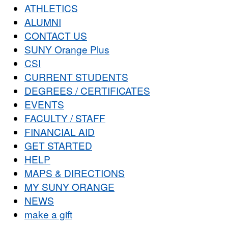
ATHLETICS
ALUMNI
CONTACT US
SUNY Orange Plus
CSI
CURRENT STUDENTS
DEGREES / CERTIFICATES
EVENTS
FACULTY / STAFF
FINANCIAL AID
GET STARTED
HELP
MAPS & DIRECTIONS
MY SUNY ORANGE
NEWS
make a gift