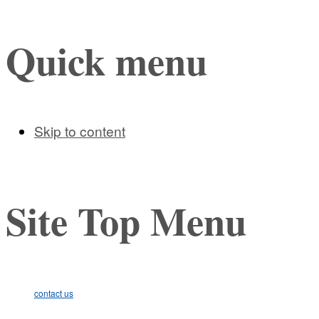
Quick menu
Skip to content
Site Top Menu
contact us