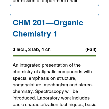
permission of department chair
CHM 201—Organic
Chemistry 1
3 lect., 3 lab, 4 cr.
(Fall)
An integrated presentation of the
chemistry of aliphatic compounds with
special emphasis on structure,
nomenclature, mechanism and stereo-
chemistry. Spectroscopy will be
introduced. Laboratory work includes
basic characterization techniques, basic