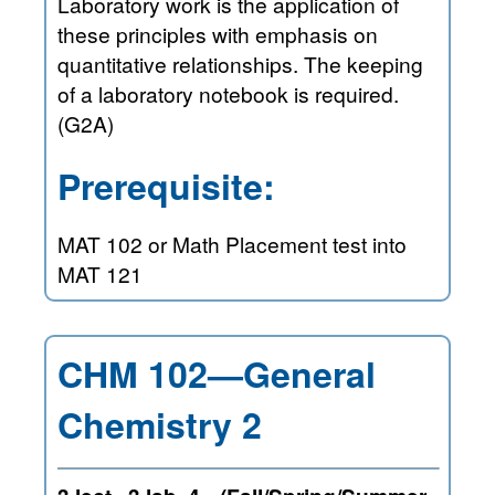
Laboratory work is the application of
these principles with emphasis on
quantitative relationships. The keeping
of a laboratory notebook is required.
(G2A)
Prerequisite:
MAT 102 or Math Placement test into
MAT 121
CHM 102—General
Chemistry 2