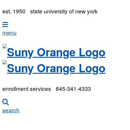
est. 1950
state university of new york
menu
enrollment services
845-341-4333
search