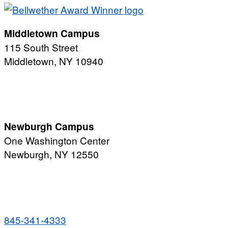
Middletown Campus
115 South Street
Middletown, NY 10940
PUBLIC HOURS:
Monday-Friday
7:00 a.m. - 11:00 p.m.
Newburgh Campus
One Washington Center
Newburgh, NY 12550
PUBLIC HOURS:
Monday-Friday
7:00 a.m. - 9:00 p.m.
845-341-4333