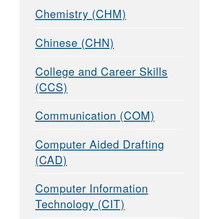
Chemistry (CHM)
Chinese (CHN)
College and Career Skills
(CCS)
Communication (COM)
Computer Aided Drafting
(CAD)
Computer Information
Technology (CIT)