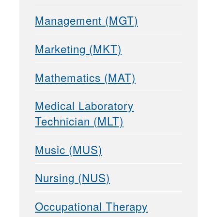
Management (MGT)
Marketing (MKT)
Mathematics (MAT)
Medical Laboratory
Technician (MLT)
Music (MUS)
Nursing (NUS)
Occupational Therapy