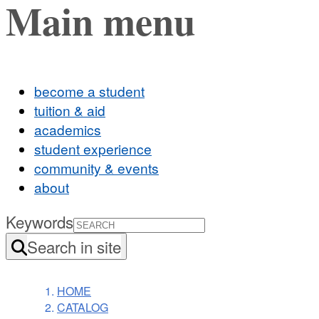
Main menu
become a student
tuition & aid
academics
student experience
community & events
about
Keywords
Search in site
HOME
CATALOG