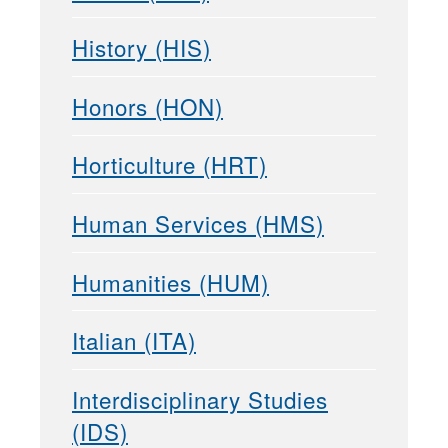
History (HIS)
Honors (HON)
Horticulture (HRT)
Human Services (HMS)
Humanities (HUM)
Italian (ITA)
Interdisciplinary Studies
(IDS)