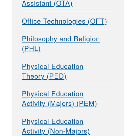
Assistant (OTA)
Office Technologies (OFT)
Philosophy and Religion
(PHL)
Physical Education
Theory (PED)
Physical Education
Activity (Majors) (PEM)
Physical Education
Activity (Non-Majors)