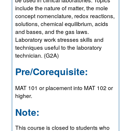
include the nature of matter, the mole
concept nomenclature, redox reactions,
solutions, chemical equilibrium, acids
and bases, and the gas laws.
Laboratory work stresses skills and
techniques useful to the laboratory
technician. (G2A)
Pre/Corequisite:
MAT 101 or placement into MAT 102 or
higher.
Note:
This course is closed to students who