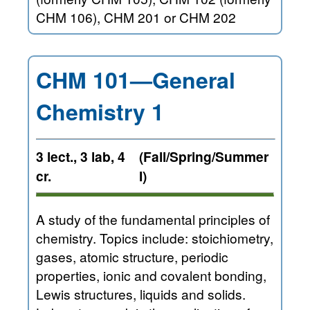
CHM 106), CHM 201 or CHM 202
CHM 101—General
Chemistry 1
3 lect., 3 lab, 4
(Fall/Spring/Summer
cr.
I)
A study of the fundamental principles of
chemistry. Topics include: stoichiometry,
gases, atomic structure, periodic
properties, ionic and covalent bonding,
Lewis structures, liquids and solids.