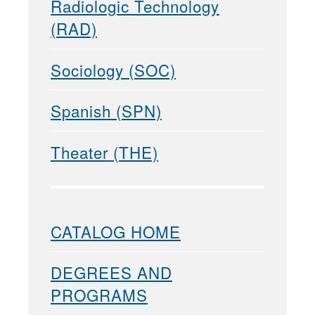
Radiologic Technology
(RAD)
Sociology (SOC)
Spanish (SPN)
Theater (THE)
CATALOG HOME
DEGREES AND
PROGRAMS