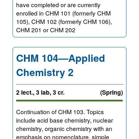
have completed or are currently
enrolled in CHM 101 (formerly CHM
105), CHM 102 (formerly CHM 106),
CHM 201 or CHM 202
CHM 104—Applied
Chemistry 2
2 lect., 3 lab, 3 cr.
(Spring)
Continuation of CHM 103. Topics
include acid base chemistry, nuclear
chemistry, organic chemistry with an
emphasis on nomenclature, simple