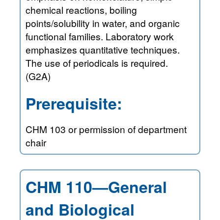
chemical reactions, boiling
points/solubility in water, and organic
functional families. Laboratory work
emphasizes quantitative techniques.
The use of periodicals is required.
(G2A)
Prerequisite:
CHM 103 or permission of department
chair
CHM 110—General
and Biological