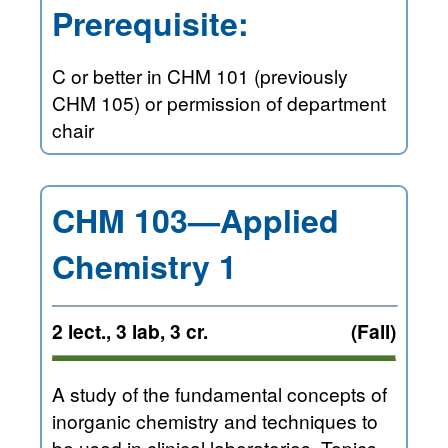
Prerequisite:
C or better in CHM 101 (previously
CHM 105) or permission of department
chair
CHM 103—Applied
Chemistry 1
2 lect., 3 lab, 3 cr.
(Fall)
A study of the fundamental concepts of
inorganic chemistry and techniques to
be used in clinical laboratories. Topics