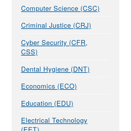
Computer Science (CSC)
Criminal Justice (CRJ)
Cyber Security (CFR,
CSS)
Dental Hygiene (DNT)
Economics (ECO)
Education (EDU)
Electrical Technology
(EET)