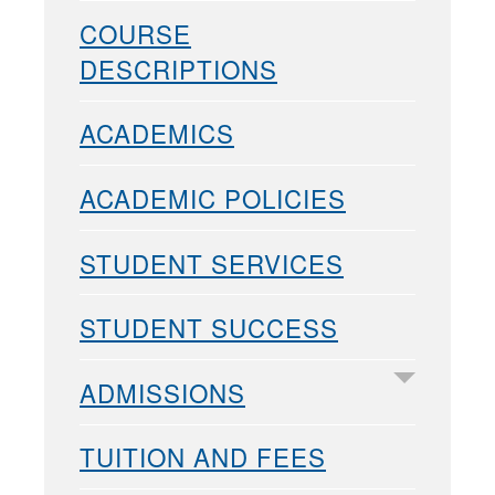
COURSE
DESCRIPTIONS
ACADEMICS
ACADEMIC POLICIES
STUDENT SERVICES
STUDENT SUCCESS
ADMISSIONS
TUITION AND FEES