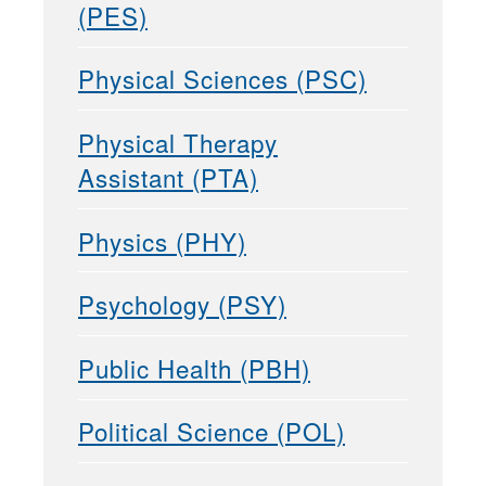
(PES)
Physical Sciences (PSC)
Physical Therapy
Assistant (PTA)
Physics (PHY)
Psychology (PSY)
Public Health (PBH)
Political Science (POL)