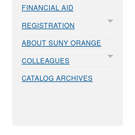
FINANCIAL AID
REGISTRATION
ABOUT SUNY ORANGE
COLLEAGUES
CATALOG ARCHIVES