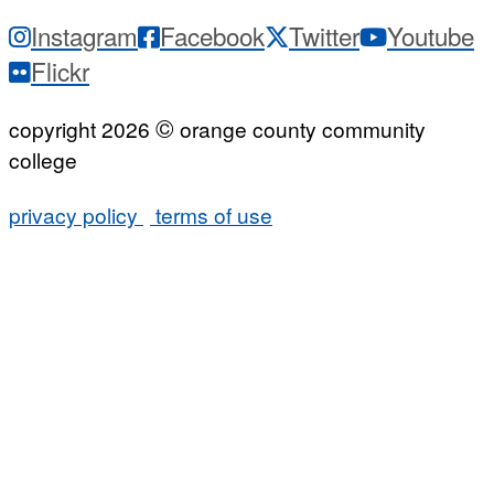
Instagram
Facebook
Twitter
Youtube
Flickr
©
copyright 2026
orange county community
college
privacy policy
terms of use