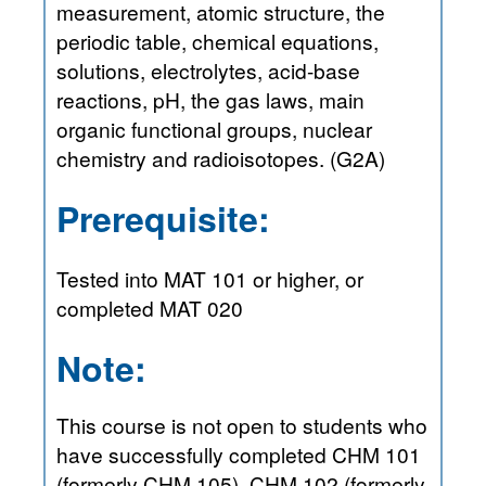
measurement, atomic structure, the
periodic table, chemical equations,
solutions, electrolytes, acid-base
reactions, pH, the gas laws, main
organic functional groups, nuclear
chemistry and radioisotopes. (G2A)
Prerequisite:
Tested into MAT 101 or higher, or
completed MAT 020
Note:
This course is not open to students who
have successfully completed CHM 101
(formerly CHM 105), CHM 102 (formerly