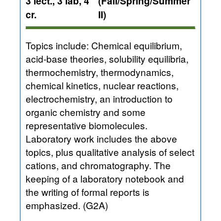
3 lect., 3 lab, 4
(Fall/Spring/Summer
cr.
II)
Topics include: Chemical equilibrium,
acid-base theories, solubility equilibria,
thermochemistry, thermodynamics,
chemical kinetics, nuclear reactions,
electrochemistry, an introduction to
organic chemistry and some
representative biomolecules.
Laboratory work includes the above
topics, plus qualitative analysis of select
cations, and chromatography. The
keeping of a laboratory notebook and
the writing of formal reports is
emphasized. (G2A)