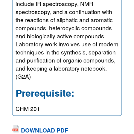
include IR spectroscopy, NMR
spectroscopy, and a continuation with
the reactions of aliphatic and aromatic
compounds, heterocyclic compounds
and biologically active compounds.
Laboratory work involves use of modern
techniques in the synthesis, separation
and purification of organic compounds,
and keeping a laboratory notebook.
(G2A)
Prerequisite:
CHM 201
DOWNLOAD PDF