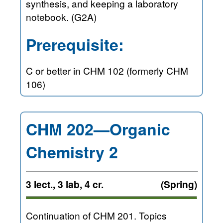
synthesis, and keeping a laboratory
notebook. (G2A)
Prerequisite:
C or better in CHM 102 (formerly CHM
106)
CHM 202—Organic
Chemistry 2
3 lect., 3 lab, 4 cr.
(Spring)
Continuation of CHM 201. Topics