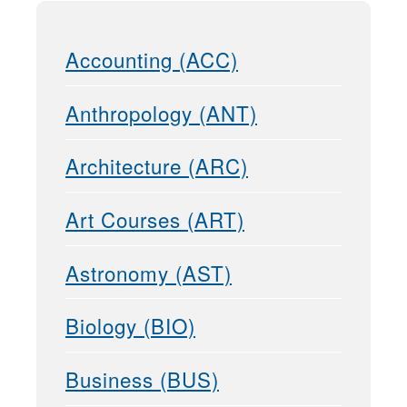
Accounting (ACC)
Anthropology (ANT)
Architecture (ARC)
Art Courses (ART)
Astronomy (AST)
Biology (BIO)
Business (BUS)