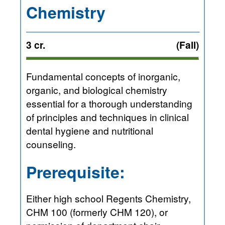
Chemistry
3 cr.
(Fall)
Fundamental concepts of inorganic,
organic, and biological chemistry
essential for a thorough understanding
of principles and techniques in clinical
dental hygiene and nutritional
counseling.
Prerequisite:
Either high school Regents Chemistry,
CHM 100 (formerly CHM 120), or