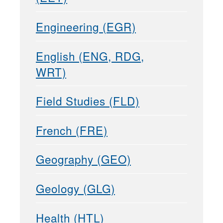
Engineering (EGR)
English (ENG, RDG,
WRT)
Field Studies (FLD)
French (FRE)
Geography (GEO)
Geology (GLG)
Health (HTL)