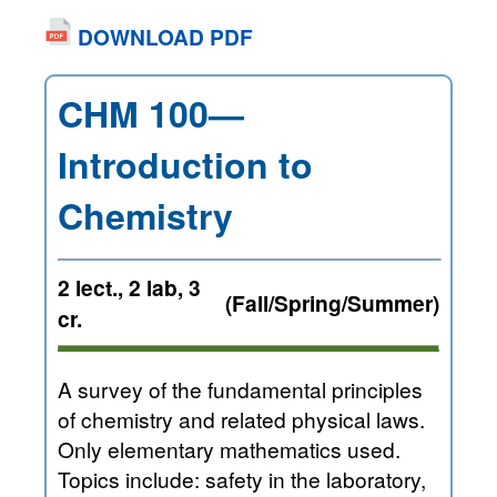
DOWNLOAD PDF
CHM 100—
Introduction to
Chemistry
2 lect., 2 lab, 3
(Fall/Spring/Summer)
cr.
A survey of the fundamental principles
of chemistry and related physical laws.
Only elementary mathematics used.
Topics include: safety in the laboratory,