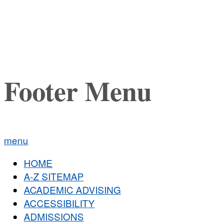
Footer Menu
menu
HOME
A-Z SITEMAP
ACADEMIC ADVISING
ACCESSIBILITY
ADMISSIONS