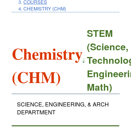
COURSES
CHEMISTRY (CHM)
STEM
(Science,
Chemistry
Technolo
(CHM)
Engineeri
Math)
SCIENCE, ENGINEERING, & ARCH
DEPARTMENT