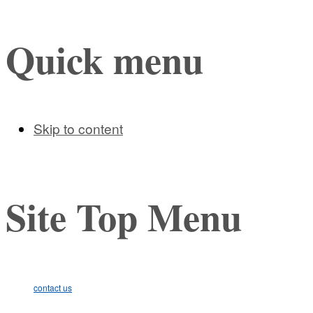
Quick menu
Skip to content
Site Top Menu
contact us