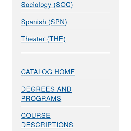
Sociology (SOC)
Spanish (SPN)
Theater (THE)
CATALOG HOME
DEGREES AND
PROGRAMS
COURSE
DESCRIPTIONS