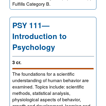
Fulfills Category B.
PSY 111—
Introduction to
Psychology
3 cr.
The foundations for a scientific
understanding of human behavior are
examined. Topics include: scientific
methods, statistical analysis,
physiological aspects of behavior,
growth and development, learning and