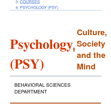
COURSES
PSYCHOLOGY (PSY)
Culture,
Psychology
Society
and the
(PSY)
Mind
BEHAVIORAL SCIENCES
DEPARTMENT