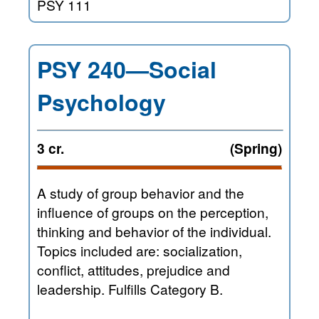
PSY 111
PSY 240—Social
Psychology
3 cr.
(Spring)
A study of group behavior and the
influence of groups on the perception,
thinking and behavior of the individual.
Topics included are: socialization,
conflict, attitudes, prejudice and
leadership. Fulfills Category B.