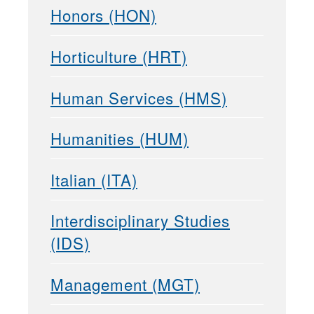
Honors (HON)
Horticulture (HRT)
Human Services (HMS)
Humanities (HUM)
Italian (ITA)
Interdisciplinary Studies
(IDS)
Management (MGT)