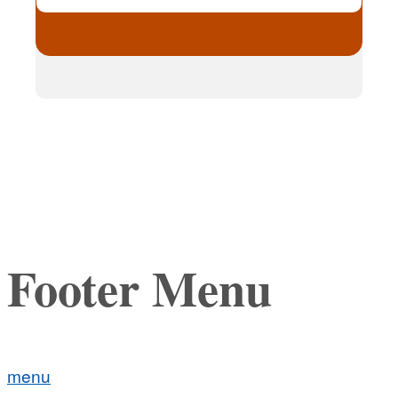
Footer Menu
menu