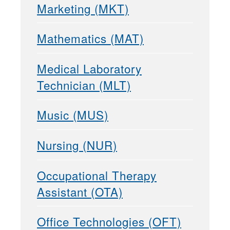
Marketing (MKT)
Mathematics (MAT)
Medical Laboratory
Technician (MLT)
Music (MUS)
Nursing (NUR)
Occupational Therapy
Assistant (OTA)
Office Technologies (OFT)