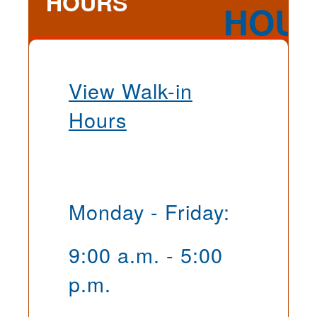
HOURS
View Walk-in
Hours
Monday - Friday:
9:00 a.m. - 5:00
p.m.