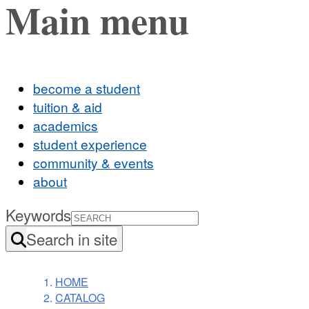
Main menu
become a student
tuition & aid
academics
student experience
community & events
about
Keywords
Search in site
HOME
CATALOG