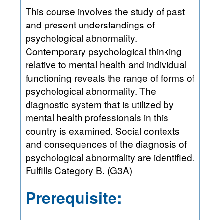
This course involves the study of past
and present understandings of
psychological abnormality.
Contemporary psychological thinking
relative to mental health and individual
functioning reveals the range of forms of
psychological abnormality. The
diagnostic system that is utilized by
mental health professionals in this
country is examined. Social contexts
and consequences of the diagnosis of
psychological abnormality are identified.
Fulfills Category B. (G3A)
Prerequisite: