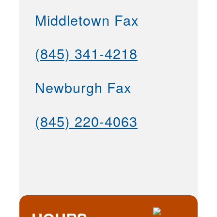
Middletown Fax
(845) 341-4218
Newburgh Fax
(845) 220-4063