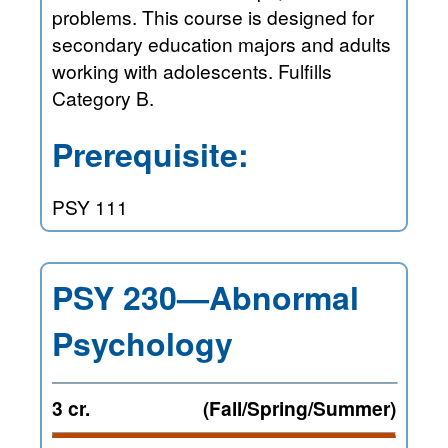
problems. This course is designed for
secondary education majors and adults
working with adolescents. Fulfills
Category B.
Prerequisite:
PSY 111
PSY 230—Abnormal
Psychology
3 cr.
(Fall/Spring/Summer)