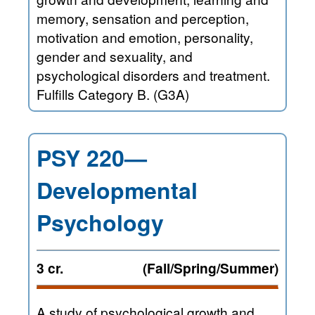
memory, sensation and perception,
motivation and emotion, personality,
gender and sexuality, and
psychological disorders and treatment.
Fulfills Category B. (G3A)
PSY 220—
Developmental
Psychology
3 cr.
(Fall/Spring/Summer)
A study of psychological growth and