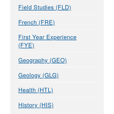
Field Studies (FLD)
French (FRE)
First Year Experience
(FYE)
Geography (GEO)
Geology (GLG)
Health (HTL)
History (HIS)