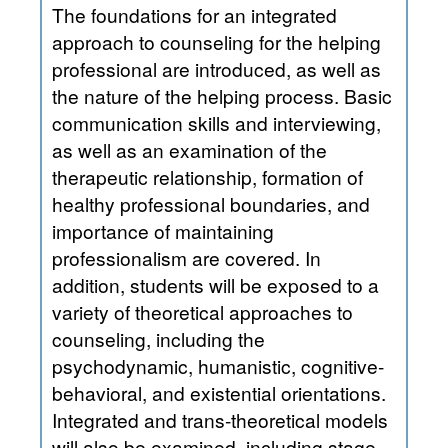
The foundations for an integrated
approach to counseling for the helping
professional are introduced, as well as
the nature of the helping process. Basic
communication skills and interviewing,
as well as an examination of the
therapeutic relationship, formation of
healthy professional boundaries, and
importance of maintaining
professionalism are covered. In
addition, students will be exposed to a
variety of theoretical approaches to
counseling, including the
psychodynamic, humanistic, cognitive-
behavioral, and existential orientations.
Integrated and trans-theoretical models
will also be examined, including stage-