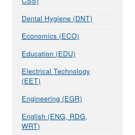
CSS)
Dental Hygiene (DNT)
Economics (ECO)
Education (EDU)
Electrical Technology
(EET)
Engineering (EGR)
English (ENG, RDG,
WRT)