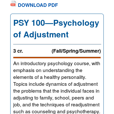
DOWNLOAD PDF
PSY 100—Psychology
of Adjustment
3 cr.
(Fall/Spring/Summer)
An introductory psychology course, with
emphasis on understanding the
elements of a healthy personality.
Topics include dynamics of adjustment
the problems that the individual faces in
adjusting to family, school, peers and
job, and the techniques of readjustment
such as counseling and psychotherapy.