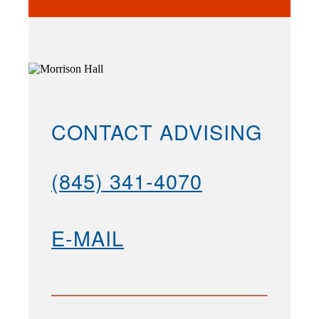
CONTACT ADVISING
(845) 341-4070
E-MAIL