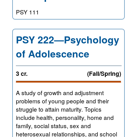
PSY 111
PSY 222—Psychology
of Adolescence
3 cr.
(Fall/Spring)
A study of growth and adjustment
problems of young people and their
struggle to attain maturity. Topics
include health, personality, home and
family, social status, sex and
heterosexual relationships, and school