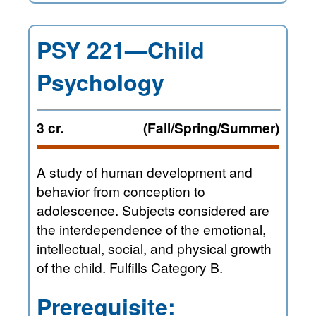
PSY 221—Child
Psychology
3 cr.
(Fall/Spring/Summer)
A study of human development and
behavior from conception to
adolescence. Subjects considered are
the interdependence of the emotional,
intellectual, social, and physical growth
of the child. Fulfills Category B.
Prerequisite: