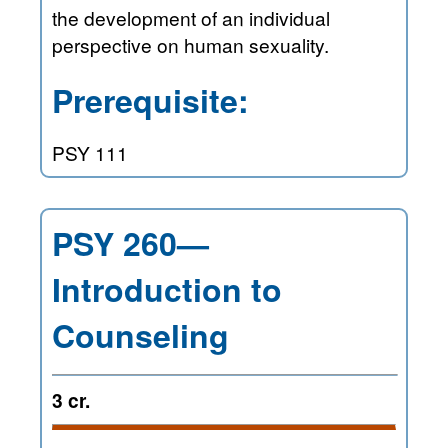
the development of an individual
perspective on human sexuality.
Prerequisite:
PSY 111
PSY 260—
Introduction to
Counseling
3 cr.