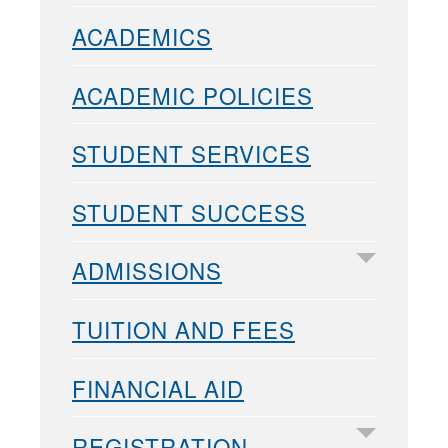
ACADEMICS
ACADEMIC POLICIES
STUDENT SERVICES
STUDENT SUCCESS
ADMISSIONS
TUITION AND FEES
FINANCIAL AID
REGISTRATION