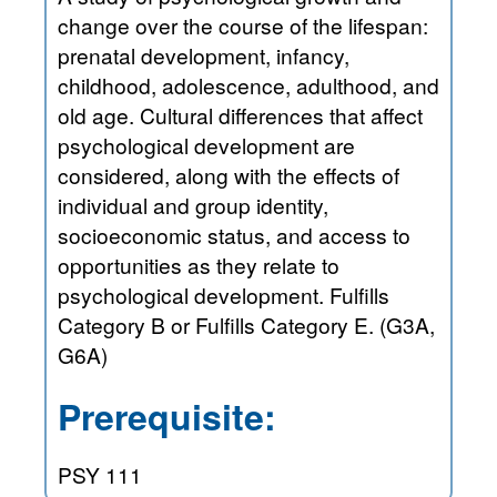
change over the course of the lifespan:
prenatal development, infancy,
childhood, adolescence, adulthood, and
old age. Cultural differences that affect
psychological development are
considered, along with the effects of
individual and group identity,
socioeconomic status, and access to
opportunities as they relate to
psychological development. Fulfills
Category B or Fulfills Category E. (G3A,
G6A)
Prerequisite:
PSY 111