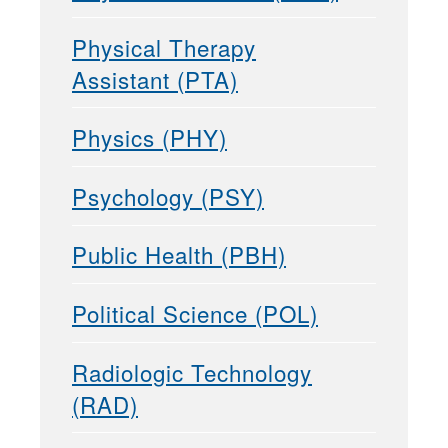
Physical Therapy
Assistant (PTA)
Physics (PHY)
Psychology (PSY)
Public Health (PBH)
Political Science (POL)
Radiologic Technology
(RAD)