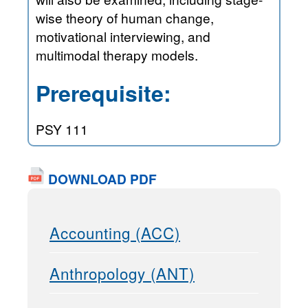
wise theory of human change,
motivational interviewing, and
multimodal therapy models.
Prerequisite:
PSY 111
DOWNLOAD PDF
Accounting (ACC)
Anthropology (ANT)