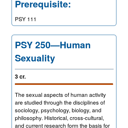
Prerequisite:
PSY 111
PSY 250—Human
Sexuality
3 cr.
The sexual aspects of human activity
are studied through the disciplines of
sociology, psychology, biology, and
philosophy. Historical, cross-cultural,
and current research form the basis for