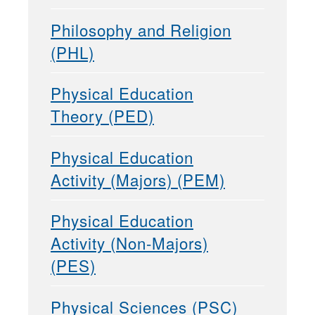
Philosophy and Religion
(PHL)
Physical Education
Theory (PED)
Physical Education
Activity (Majors) (PEM)
Physical Education
Activity (Non-Majors)
(PES)
Physical Sciences (PSC)