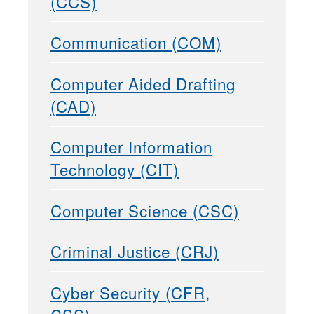
(CCS)
Communication (COM)
Computer Aided Drafting
(CAD)
Computer Information
Technology (CIT)
Computer Science (CSC)
Criminal Justice (CRJ)
Cyber Security (CFR,