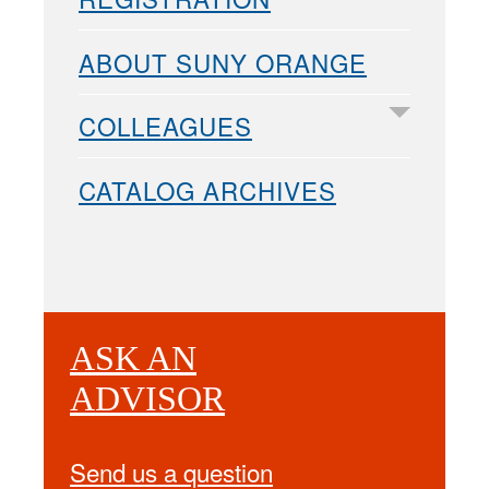
ABOUT SUNY ORANGE
COLLEAGUES
CATALOG ARCHIVES
ASK AN
ADVISOR
Send us a question