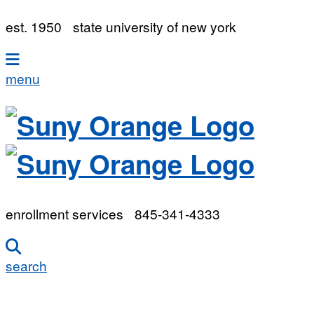
est. 1950
state university of new york
menu
enrollment services
845-341-4333
search