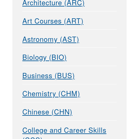
Architecture (ARC)
Art Courses (ART)
Astronomy (AST)
Biology (BIO)
Business (BUS)
Chemistry (CHM)
Chinese (CHN)
College and Career Skills