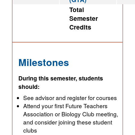
Total
Semester
Credits
Milestones
During this semester, students
should:
See advisor and register for courses
Attend your first Future Teachers
Association or Biology Club meeting,
and consider joining these student
clubs