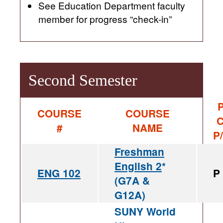
See Education Department faculty
member for progress “check-in”
Second Semester
P
COURSE
COURSE
C
#
NAME
P
Freshman
English 2
*
ENG 102
P
(G7A &
G12A)
SUNY World