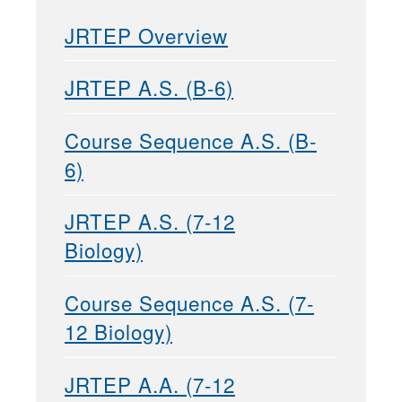
JRTEP Overview
JRTEP A.S. (B-6)
Course Sequence A.S. (B-
6)
JRTEP A.S. (7-12
Biology)
Course Sequence A.S. (7-
12 Biology)
JRTEP A.A. (7-12