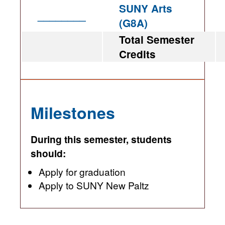
SUNY Arts
________
(G8A)
Total Semester
Credits
Milestones
During this semester, students
should:
Apply for graduation
Apply to SUNY New Paltz