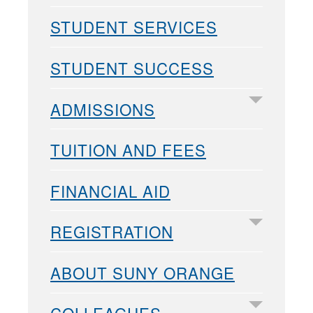
STUDENT SERVICES
STUDENT SUCCESS
ADMISSIONS
TUITION AND FEES
FINANCIAL AID
REGISTRATION
ABOUT SUNY ORANGE