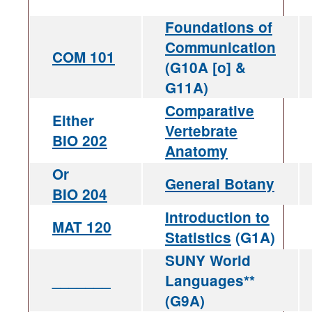
Foundations of
Communication
COM 101
(G10A [o] &
G11A)
Comparative
Either
Vertebrate
BIO 202
Anatomy
Or
General Botany
BIO 204
Introduction to
MAT 120
Statistics
(G1A)
SUNY World
_______
Languages**
(G9A)