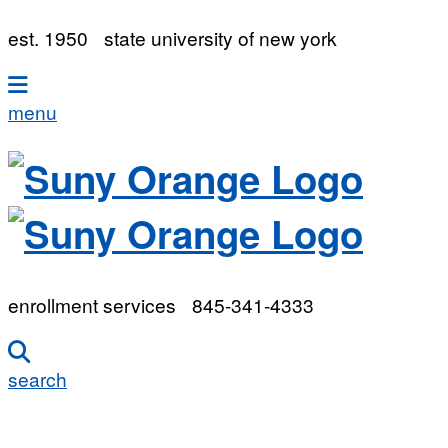
est. 1950
state university of new york
menu
enrollment services
845-341-4333
search