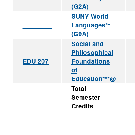
(G2A)
SUNY World
________
Languages**
(G9A)
Social and
Philosophical
EDU 207
Foundations
of
Education
***@
Total
Semester
Credits