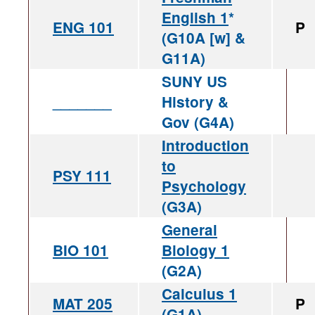
English 1
*
ENG 101
P
(G10A [w] &
G11A)
SUNY US
_______
History &
Gov (G4A)
Introduction
to
PSY 111
Psychology
(G3A)
General
BIO 101
Biology 1
(G2A)
Calculus 1
MAT 205
P
(G1A)