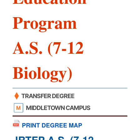
Program
A.S. (7-12
Biology)
TRANSFER DEGREE
MIDDLETOWN CAMPUS
PRINT DEGREE MAP
JRTEP A.S. (7-12