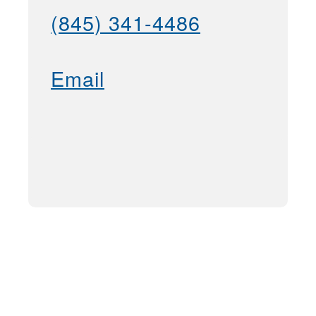
(845) 341-4486
Email