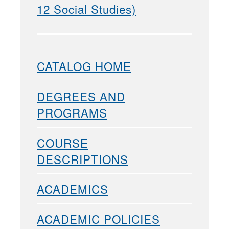
12 Social Studies)
CATALOG HOME
DEGREES AND
PROGRAMS
COURSE
DESCRIPTIONS
ACADEMICS
ACADEMIC POLICIES