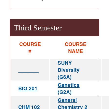
Third Semester
COURSE
COURSE
#
NAME
SUNY
_______
Diversity
(G6A)
Genetics
BIO 201
(G2A)
General
CHM 102
Chemistry 2