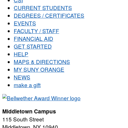
CURRENT STUDENTS
DEGREES / CERTIFICATES
EVENTS
FACULTY / STAFF
FINANCIAL AID
GET STARTED
HELP
MAPS & DIRECTIONS
MY SUNY ORANGE
NEWS
make a gift
Middletown Campus
115 South Street
Middletown, NY 10940