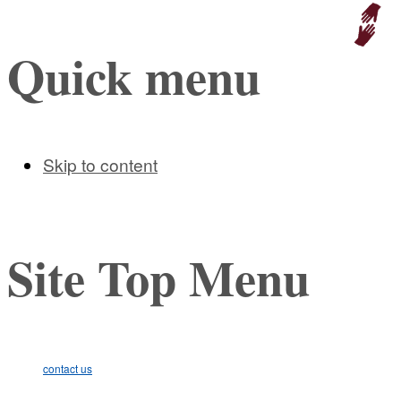
Educat
Quick menu
Skip to content
Site Top Menu
contact us