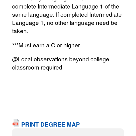
complete Intermediate Language 1 of the
same language. If completed Intermediate
Language 1, no other language need be
taken.
***Must earn a C or higher
@Local observations beyond college
classroom required
PRINT DEGREE MAP