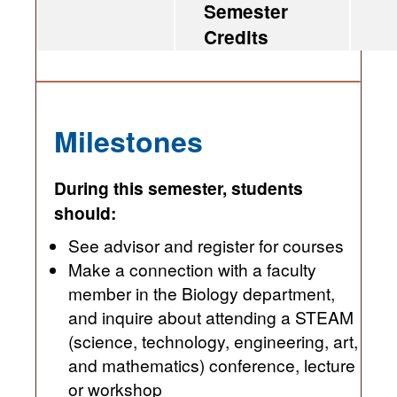
Semester
Credits
Milestones
During this semester, students
should:
See advisor and register for courses
Make a connection with a faculty
member in the Biology department,
and inquire about attending a STEAM
(science, technology, engineering, art,
and mathematics) conference, lecture
or workshop