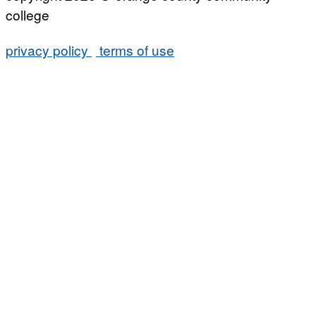
college
privacy policy
terms of use