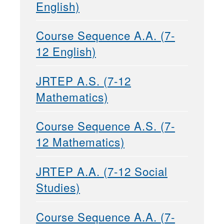
English)
Course Sequence A.A. (7-
12 English)
JRTEP A.S. (7-12
Mathematics)
Course Sequence A.S. (7-
12 Mathematics)
JRTEP A.A. (7-12 Social
Studies)
Course Sequence A.A. (7-