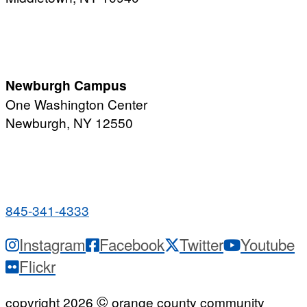
PUBLIC HOURS:
Monday-Friday
7:00 a.m. - 11:00 p.m.
Newburgh Campus
One Washington Center
Newburgh, NY 12550
PUBLIC HOURS:
Monday-Friday
7:00 a.m. - 9:00 p.m.
845-341-4333
Instagram
Facebook
Twitter
Youtube
Flickr
©
copyright 2026
orange county community