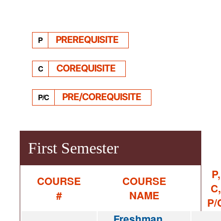
PREREQUISITE
P
COREQUISITE
C
PRE/COREQUISITE
P/C
First Semester
P,
COURSE
COURSE
C,
#
NAME
P/
Freshman