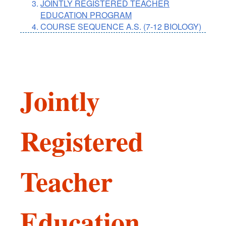
JOINTLY REGISTERED TEACHER
EDUCATION PROGRAM
COURSE SEQUENCE A.S. (7-12 BIOLOGY)
Jointly
Registered
Teacher
Education