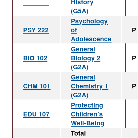
_______
History
(G5A)
Psychology
PSY 222
of
P
Adolescence
General
BIO 102
Biology 2
P
(G2A)
General
CHM 101
Chemistry 1
P
(G2A)
Protecting
EDU 107
Children’s
Well-Being
Total