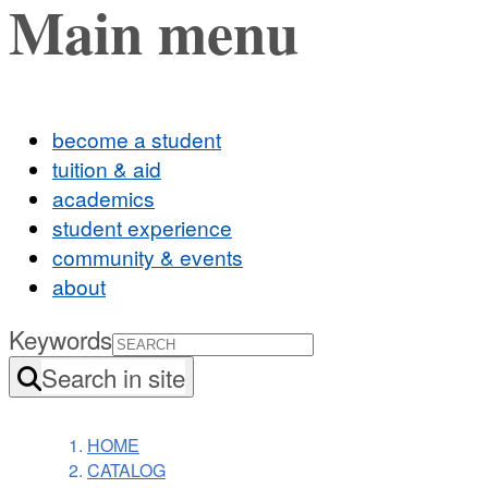
Main menu
become a student
tuition & aid
academics
student experience
community & events
about
Keywords
Search in site
HOME
CATALOG