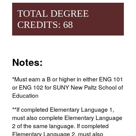
TOTAL DEGREE
CREDITS: 68
Notes:
*Must earn a B or higher in either ENG 101
or ENG 102 for SUNY New Paltz School of
Education
**If completed Elementary Language 1,
must also complete Elementary Language
2 of the same language. If completed
Elementary Language 2, must also