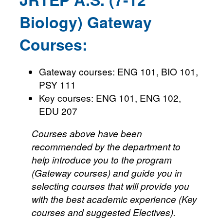
Biology) Gateway
Courses:
Gateway courses: ENG 101, BIO 101,
PSY 111
Key courses: ENG 101, ENG 102,
EDU 207
Courses above have been
recommended by the department to
help introduce you to the program
(Gateway courses) and guide you in
selecting courses that will provide you
with the best academic experience (Key
courses and suggested Electives).