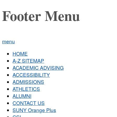
Footer Menu
menu
HOME
A-Z SITEMAP
ACADEMIC ADVISING
ACCESSIBILITY
ADMISSIONS
ATHLETICS
ALUMNI
CONTACT US
SUNY Orange Plus
CSI