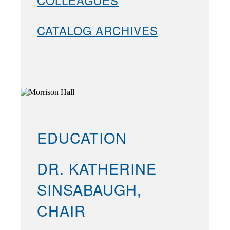
COLLEAGUES
CATALOG ARCHIVES
EDUCATION
DR. KATHERINE
SINSABAUGH,
CHAIR