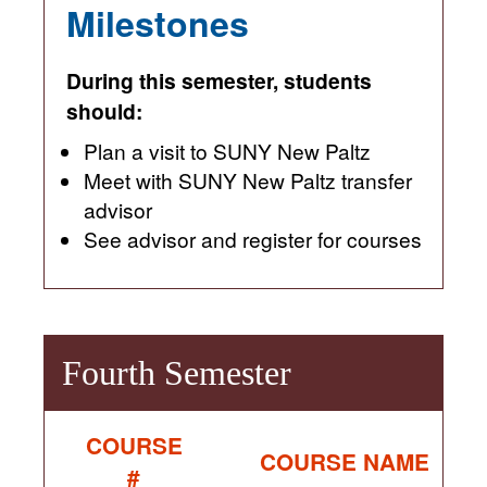
Milestones
During this semester, students
should:
Plan a visit to SUNY New Paltz
Meet with SUNY New Paltz transfer
advisor
See advisor and register for courses
Fourth Semester
COURSE
COURSE NAME
#