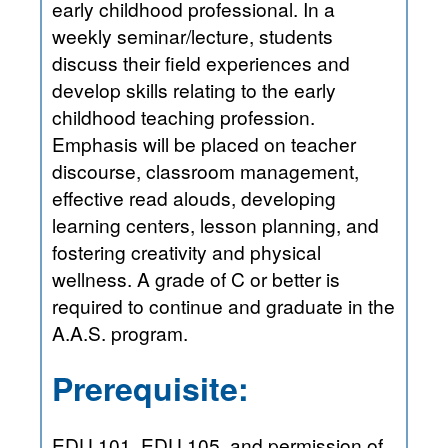
early childhood professional. In a
weekly seminar/lecture, students
discuss their field experiences and
develop skills relating to the early
childhood teaching profession.
Emphasis will be placed on teacher
discourse, classroom management,
effective read alouds, developing
learning centers, lesson planning, and
fostering creativity and physical
wellness. A grade of C or better is
required to continue and graduate in the
A.A.S. program.
Prerequisite:
EDU 101, EDU 105, and permission of