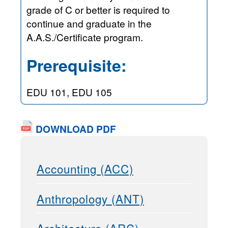
grade of C or better is required to
continue and graduate in the
A.A.S./Certificate program.
Prerequisite:
EDU 101, EDU 105
DOWNLOAD PDF
Accounting (ACC)
Anthropology (ANT)