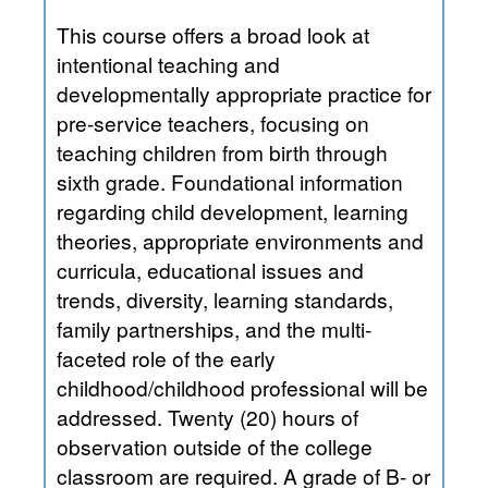
This course offers a broad look at
intentional teaching and
developmentally appropriate practice for
pre-service teachers, focusing on
teaching children from birth through
sixth grade. Foundational information
regarding child development, learning
theories, appropriate environments and
curricula, educational issues and
trends, diversity, learning standards,
family partnerships, and the multi-
faceted role of the early
childhood/childhood professional will be
addressed. Twenty (20) hours of
observation outside of the college
classroom are required. A grade of B- or