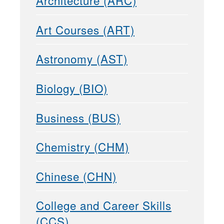
Architecture (ARC)
Art Courses (ART)
Astronomy (AST)
Biology (BIO)
Business (BUS)
Chemistry (CHM)
Chinese (CHN)
College and Career Skills
(CCS)