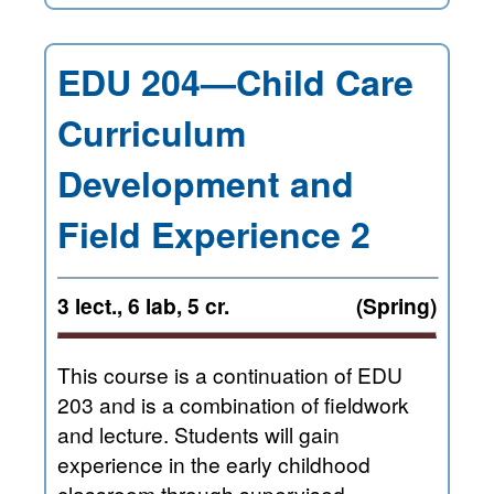
EDU 204—Child Care
Curriculum
Development and
Field Experience 2
3 lect., 6 lab, 5 cr.
(Spring)
This course is a continuation of EDU
203 and is a combination of fieldwork
and lecture. Students will gain
experience in the early childhood
classroom through supervised