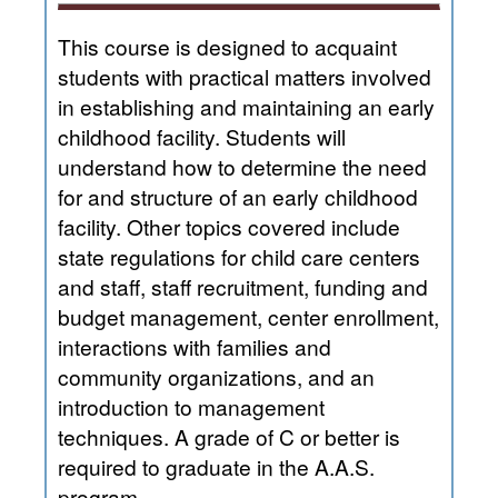
This course is designed to acquaint
students with practical matters involved
in establishing and maintaining an early
childhood facility. Students will
understand how to determine the need
for and structure of an early childhood
facility. Other topics covered include
state regulations for child care centers
and staff, staff recruitment, funding and
budget management, center enrollment,
interactions with families and
community organizations, and an
introduction to management
techniques. A grade of C or better is
required to graduate in the A.A.S.
program.