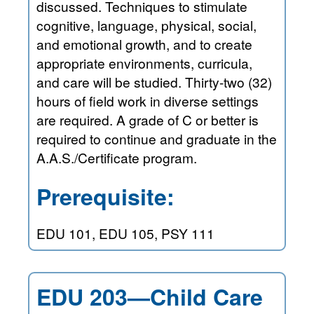
discussed. Techniques to stimulate
cognitive, language, physical, social,
and emotional growth, and to create
appropriate environments, curricula,
and care will be studied. Thirty-two (32)
hours of field work in diverse settings
are required. A grade of C or better is
required to continue and graduate in the
A.A.S./Certificate program.
Prerequisite:
EDU 101, EDU 105, PSY 111
EDU 203—Child Care