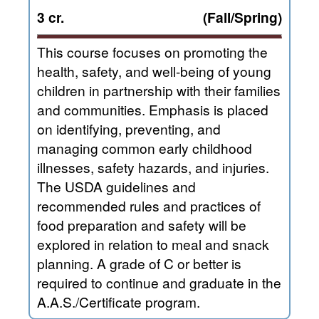
3 cr.
(Fall/Spring)
This course focuses on promoting the
health, safety, and well-being of young
children in partnership with their families
and communities. Emphasis is placed
on identifying, preventing, and
managing common early childhood
illnesses, safety hazards, and injuries.
The USDA guidelines and
recommended rules and practices of
food preparation and safety will be
explored in relation to meal and snack
planning. A grade of C or better is
required to continue and graduate in the
A.A.S./Certificate program.