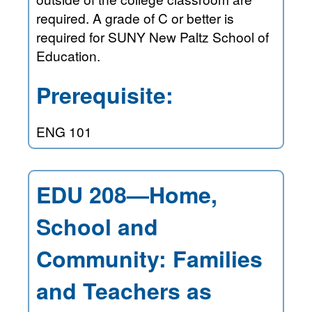
required. A grade of C or better is
required for SUNY New Paltz School of
Education.
Prerequisite:
ENG 101
EDU 208—Home,
School and
Community: Families
and Teachers as