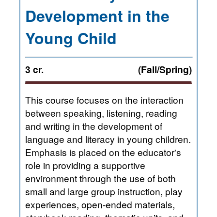
Development in the
Young Child
3 cr.
(Fall/Spring)
This course focuses on the interaction
between speaking, listening, reading
and writing in the development of
language and literacy in young children.
Emphasis is placed on the educator's
role in providing a supportive
environment through the use of both
small and large group instruction, play
experiences, open-ended materials,