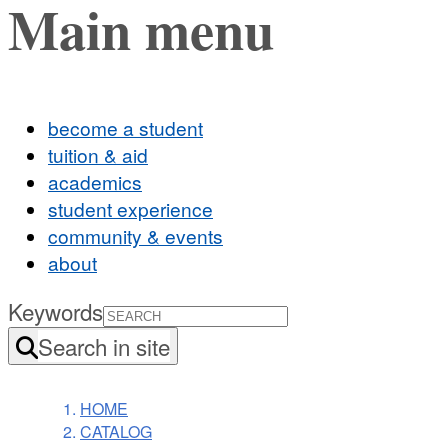
Main menu
become a student
tuition & aid
academics
student experience
community & events
about
Keywords
Search in site
HOME
CATALOG