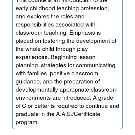
early childhood teaching profession,
and explores the roles and
responsibilities associated with
classroom teaching. Emphasis is
placed on fostering the development of
the whole child through play
experiences. Beginning lesson
planning, strategies for communicating
with families, positive classroom
guidance, and the preparation of
developmentally appropriate classroom
environments are introduced. A grade
of C or better is required to continue and
graduate in the A.A.S./Certificate
program.