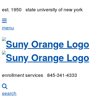
est. 1950
state university of new york
menu
enrollment services
845-341-4333
search