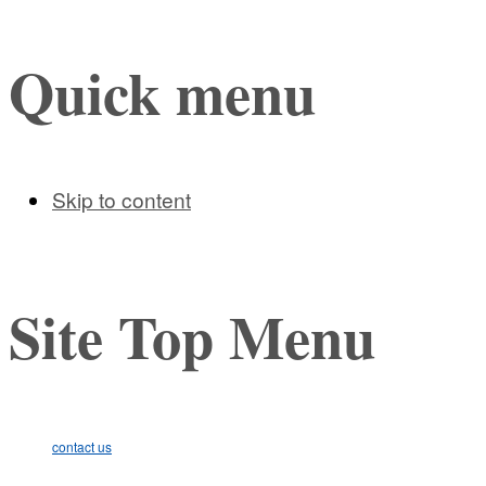
Quick menu
Skip to content
Site Top Menu
contact us