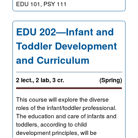
EDU 101, PSY 111
EDU 202—Infant and
Toddler Development
and Curriculum
2 lect., 2 lab, 3 cr.
(Spring)
This course will explore the diverse
roles of the infant/toddler professional.
The education and care of infants and
toddlers, according to child
development principles, will be