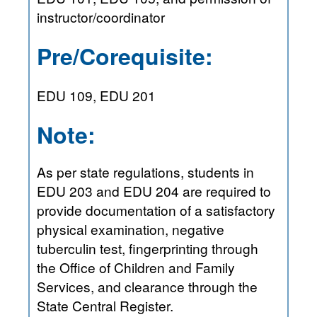
instructor/coordinator
Pre/Corequisite:
EDU 109, EDU 201
Note:
As per state regulations, students in
EDU 203 and EDU 204 are required to
provide documentation of a satisfactory
physical examination, negative
tuberculin test, fingerprinting through
the Office of Children and Family
Services, and clearance through the
State Central Register.