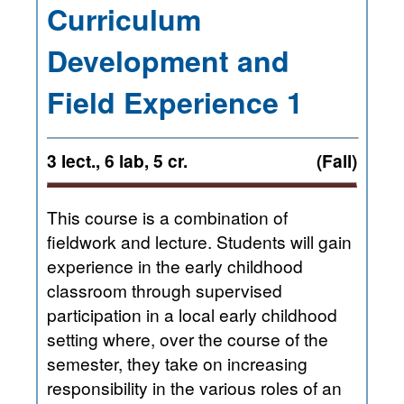
Curriculum
Development and
Field Experience 1
3 lect., 6 lab, 5 cr.
(Fall)
This course is a combination of
fieldwork and lecture. Students will gain
experience in the early childhood
classroom through supervised
participation in a local early childhood
setting where, over the course of the
semester, they take on increasing
responsibility in the various roles of an