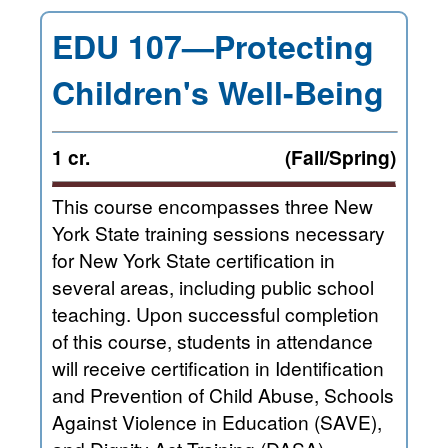
EDU 107—Protecting
Children's Well-Being
1 cr.
(Fall/Spring)
This course encompasses three New
York State training sessions necessary
for New York State certification in
several areas, including public school
teaching. Upon successful completion
of this course, students in attendance
will receive certification in Identification
and Prevention of Child Abuse, Schools
Against Violence in Education (SAVE),