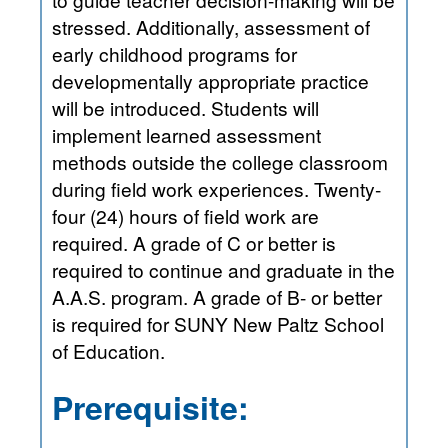
stressed. Additionally, assessment of
early childhood programs for
developmentally appropriate practice
will be introduced. Students will
implement learned assessment
methods outside the college classroom
during field work experiences. Twenty-
four (24) hours of field work are
required. A grade of C or better is
required to continue and graduate in the
A.A.S. program. A grade of B- or better
is required for SUNY New Paltz School
of Education.
Prerequisite: