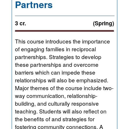
Partners
3 cr.
(Spring)
This course introduces the importance
of engaging families in reciprocal
partnerships. Strategies to develop
these partnerships and overcome
barriers which can impede these
relationships will also be emphasized.
Major themes of the course include two-
way communication, relationship-
building, and culturally responsive
teaching. Students will also reflect on
the benefits of and strategies for
fostering community connections. A