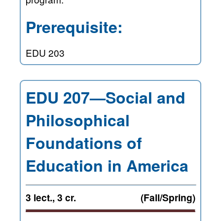
Prerequisite:
EDU 203
EDU 207—Social and
Philosophical
Foundations of
Education in America
3 lect., 3 cr.
(Fall/Spring)