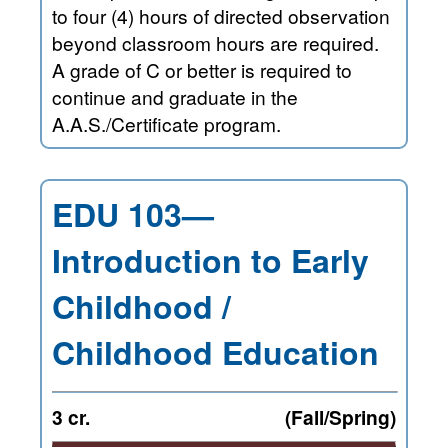
to four (4) hours of directed observation
beyond classroom hours are required.
A grade of C or better is required to
continue and graduate in the
A.A.S./Certificate program.
EDU 103—
Introduction to Early
Childhood /
Childhood Education
3 cr.
(Fall/Spring)