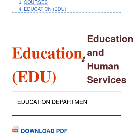
COURSES
EDUCATION (EDU)
Educatio
Education
and
Human
(EDU)
Services
EDUCATION DEPARTMENT
DOWNLOAD PDF