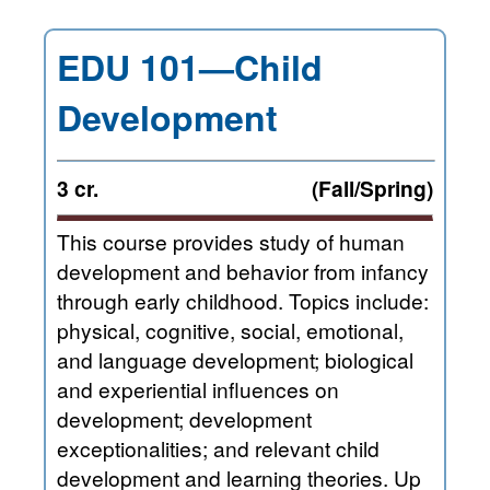
EDU 101—Child
Development
3 cr.
(Fall/Spring)
This course provides study of human
development and behavior from infancy
through early childhood. Topics include:
physical, cognitive, social, emotional,
and language development; biological
and experiential influences on
development; development
exceptionalities; and relevant child
development and learning theories. Up