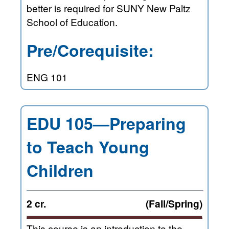
better is required for SUNY New Paltz
School of Education.
Pre/Corequisite:
ENG 101
EDU 105—Preparing
to Teach Young
Children
2 cr.
(Fall/Spring)
This course is an introduction to the