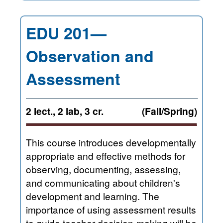
EDU 201—
Observation and
Assessment
2 lect., 2 lab, 3 cr.
(Fall/Spring)
This course introduces developmentally
appropriate and effective methods for
observing, documenting, assessing,
and communicating about children's
development and learning. The
importance of using assessment results
to guide teacher decision-making will be