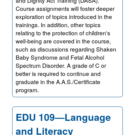
and Dignity Act Training (DASA).
Course assignments will foster deeper
exploration of topics introduced in the
trainings. In addition, other topics
relating to the protection of children's
well-being are covered in the course,
such as discussions regarding Shaken
Baby Syndrome and Fetal Alcohol
Spectrum Disorder. A grade of C or
better is required to continue and
graduate in the A.A.S./Certificate
program.
EDU 109—Language
and Literacy