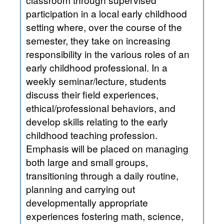
participation in a local early childhood
setting where, over the course of the
semester, they take on increasing
responsibility in the various roles of an
early childhood professional. In a
weekly seminar/lecture, students
discuss their field experiences,
ethical/professional behaviors, and
develop skills relating to the early
childhood teaching profession.
Emphasis will be placed on managing
both large and small groups,
transitioning through a daily routine,
planning and carrying out
developmentally appropriate
experiences fostering math, science,