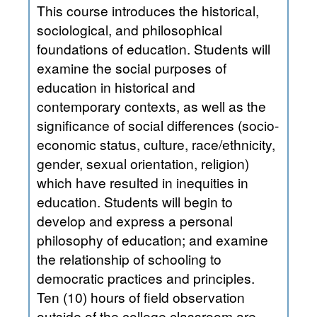
This course introduces the historical,
sociological, and philosophical
foundations of education. Students will
examine the social purposes of
education in historical and
contemporary contexts, as well as the
significance of social differences (socio-
economic status, culture, race/ethnicity,
gender, sexual orientation, religion)
which have resulted in inequities in
education. Students will begin to
develop and express a personal
philosophy of education; and examine
the relationship of schooling to
democratic practices and principles.
Ten (10) hours of field observation
outside of the college classroom are