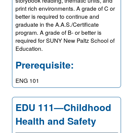
storybook reading, thematic units, and
print rich environments. A grade of C or
better is required to continue and
graduate in the A.A.S./Certificate
program. A grade of B- or better is
required for SUNY New Paltz School of
Education.
Prerequisite:
ENG 101
EDU 111—Childhood
Health and Safety