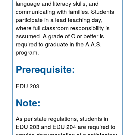
language and literacy skills, and
communicating with families. Students
participate in a lead teaching day,
where full classroom responsibility is
assumed. A grade of C or better is
required to graduate in the A.A.S.
program.
Prerequisite:
EDU 203
Note:
As per state regulations, students in
EDU 203 and EDU 204 are required to
provide documentation of a satisfactory