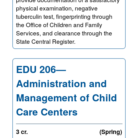
physical examination, negative
tuberculin test, fingerprinting through
the Office of Children and Family
Services, and clearance through the
State Central Register.
EDU 206—
Administration and
Management of Child
Care Centers
3 cr.
(Spring)