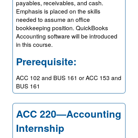
payables, receivables, and cash.
Emphasis is placed on the skills
needed to assume an office
bookkeeping position. QuickBooks
Accounting software will be introduced
in this course.
Prerequisite:
ACC 102 and BUS 161 or ACC 153 and
BUS 161
ACC 220—Accounting
Internship