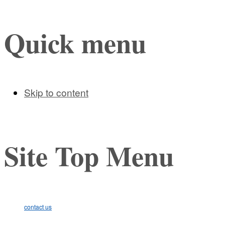
Quick menu
Skip to content
Site Top Menu
contact us