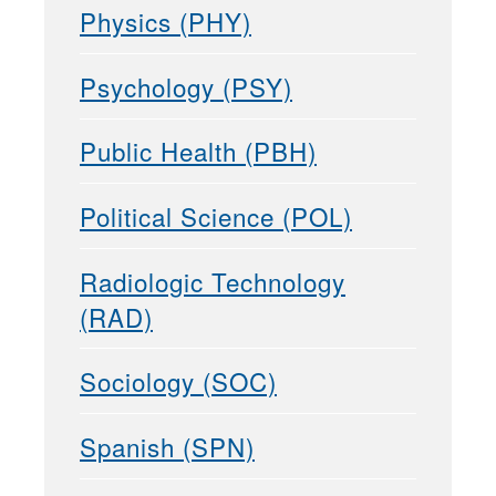
Physics (PHY)
Psychology (PSY)
Public Health (PBH)
Political Science (POL)
Radiologic Technology
(RAD)
Sociology (SOC)
Spanish (SPN)