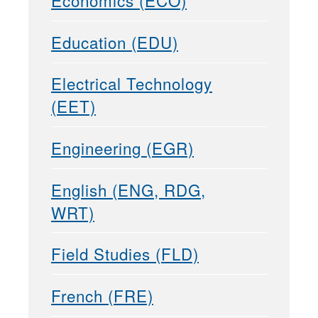
Economics (ECO)
Education (EDU)
Electrical Technology
(EET)
Engineering (EGR)
English (ENG, RDG,
WRT)
Field Studies (FLD)
French (FRE)