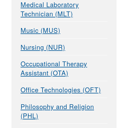
Medical Laboratory
Technician (MLT)
Music (MUS)
Nursing (NUR)
Occupational Therapy
Assistant (OTA)
Office Technologies (OFT)
Philosophy and Religion
(PHL)