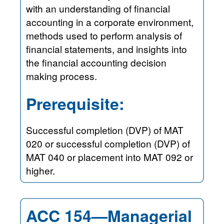
with an understanding of financial
accounting in a corporate environment,
methods used to perform analysis of
financial statements, and insights into
the financial accounting decision
making process.
Prerequisite:
Successful completion (DVP) of MAT
020 or successful completion (DVP) of
MAT 040 or placement into MAT 092 or
higher.
ACC 154—Managerial