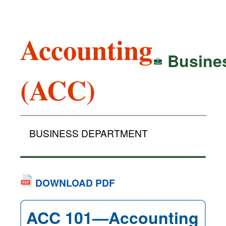
Accounting
Busine
(ACC)
BUSINESS DEPARTMENT
DOWNLOAD PDF
ACC 101—Accounting