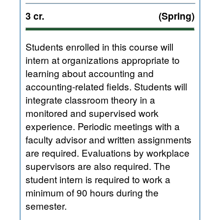
3 cr.
(Spring)
Students enrolled in this course will
intern at organizations appropriate to
learning about accounting and
accounting-related fields. Students will
integrate classroom theory in a
monitored and supervised work
experience. Periodic meetings with a
faculty advisor and written assignments
are required. Evaluations by workplace
supervisors are also required. The
student intern is required to work a
minimum of 90 hours during the
semester.