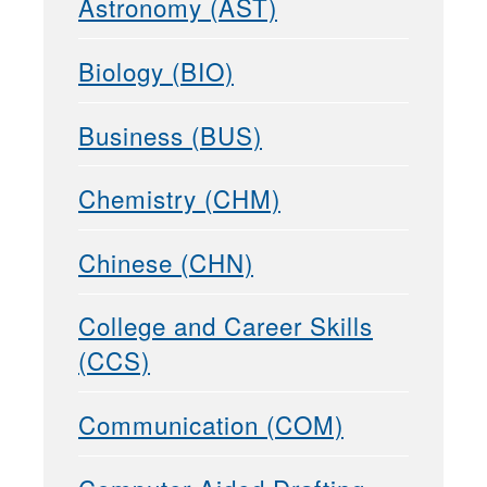
Astronomy (AST)
Biology (BIO)
Business (BUS)
Chemistry (CHM)
Chinese (CHN)
College and Career Skills
(CCS)
Communication (COM)