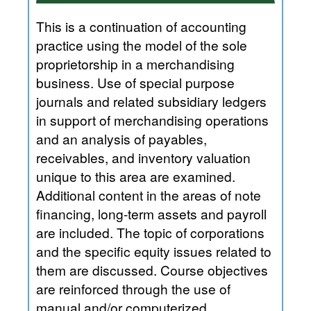
This is a continuation of accounting
practice using the model of the sole
proprietorship in a merchandising
business. Use of special purpose
journals and related subsidiary ledgers
in support of merchandising operations
and an analysis of payables,
receivables, and inventory valuation
unique to this area are examined.
Additional content in the areas of note
financing, long-term assets and payroll
are included. The topic of corporations
and the specific equity issues related to
them are discussed. Course objectives
are reinforced through the use of
manual and/or computerized