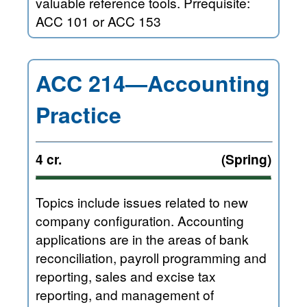
valuable reference tools. Prrequisite:
ACC 101 or ACC 153
ACC 214—Accounting
Practice
4 cr.
(Spring)
Topics include issues related to new
company configuration. Accounting
applications are in the areas of bank
reconciliation, payroll programming and
reporting, sales and excise tax
reporting, and management of