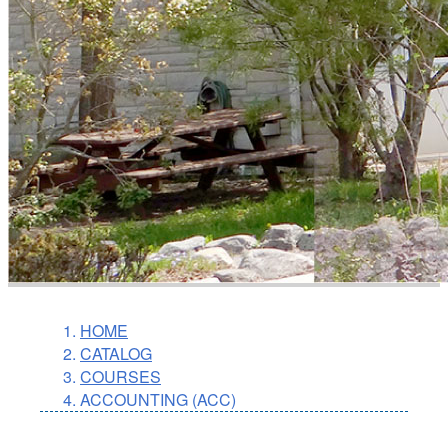
HOME
CATALOG
COURSES
ACCOUNTING (ACC)