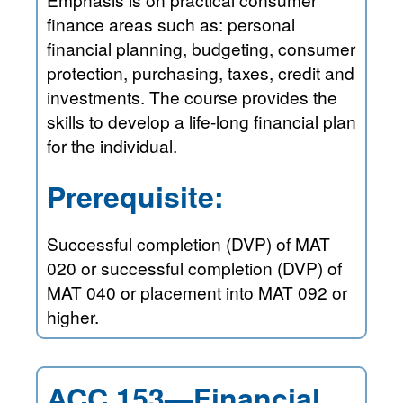
finance areas such as: personal
financial planning, budgeting, consumer
protection, purchasing, taxes, credit and
investments. The course provides the
skills to develop a life-long financial plan
for the individual.
Prerequisite:
Successful completion (DVP) of MAT
020 or successful completion (DVP) of
MAT 040 or placement into MAT 092 or
higher.
ACC 153—Financial