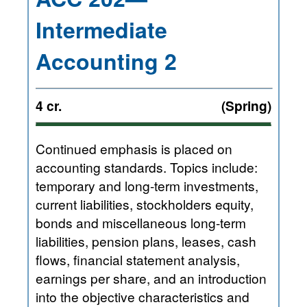
Intermediate
Accounting 2
4 cr.
(Spring)
Continued emphasis is placed on
accounting standards. Topics include:
temporary and long-term investments,
current liabilities, stockholders equity,
bonds and miscellaneous long-term
liabilities, pension plans, leases, cash
flows, financial statement analysis,
earnings per share, and an introduction
into the objective characteristics and