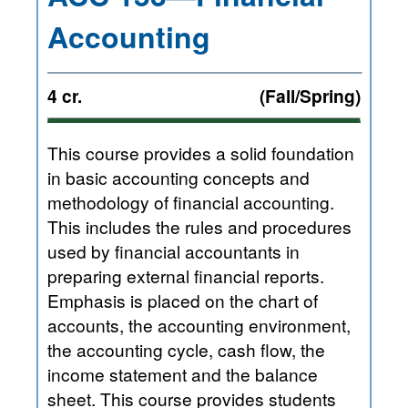
Accounting
4 cr.
(Fall/Spring)
This course provides a solid foundation
in basic accounting concepts and
methodology of financial accounting.
This includes the rules and procedures
used by financial accountants in
preparing external financial reports.
Emphasis is placed on the chart of
accounts, the accounting environment,
the accounting cycle, cash flow, the
income statement and the balance
sheet. This course provides students