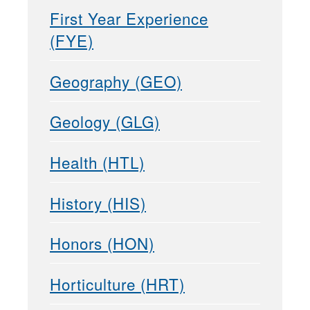
First Year Experience
(FYE)
Geography (GEO)
Geology (GLG)
Health (HTL)
History (HIS)
Honors (HON)
Horticulture (HRT)