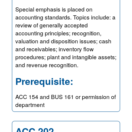
Special emphasis is placed on
accounting standards. Topics include: a
review of generally accepted
accounting principles; recognition,
valuation and disposition issues; cash
and receivables; inventory flow
procedures; plant and intangible assets;
and revenue recognition.
Prerequisite:
ACC 154 and BUS 161 or permission of
department
ACC 202—