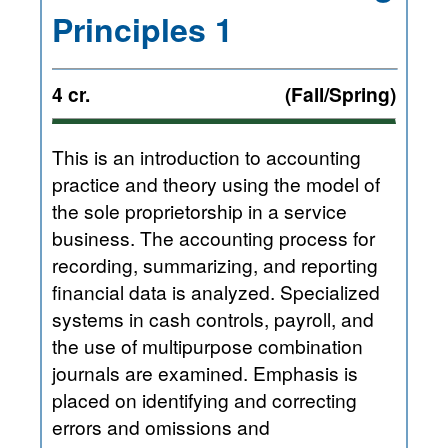
Principles 1
4 cr.
(Fall/Spring)
This is an introduction to accounting
practice and theory using the model of
the sole proprietorship in a service
business. The accounting process for
recording, summarizing, and reporting
financial data is analyzed. Specialized
systems in cash controls, payroll, and
the use of multipurpose combination
journals are examined. Emphasis is
placed on identifying and correcting
errors and omissions and