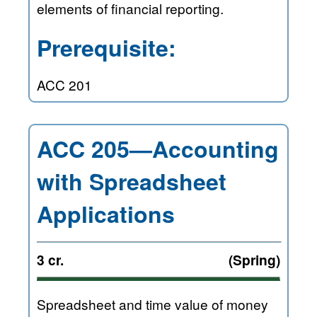
elements of financial reporting.
Prerequisite:
ACC 201
ACC 205—Accounting
with Spreadsheet
Applications
3 cr.
(Spring)
Spreadsheet and time value of money