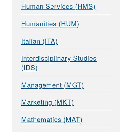
Human Services (HMS)
Humanities (HUM)
Italian (ITA)
Interdisciplinary Studies
(IDS)
Management (MGT)
Marketing (MKT)
Mathematics (MAT)