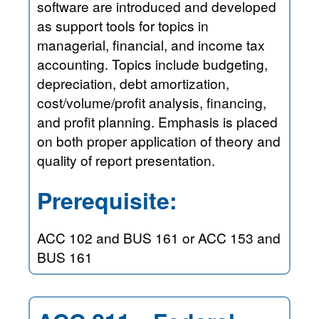
software are introduced and developed
as support tools for topics in
managerial, financial, and income tax
accounting. Topics include budgeting,
depreciation, debt amortization,
cost/volume/profit analysis, financing,
and profit planning. Emphasis is placed
on both proper application of theory and
quality of report presentation.
Prerequisite:
ACC 102 and BUS 161 or ACC 153 and
BUS 161