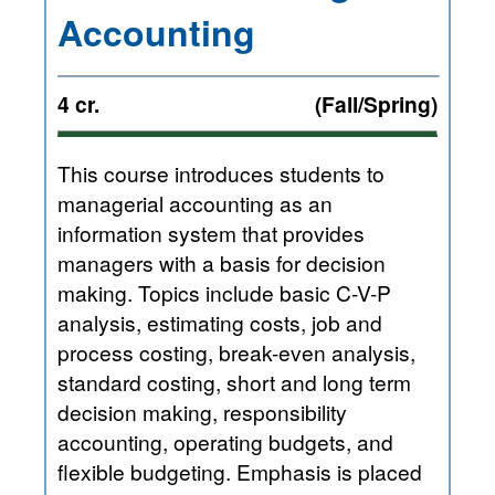
Accounting
4 cr.
(Fall/Spring)
This course introduces students to
managerial accounting as an
information system that provides
managers with a basis for decision
making. Topics include basic C-V-P
analysis, estimating costs, job and
process costing, break-even analysis,
standard costing, short and long term
decision making, responsibility
accounting, operating budgets, and
flexible budgeting. Emphasis is placed