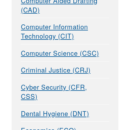
Computer Aided Drafting
(CAD)
Computer Information
Technology (CIT)
Computer Science (CSC)
Criminal Justice (CRJ)
Cyber Security (CFR,
CSS)
Dental Hygiene (DNT)