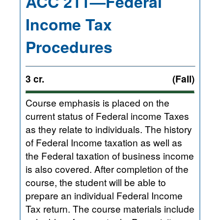
ACC 211—Federal
Income Tax
Procedures
3 cr.
(Fall)
Course emphasis is placed on the
current status of Federal income Taxes
as they relate to individuals. The history
of Federal Income taxation as well as
the Federal taxation of business income
is also covered. After completion of the
course, the student will be able to
prepare an individual Federal Income
Tax return. The course materials include