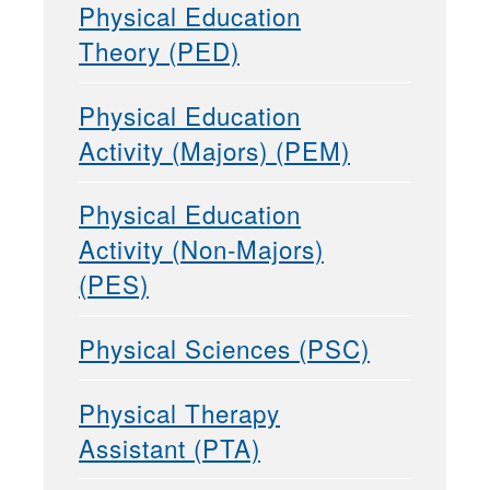
Physical Education
Theory (PED)
Physical Education
Activity (Majors) (PEM)
Physical Education
Activity (Non-Majors)
(PES)
Physical Sciences (PSC)
Physical Therapy
Assistant (PTA)