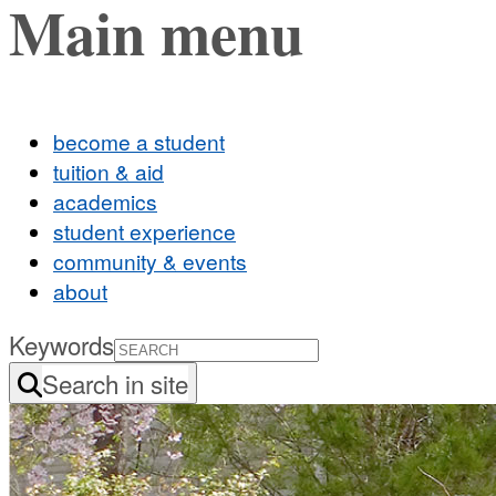
Main menu
become a student
tuition & aid
academics
student experience
community & events
about
Keywords
Search in site