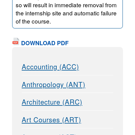
so will result in immediate removal from
the internship site and automatic failure
of the course.
DOWNLOAD PDF
Accounting (ACC)
Anthropology (ANT)
Architecture (ARC)
Art Courses (ART)