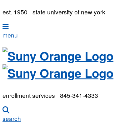
est. 1950
state university of new york
menu
enrollment services
845-341-4333
search