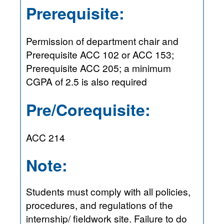
Prerequisite:
Permission of department chair and
Prerequisite ACC 102 or ACC 153;
Prerequisite ACC 205; a minimum
CGPA of 2.5 is also required
Pre/Corequisite:
ACC 214
Note:
Students must comply with all policies,
procedures, and regulations of the
internship/ fieldwork site. Failure to do