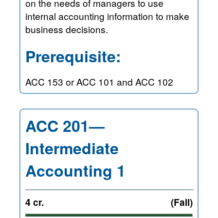
on the needs of managers to use
internal accounting information to make
business decisions.
Prerequisite:
ACC 153 or ACC 101 and ACC 102
ACC 201—
Intermediate
Accounting 1
4 cr.
(Fall)