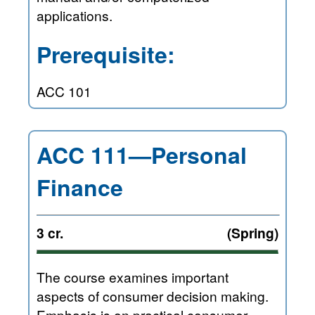
applications.
Prerequisite:
ACC 101
ACC 111—Personal
Finance
3 cr.
(Spring)
The course examines important
aspects of consumer decision making.
Emphasis is on practical consumer