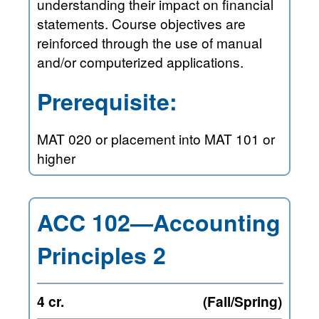
understanding their impact on financial
statements. Course objectives are
reinforced through the use of manual
and/or computerized applications.
Prerequisite:
MAT 020 or placement into MAT 101 or
higher
ACC 102—Accounting
Principles 2
4 cr.
(Fall/Spring)