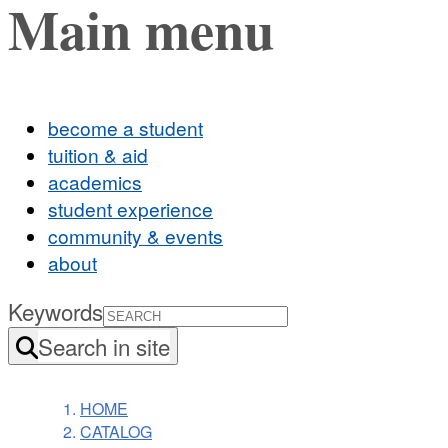
Main menu
become a student
tuition & aid
academics
student experience
community & events
about
Keywords
Search in site
HOME
CATALOG