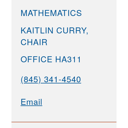
MATHEMATICS
KAITLIN CURRY,
CHAIR
OFFICE HA311
(845) 341-4540
Email