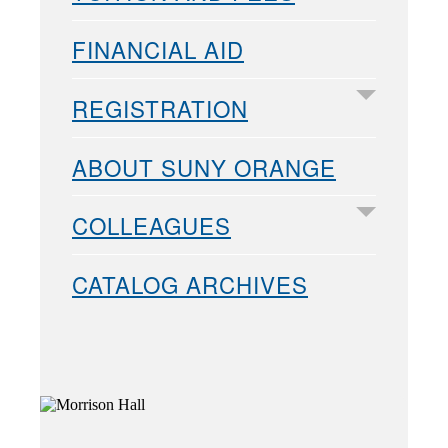
FINANCIAL AID
REGISTRATION
ABOUT SUNY ORANGE
COLLEAGUES
CATALOG ARCHIVES