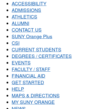
ACCESSIBILITY
ADMISSIONS
ATHLETICS
ALUMNI
CONTACT US
SUNY Orange Plus
CSI
CURRENT STUDENTS
DEGREES / CERTIFICATES
EVENTS
FACULTY / STAFF
FINANCIAL AID
GET STARTED
HELP
MAPS & DIRECTIONS
MY SUNY ORANGE
NEWS