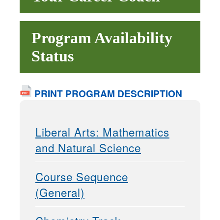
Program Availability
Status
PRINT PROGRAM DESCRIPTION
Liberal Arts: Mathematics
and Natural Science
Course Sequence
(General)