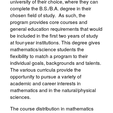
university of their choice, where they can
complete the B.S./B.A. degree in their
chosen field of study. As such, the
program provides core courses and
general education requirements that would
be included in the first two years of study
at four-year institutions. This degree gives
mathematics/science students the
flexibility to match a program to their
individual goals, backgrounds and talents.
The various curricula provide the
opportunity to pursue a variety of
academic and career interests in
mathematics and in the natural/physical
sciences.
The course distribution in mathematics