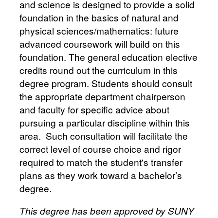
and science is designed to provide a solid
foundation in the basics of natural and
physical sciences/mathematics: future
advanced coursework will build on this
foundation. The general education elective
credits round out the curriculum in this
degree program. Students should consult
the appropriate department chairperson
and faculty for specific advice about
pursuing a particular discipline within this
area. Such consultation will facilitate the
correct level of course choice and rigor
required to match the student's transfer
plans as they work toward a bachelor’s
degree.
This degree has been approved by SUNY