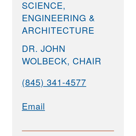
SCIENCE,
ENGINEERING &
ARCHITECTURE
DR. JOHN
WOLBECK, CHAIR
(845) 341-4577
Email