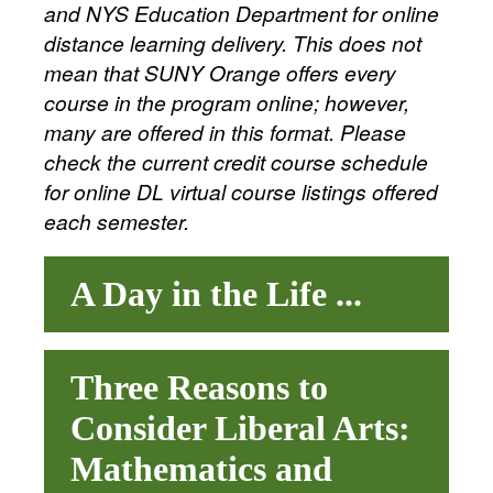
and NYS Education Department for online
distance learning delivery. This does not
mean that SUNY Orange offers every
course in the program online; however,
many are offered in this format. Please
check the current credit course schedule
for online DL virtual course listings offered
each semester.
A Day in the Life ...
Three Reasons to
Consider Liberal Arts:
Mathematics and