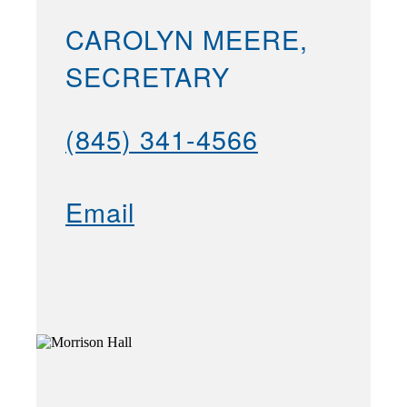
CAROLYN MEERE,
SECRETARY
(845) 341-4566
Email