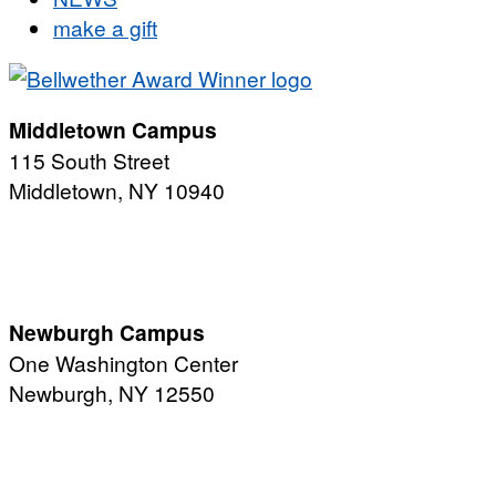
make a gift
Middletown Campus
115 South Street
Middletown, NY 10940
PUBLIC HOURS:
Monday-Friday
7:00 a.m. - 11:00 p.m.
Newburgh Campus
One Washington Center
Newburgh, NY 12550
PUBLIC HOURS:
Monday-Friday
7:00 a.m. - 9:00 p.m.