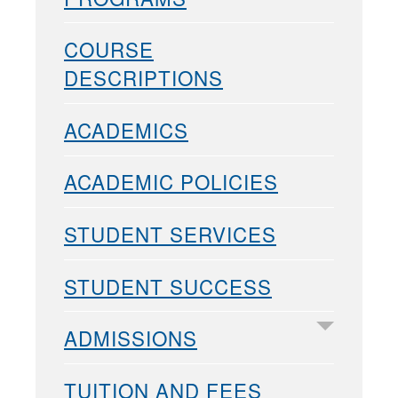
COURSE
DESCRIPTIONS
ACADEMICS
ACADEMIC POLICIES
STUDENT SERVICES
STUDENT SUCCESS
ADMISSIONS
TUITION AND FEES