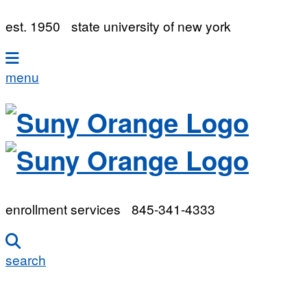
est. 1950
state university of new york
menu
enrollment services
845-341-4333
search