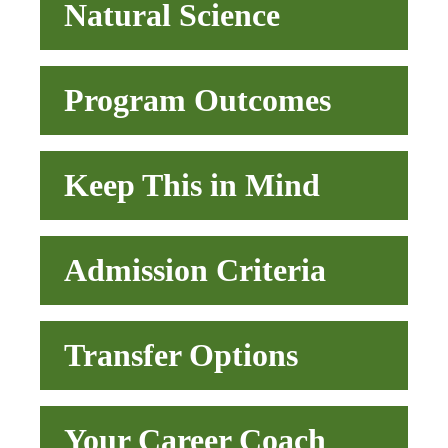
Natural Science
Program Outcomes
Keep This in Mind
Admission Criteria
Transfer Options
Your Career Coach