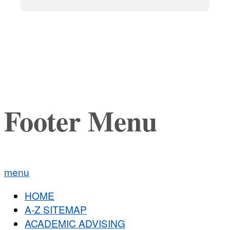
Footer Menu
menu
HOME
A-Z SITEMAP
ACADEMIC ADVISING