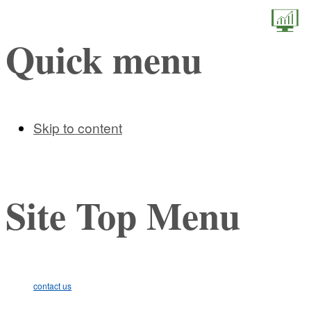
STEM (
Quick menu
Skip to content
Site Top Menu
contact us