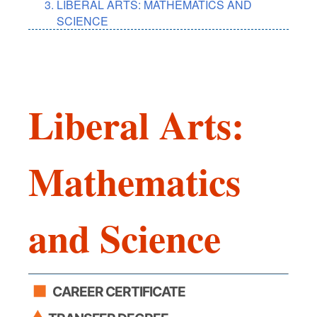
LIBERAL ARTS: MATHEMATICS AND
SCIENCE
Liberal Arts:
Mathematics
and Science
CAREER CERTIFICATE