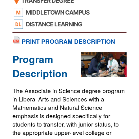
TRANSFER DEGREE
MIDDLETOWN CAMPUS
DISTANCE LEARNING
PRINT PROGRAM DESCRIPTION
Program
Description
The Associate in Science degree program
in Liberal Arts and Sciences with a
Mathematics and Natural Science
emphasis is designed specifically for
students to transfer, with junior status, to
the appropriate upper-level college or