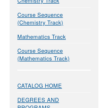
Chemistry Track
Course Sequence
(Chemistry Track)
Mathematics Track
Course Sequence
(Mathematics Track)
CATALOG HOME
DEGREES AND
PROGRAMS