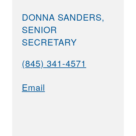
DONNA SANDERS,
SENIOR
SECRETARY
(845) 341-4571
Email