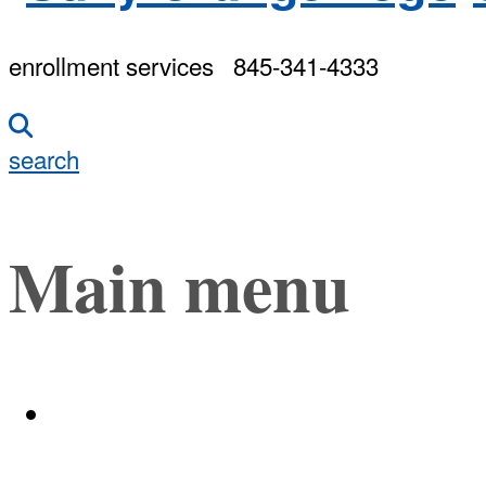
enrollment services
845-341-4333
search
Main menu