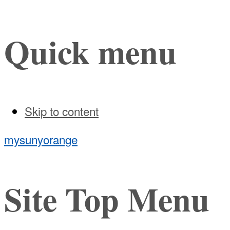
Quick menu
Skip to content
mysunyorange
Site Top Menu