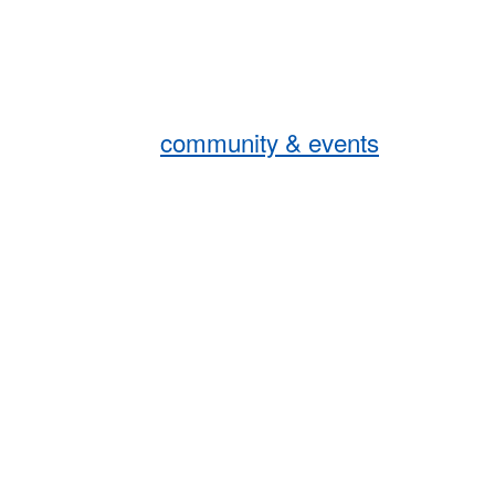
community & events