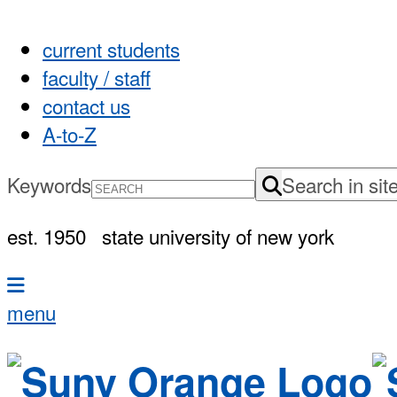
current students
faculty / staff
contact us
A-to-Z
Keywords
Search in sit
est. 1950
state university of new york
menu