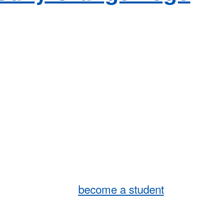
become a student