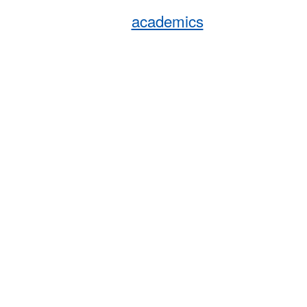
academics