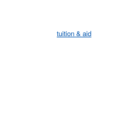
tuition & aid