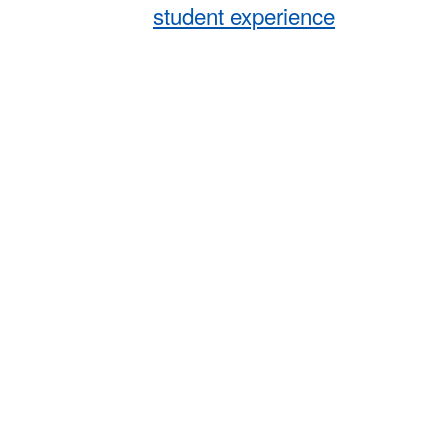
student experience