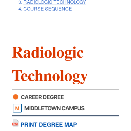
RADIOLOGIC TECHNOLOGY
COURSE SEQUENCE
Radiologic
Technology
CAREER DEGREE
MIDDLETOWN CAMPUS
PRINT DEGREE MAP