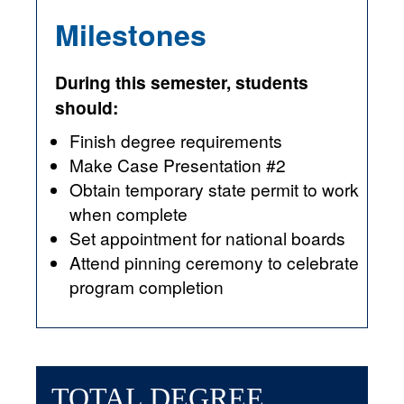
Milestones
During this semester, students
should:
Finish degree requirements
Make Case Presentation #2
Obtain temporary state permit to work
when complete
Set appointment for national boards
Attend pinning ceremony to celebrate
program completion
TOTAL DEGREE