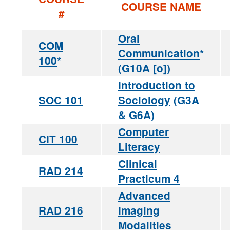
COURSE NAME
#
Oral
COM
Communication
*
100
*
(G10A [o])
Introduction to
SOC 101
Sociology
(G3A
& G6A)
Computer
CIT 100
Literacy
Clinical
RAD 214
Practicum 4
Advanced
RAD 216
Imaging
Modalities