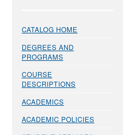
CATALOG HOME
DEGREES AND
PROGRAMS
COURSE
DESCRIPTIONS
ACADEMICS
ACADEMIC POLICIES