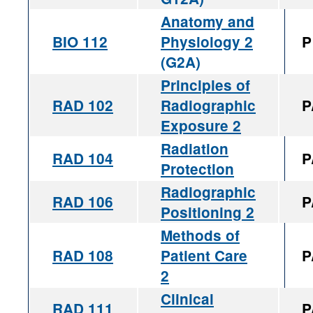
Anatomy and
BIO 112
Physiology 2
P
(G2A)
Principles of
RAD 102
Radiographic
P
Exposure 2
Radiation
RAD 104
P
Protection
Radiographic
RAD 106
P
Positioning 2
Methods of
RAD 108
Patient Care
P
2
Clinical
RAD 111
P