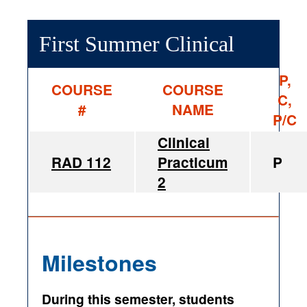
First Summer Clinical
P,
COURSE
COURSE
C,
#
NAME
P/C
Clinical
RAD 112
Practicum
P
2
Milestones
During this semester, students