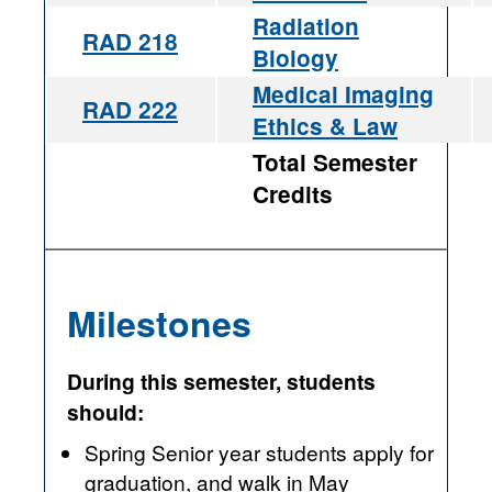
Radiation
RAD 218
Biology
Medical Imaging
RAD 222
Ethics & Law
Total Semester
Credits
Milestones
During this semester, students
should:
Spring Senior year students apply for
graduation, and walk in May