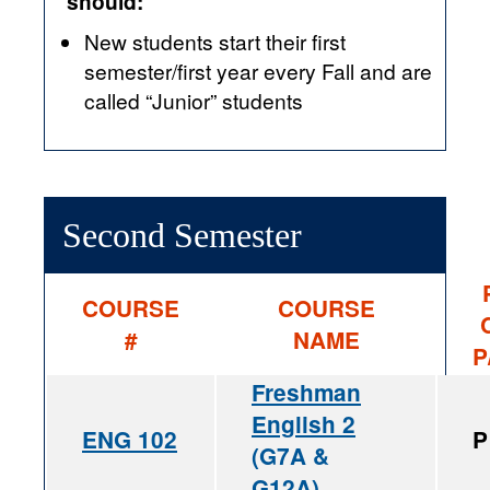
should:
New students start their first
semester/first year every Fall and are
called “Junior” students
Second Semester
COURSE
COURSE
#
NAME
P
Freshman
English 2
ENG 102
P
(G7A &
G12A)