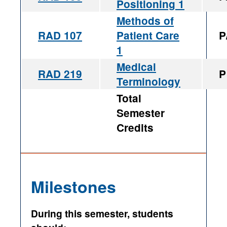
Positioning 1
Methods of
RAD 107
Patient Care
P
1
Medical
RAD 219
P
Terminology
Total
Semester
Credits
Milestones
During this semester, students