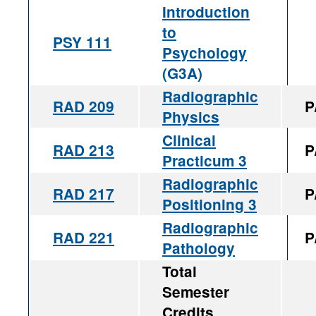
Introduction
to
PSY 111
Psychology
(G3A)
Radiographic
RAD 209
P
Physics
Clinical
RAD 213
P
Practicum 3
Radiographic
RAD 217
P
Positioning 3
Radiographic
RAD 221
P
Pathology
Total
Semester
Credits