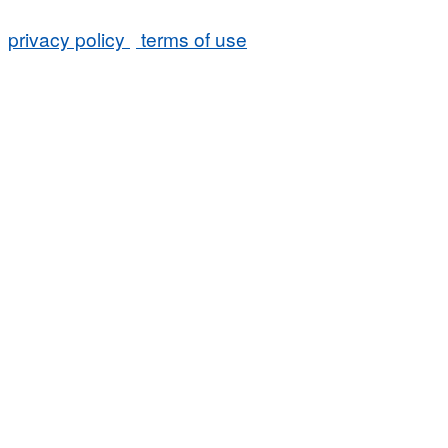
privacy policy
terms of use