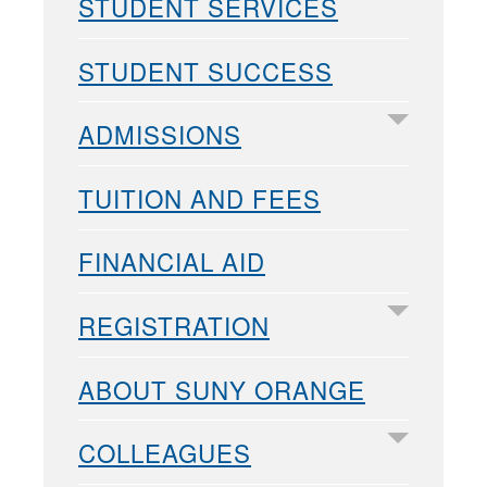
STUDENT SERVICES
STUDENT SUCCESS
ADMISSIONS
TUITION AND FEES
FINANCIAL AID
REGISTRATION
ABOUT SUNY ORANGE
COLLEAGUES