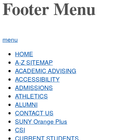
Footer Menu
menu
HOME
A-Z SITEMAP
ACADEMIC ADVISING
ACCESSIBILITY
ADMISSIONS
ATHLETICS
ALUMNI
CONTACT US
SUNY Orange Plus
CSI
CURRENT STUDENTS