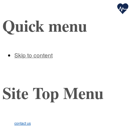
Health
Quick menu
Skip to content
Site Top Menu
contact us