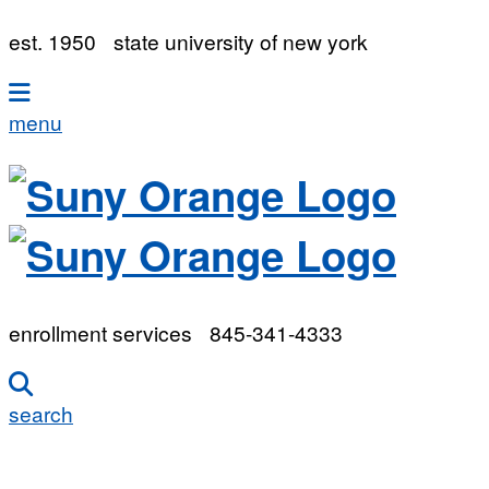
est. 1950
state university of new york
menu
enrollment services
845-341-4333
search