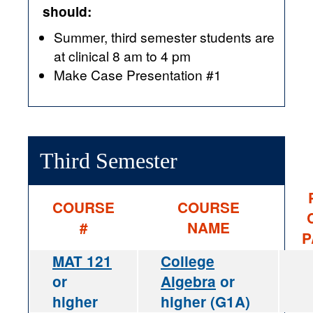
should:
Summer, third semester students are
at clinical 8 am to 4 pm
Make Case Presentation #1
Third Semester
COURSE
COURSE
#
NAME
P
MAT 121
College
or
Algebra
or
higher
higher (G1A)