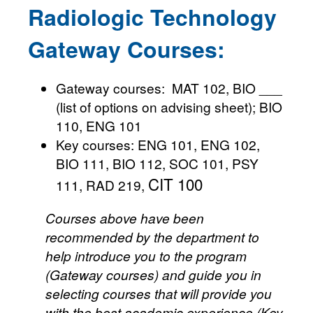
Radiologic Technology
Gateway Courses:
Gateway courses: MAT 102, BIO ___
(list of options on advising sheet); BIO
110, ENG 101
Key courses: ENG 101, ENG 102,
BIO 111, BIO 112, SOC 101, PSY
CIT 100
111, RAD 219,
Courses above have been
recommended by the department to
help introduce you to the program
(Gateway courses) and guide you in
selecting courses that will provide you
with the best academic experience (Key