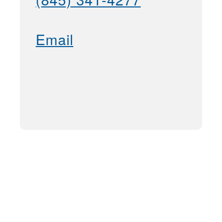
Email