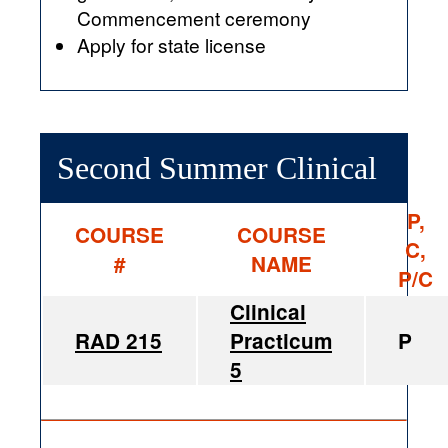
Commencement ceremony
Apply for state license
Second Summer Clinical
P,
COURSE
COURSE
C,
#
NAME
P/C
Clinical
RAD 215
Practicum
P
5