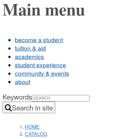
Main menu
become a student
tuition & aid
academics
student experience
community & events
about
Keywords
Search in site
HOME
CATALOG