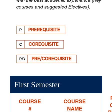
courses and suggested Electives).
PREREQUISITE
P
COREQUISITE
C
PRE/COREQUISITE
P/C
First Semester
COURSE
COURSE
#
NAME