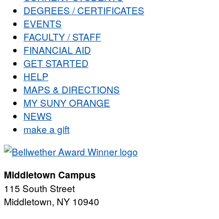
DEGREES / CERTIFICATES
EVENTS
FACULTY / STAFF
FINANCIAL AID
GET STARTED
HELP
MAPS & DIRECTIONS
MY SUNY ORANGE
NEWS
make a gift
Middletown Campus
115 South Street
Middletown, NY 10940
PUBLIC HOURS: