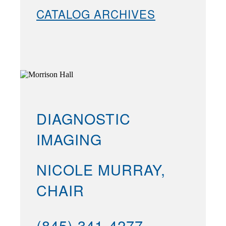
CATALOG ARCHIVES
DIAGNOSTIC
IMAGING
NICOLE MURRAY,
CHAIR
(845) 341-4277