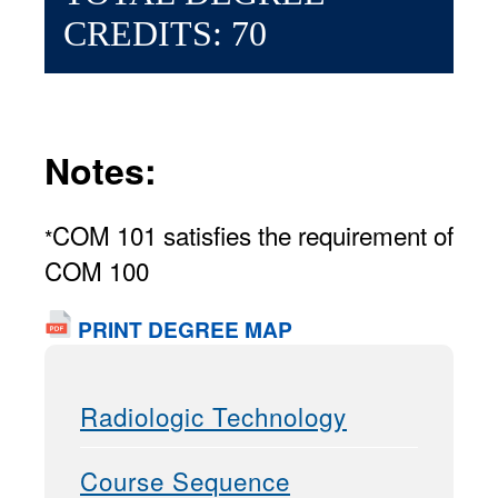
CREDITS: 70
Notes:
COM 101 satisfies the requirement of
*
COM 100
PRINT DEGREE MAP
Radiologic Technology
Course Sequence