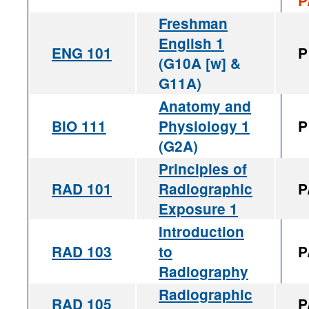
P
Freshman
English 1
ENG 101
P
(G10A [w] &
G11A)
Anatomy and
BIO 111
Physiology 1
P
(G2A)
Principles of
RAD 101
Radiographic
P
Exposure 1
Introduction
RAD 103
to
P
Radiography
Radiographic
RAD 105
P