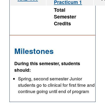
Practicum 1
Total
Semester
Credits
Milestones
During this semester, students
should:
Spring, second semester Junior
students go to clinical for first time and
continue going until end of program