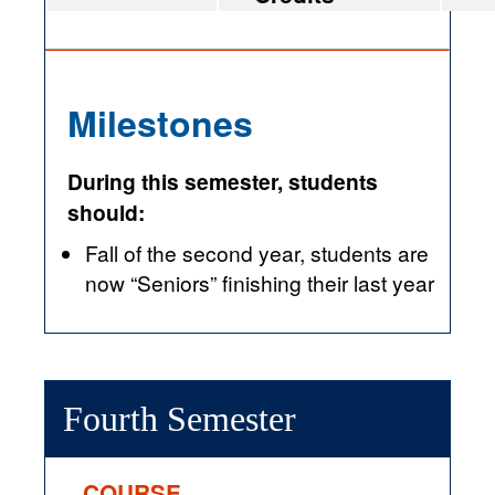
Milestones
During this semester, students
should:
Fall of the second year, students are
now “Seniors” finishing their last year
Fourth Semester
COURSE