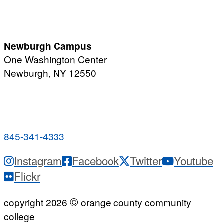
Monday-Friday
7:00 a.m. - 11:00 p.m.
Newburgh Campus
One Washington Center
Newburgh, NY 12550
PUBLIC HOURS:
Monday-Friday
7:00 a.m. - 9:00 p.m.
845-341-4333
Instagram
Facebook
Twitter
Youtube
Flickr
©
copyright 2026
orange county community
college