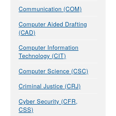
Communication (COM)
Computer Aided Drafting
(CAD)
Computer Information
Technology (CIT)
Computer Science (CSC)
Criminal Justice (CRJ)
Cyber Security (CFR,
CSS)