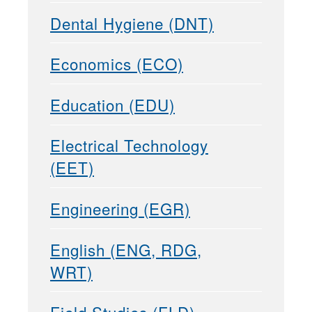
Dental Hygiene (DNT)
Economics (ECO)
Education (EDU)
Electrical Technology
(EET)
Engineering (EGR)
English (ENG, RDG,
WRT)