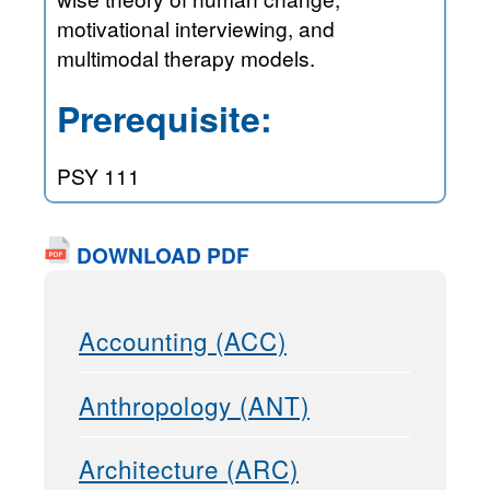
motivational interviewing, and
multimodal therapy models.
Prerequisite:
PSY 111
DOWNLOAD PDF
Accounting (ACC)
Anthropology (ANT)
Architecture (ARC)