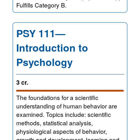
Fulfills Category B.
PSY 111—
Introduction to
Psychology
3 cr.
The foundations for a scientific
understanding of human behavior are
examined. Topics include: scientific
methods, statistical analysis,
physiological aspects of behavior,
growth and development, learning and