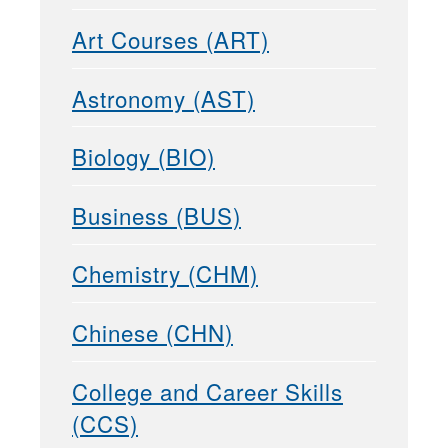
Art Courses (ART)
Astronomy (AST)
Biology (BIO)
Business (BUS)
Chemistry (CHM)
Chinese (CHN)
College and Career Skills
(CCS)