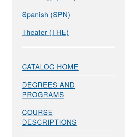
Spanish (SPN)
Theater (THE)
CATALOG HOME
DEGREES AND
PROGRAMS
COURSE
DESCRIPTIONS