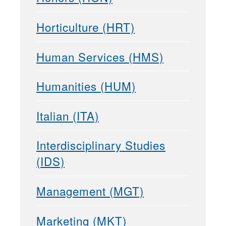
Horticulture (HRT)
Human Services (HMS)
Humanities (HUM)
Italian (ITA)
Interdisciplinary Studies
(IDS)
Management (MGT)
Marketing (MKT)