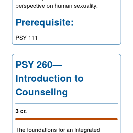
perspective on human sexuality.
Prerequisite:
PSY 111
PSY 260—
Introduction to
Counseling
3 cr.
The foundations for an integrated