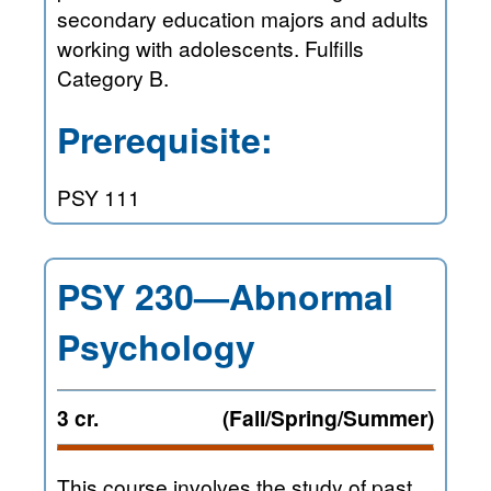
secondary education majors and adults
working with adolescents. Fulfills
Category B.
Prerequisite:
PSY 111
PSY 230—Abnormal
Psychology
3 cr.
(Fall/Spring/Summer)
This course involves the study of past