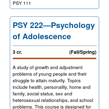
PSY 111
PSY 222—Psychology
of Adolescence
3 cr.
(Fall/Spring)
A study of growth and adjustment
problems of young people and their
struggle to attain maturity. Topics
include health, personality, home and
family, social status, sex and
heterosexual relationships, and school
problems. This course is designed for