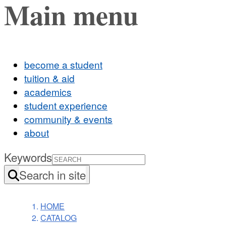
Main menu
become a student
tuition & aid
academics
student experience
community & events
about
Keywords
Search in site
HOME
CATALOG