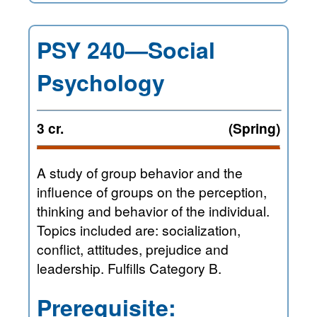
PSY 240—Social
Psychology
3 cr.
(Spring)
A study of group behavior and the
influence of groups on the perception,
thinking and behavior of the individual.
Topics included are: socialization,
conflict, attitudes, prejudice and
leadership. Fulfills Category B.
Prerequisite: