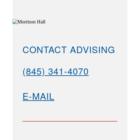
CONTACT ADVISING
(845) 341-4070
E-MAIL