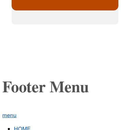
Footer Menu
menu
HOME