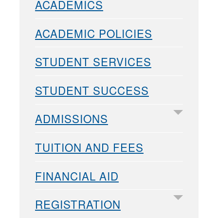
ACADEMICS
ACADEMIC POLICIES
STUDENT SERVICES
STUDENT SUCCESS
ADMISSIONS
TUITION AND FEES
FINANCIAL AID
REGISTRATION