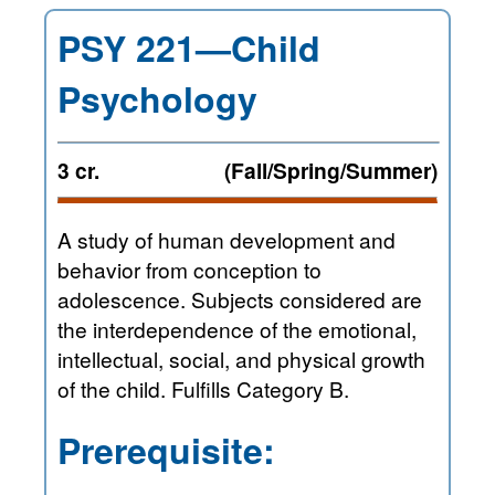
PSY 221—Child
Psychology
3 cr.
(Fall/Spring/Summer)
A study of human development and
behavior from conception to
adolescence. Subjects considered are
the interdependence of the emotional,
intellectual, social, and physical growth
of the child. Fulfills Category B.
Prerequisite: