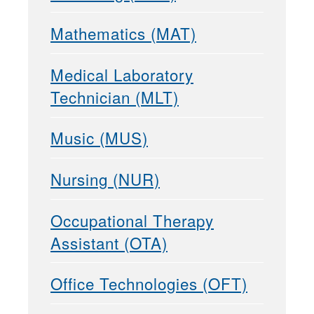
Mathematics (MAT)
Medical Laboratory
Technician (MLT)
Music (MUS)
Nursing (NUR)
Occupational Therapy
Assistant (OTA)
Office Technologies (OFT)