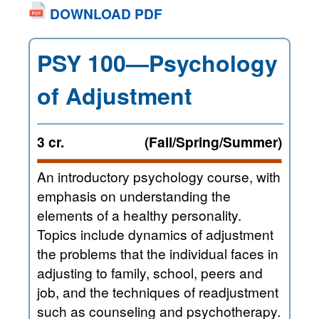
DOWNLOAD PDF
PSY 100—Psychology
of Adjustment
3 cr.
(Fall/Spring/Summer)
An introductory psychology course, with
emphasis on understanding the
elements of a healthy personality.
Topics include dynamics of adjustment
the problems that the individual faces in
adjusting to family, school, peers and
job, and the techniques of readjustment
such as counseling and psychotherapy.