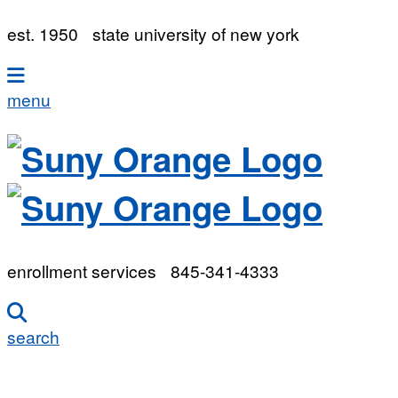
est. 1950
state university of new york
menu
enrollment services
845-341-4333
search