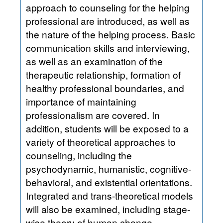
approach to counseling for the helping
professional are introduced, as well as
the nature of the helping process. Basic
communication skills and interviewing,
as well as an examination of the
therapeutic relationship, formation of
healthy professional boundaries, and
importance of maintaining
professionalism are covered. In
addition, students will be exposed to a
variety of theoretical approaches to
counseling, including the
psychodynamic, humanistic, cognitive-
behavioral, and existential orientations.
Integrated and trans-theoretical models
will also be examined, including stage-
wise theory of human change,