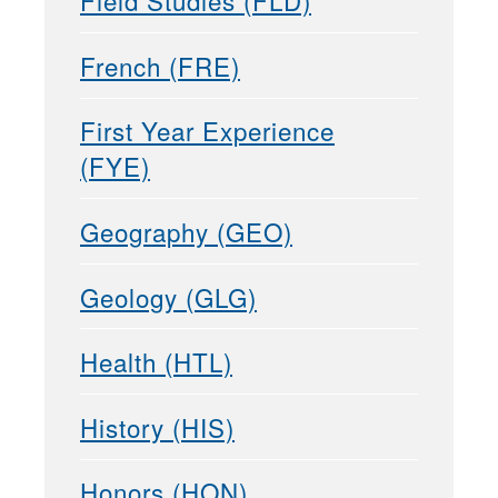
Field Studies (FLD)
French (FRE)
First Year Experience
(FYE)
Geography (GEO)
Geology (GLG)
Health (HTL)
History (HIS)
Honors (HON)