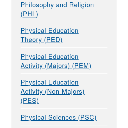
Philosophy and Religion
(PHL)
Physical Education
Theory (PED)
Physical Education
Activity (Majors) (PEM)
Physical Education
Activity (Non-Majors)
(PES)
Physical Sciences (PSC)