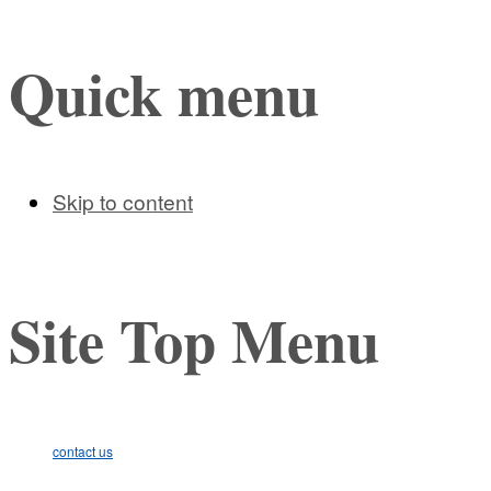
Quick menu
Skip to content
Site Top Menu
contact us