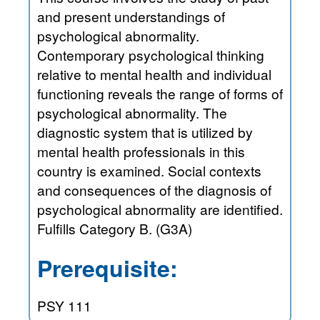
and present understandings of
psychological abnormality.
Contemporary psychological thinking
relative to mental health and individual
functioning reveals the range of forms of
psychological abnormality. The
diagnostic system that is utilized by
mental health professionals in this
country is examined. Social contexts
and consequences of the diagnosis of
psychological abnormality are identified.
Fulfills Category B. (G3A)
Prerequisite:
PSY 111