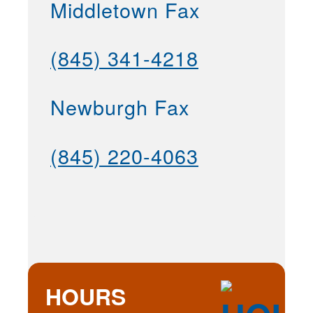
Middletown Fax
(845) 341-4218
Newburgh Fax
(845) 220-4063
HOURS