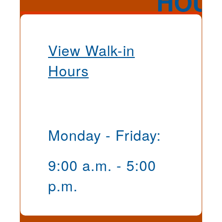
View Walk-in
Hours
Monday - Friday:
9:00 a.m. - 5:00
p.m.