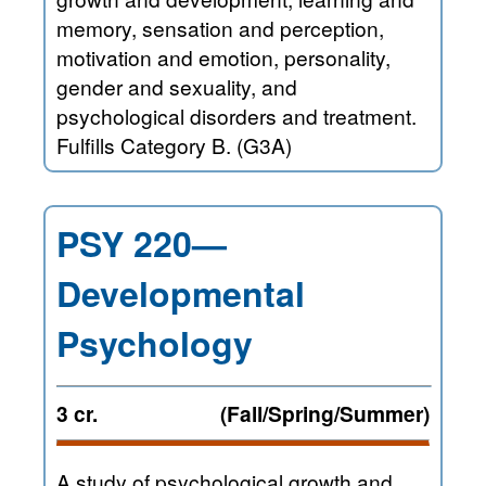
memory, sensation and perception,
motivation and emotion, personality,
gender and sexuality, and
psychological disorders and treatment.
Fulfills Category B. (G3A)
PSY 220—
Developmental
Psychology
3 cr.
(Fall/Spring/Summer)
A study of psychological growth and