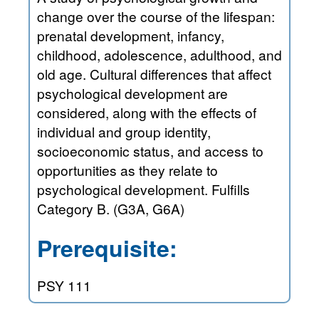
change over the course of the lifespan:
prenatal development, infancy,
childhood, adolescence, adulthood, and
old age. Cultural differences that affect
psychological development are
considered, along with the effects of
individual and group identity,
socioeconomic status, and access to
opportunities as they relate to
psychological development. Fulfills
Category B. (G3A, G6A)
Prerequisite:
PSY 111