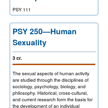
PSY 111
PSY 250—Human
Sexuality
3 cr.
The sexual aspects of human activity
are studied through the disciplines of
sociology, psychology, biology, and
philosophy. Historical, cross-cultural,
and current research form the basis for
the development of an individual