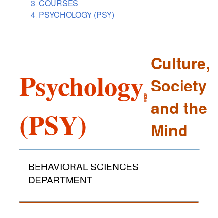
COURSES
PSYCHOLOGY (PSY)
Culture,
Psychology
Society
and the
(PSY)
Mind
BEHAVIORAL SCIENCES
DEPARTMENT