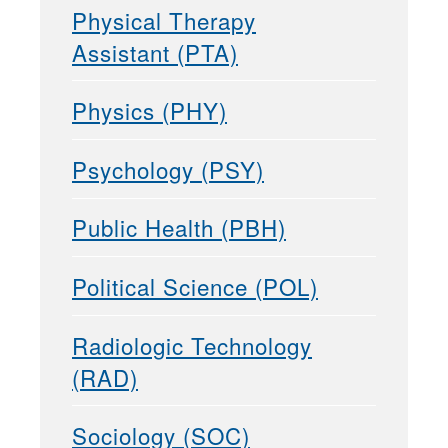
Physical Therapy
Assistant (PTA)
Physics (PHY)
Psychology (PSY)
Public Health (PBH)
Political Science (POL)
Radiologic Technology
(RAD)
Sociology (SOC)