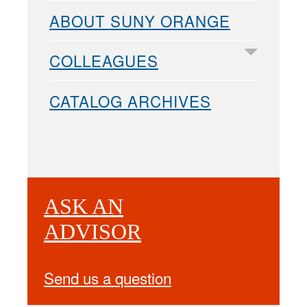
ABOUT SUNY ORANGE
COLLEAGUES
CATALOG ARCHIVES
ASK AN
ADVISOR
Send us a question