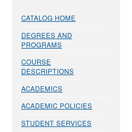
CATALOG HOME
DEGREES AND
PROGRAMS
COURSE
DESCRIPTIONS
ACADEMICS
ACADEMIC POLICIES
STUDENT SERVICES