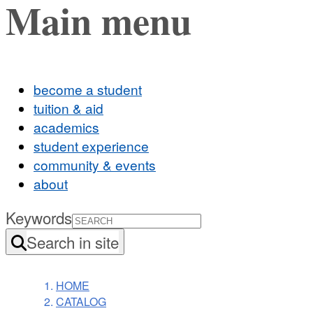
Main menu
become a student
tuition & aid
academics
student experience
community & events
about
Keywords
Search in site
HOME
CATALOG