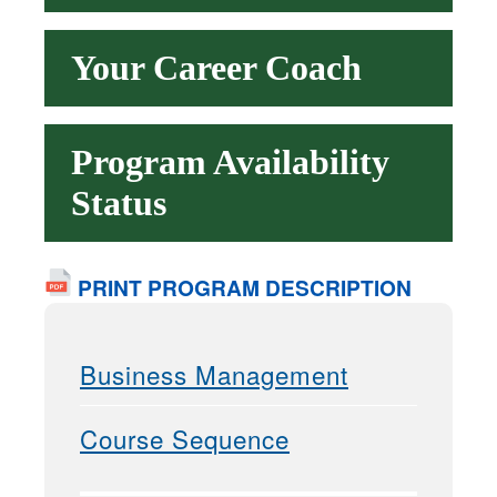
Your Career Coach
Program Availability
Status
PRINT PROGRAM DESCRIPTION
Business Management
Course Sequence