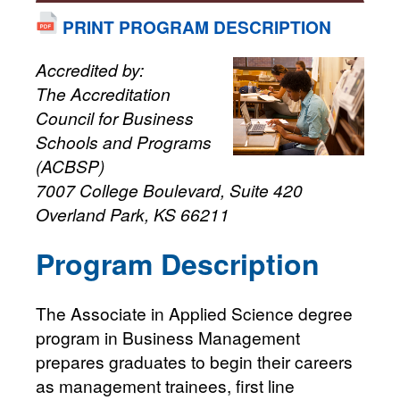
PRINT PROGRAM DESCRIPTION
Accredited by:
The Accreditation
Council for Business
Schools and Programs
(ACBSP)
7007 College Boulevard, Suite 420
Overland Park, KS 66211
Program Description
The Associate in Applied Science degree
program in Business Management
prepares graduates to begin their careers
as management trainees, first line