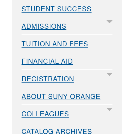
STUDENT SUCCESS
ADMISSIONS
TUITION AND FEES
FINANCIAL AID
REGISTRATION
ABOUT SUNY ORANGE
COLLEAGUES
CATALOG ARCHIVES