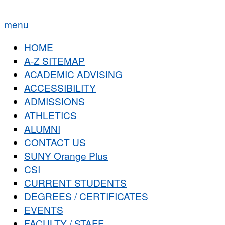
menu
HOME
A-Z SITEMAP
ACADEMIC ADVISING
ACCESSIBILITY
ADMISSIONS
ATHLETICS
ALUMNI
CONTACT US
SUNY Orange Plus
CSI
CURRENT STUDENTS
DEGREES / CERTIFICATES
EVENTS
FACULTY / STAFF