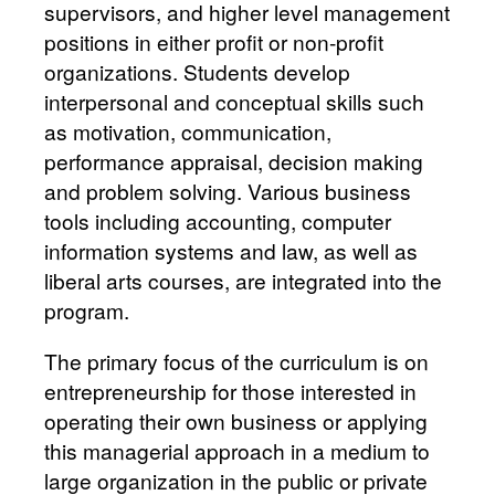
supervisors, and higher level management
positions in either profit or non-profit
organizations. Students develop
interpersonal and conceptual skills such
as motivation, communication,
performance appraisal, decision making
and problem solving. Various business
tools including accounting, computer
information systems and law, as well as
liberal arts courses, are integrated into the
program.
The primary focus of the curriculum is on
entrepreneurship for those interested in
operating their own business or applying
this managerial approach in a medium to
large organization in the public or private