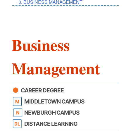
BUSINESS MANAGEMENT
Business
Management
CAREER DEGREE
MIDDLETOWN CAMPUS
NEWBURGH CAMPUS
DISTANCE LEARNING