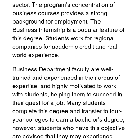
sector. The program’s concentration of
business courses provides a strong
background for employment. The
Business Internship is a popular feature of
this degree. Students work for regional
companies for academic credit and real-
world experience.
Business Department faculty are well-
trained and experienced in their areas of
expertise, and highly motivated to work
with students, helping them to succeed in
their quest for a job. Many students
complete this degree and transfer to four-
year colleges to earn a bachelor’s degree;
however, students who have this objective
are advised that they may experience