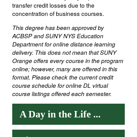
transfer credit losses due to the
concentration of business courses.
This degree has been approved by
ACBSP and SUNY NYS Education
Department for online distance learning
delivery. This does not mean that SUNY
Orange offers every course in the program
online; however, many are offered in this
format. Please check the current credit
course schedule for online DL virtual
course listings offered each semester.
A Day in the Life ...