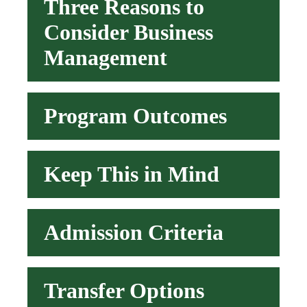
Three Reasons to
Consider Business
Management
Program Outcomes
Keep This in Mind
Admission Criteria
Transfer Options