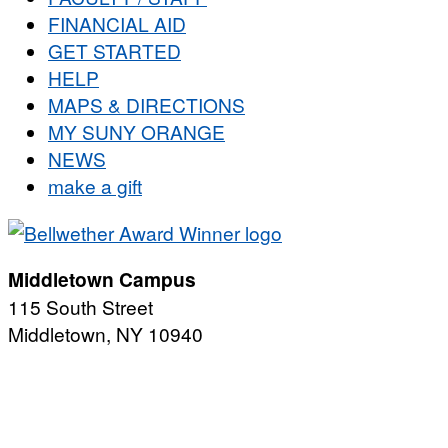
FINANCIAL AID
GET STARTED
HELP
MAPS & DIRECTIONS
MY SUNY ORANGE
NEWS
make a gift
Middletown Campus
115 South Street
Middletown, NY 10940
PUBLIC HOURS:
Monday-Friday
7:00 a.m. - 11:00 p.m.