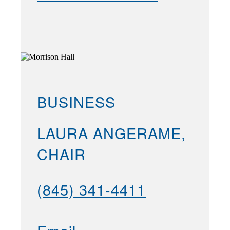
BUSINESS
LAURA ANGERAME,
CHAIR
(845) 341-4411