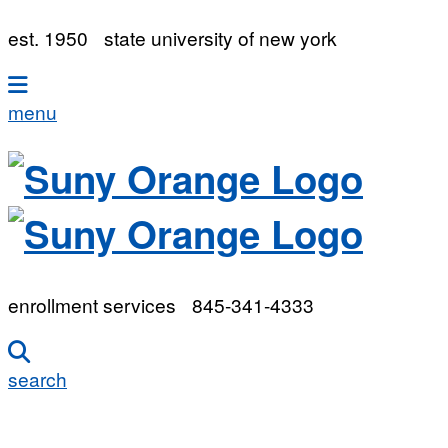
est. 1950
state university of new york
menu
enrollment services
845-341-4333
search