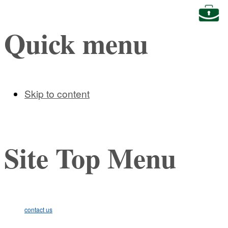
Busine
Quick menu
Skip to content
Site Top Menu
contact us