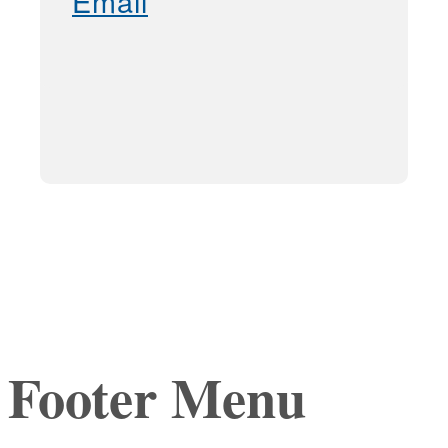
Email
Footer Menu