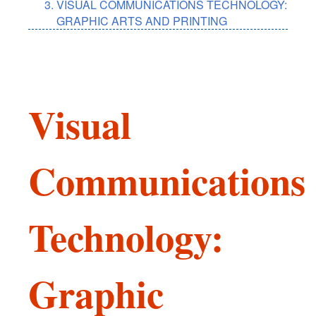
VISUAL COMMUNICATIONS TECHNOLOGY:
GRAPHIC ARTS AND PRINTING
Visual
Communications
Technology:
Graphic