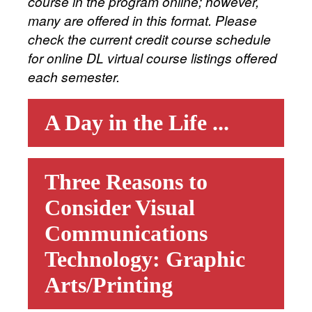
course in the program online; however,
many are offered in this format. Please
check the current credit course schedule
for online DL virtual course listings offered
each semester.
A Day in the Life ...
Three Reasons to
Consider Visual
Communications
Technology: Graphic
Arts/Printing