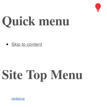
Art Ic
Quick menu
Skip to content
Site Top Menu
contact us