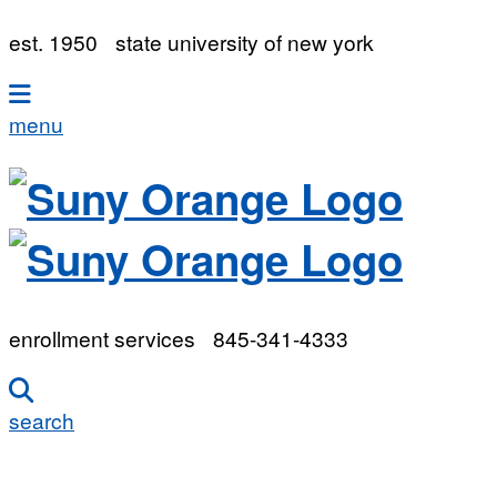
est. 1950
state university of new york
menu
enrollment services
845-341-4333
search