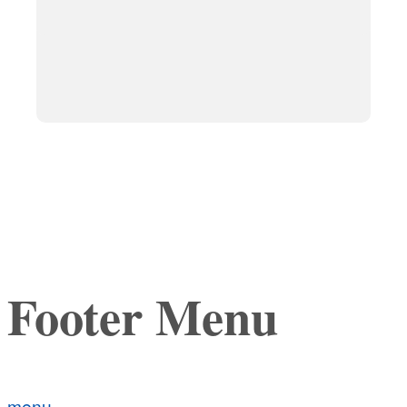
Footer Menu
menu