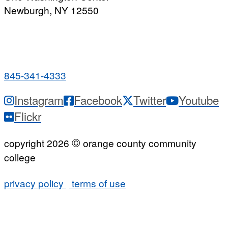
Newburgh, NY 12550
PUBLIC HOURS:
Monday-Friday
7:00 a.m. - 9:00 p.m.
845-341-4333
Instagram
Facebook
Twitter
Youtube
Flickr
©
copyright 2026
orange county community
college
privacy policy
terms of use