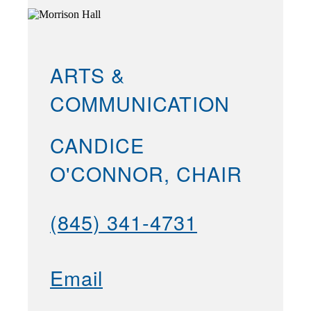
ARTS &
COMMUNICATION
CANDICE
O'CONNOR, CHAIR
(845) 341-4731
Email