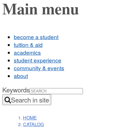
Main menu
become a student
tuition & aid
academics
student experience
community & events
about
Keywords
Search in site
HOME
CATALOG