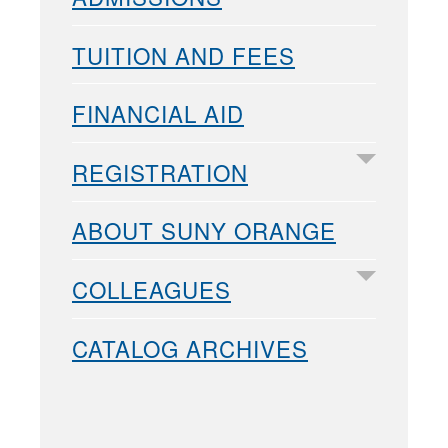
TUITION AND FEES
FINANCIAL AID
REGISTRATION
ABOUT SUNY ORANGE
COLLEAGUES
CATALOG ARCHIVES