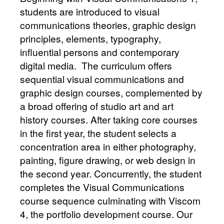
students are introduced to visual
communications theories, graphic design
principles, elements, typography,
influential persons and contemporary
digital media. The curriculum offers
sequential visual communications and
graphic design courses, complemented by
a broad offering of studio art and art
history courses. After taking core courses
in the first year, the student selects a
concentration area in either photography,
painting, figure drawing, or web design in
the second year. Concurrently, the student
completes the Visual Communications
course sequence culminating with Viscom
4, the portfolio development course. Our