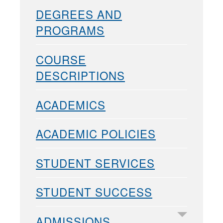
DEGREES AND
PROGRAMS
COURSE
DESCRIPTIONS
ACADEMICS
ACADEMIC POLICIES
STUDENT SERVICES
STUDENT SUCCESS
ADMISSIONS