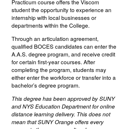
Practicum course offers the Viscom
student the opportunity to experience an
internship with local businesses or
departments within the College.
Through an articulation agreement,
qualified BOCES candidates can enter the
A.A.S. degree program, and receive credit
for certain first-year courses. After
completing the program, students may
either enter the workforce or transfer into a
bachelor’s degree program.
This degree has been approved by SUNY
and NYS Education Department for online
distance learning delivery. This does not
mean that SUNY Orange offers every