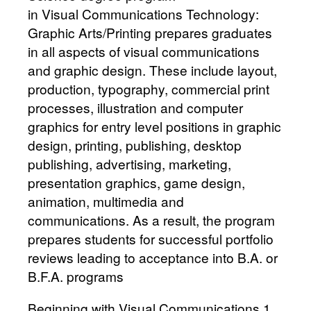
in Visual Communications Technology:
Graphic Arts/Printing prepares graduates
in all aspects of visual communications
and graphic design. These include layout,
production, typography, commercial print
processes, illustration and computer
graphics for entry level positions in graphic
design, printing, publishing, desktop
publishing, advertising, marketing,
presentation graphics, game design,
animation, multimedia and
communications. As a result, the program
prepares students for successful portfolio
reviews leading to acceptance into B.A. or
B.F.A. programs
Beginning with Visual Communications 1,