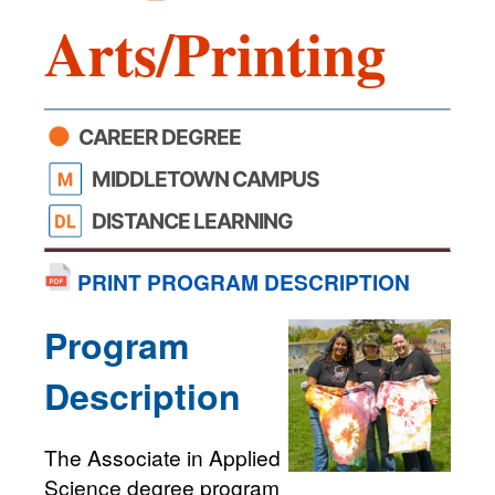
Arts/Printing
CAREER DEGREE
MIDDLETOWN CAMPUS
DISTANCE LEARNING
PRINT PROGRAM DESCRIPTION
Program
Description
The Associate in Applied
Science degree program