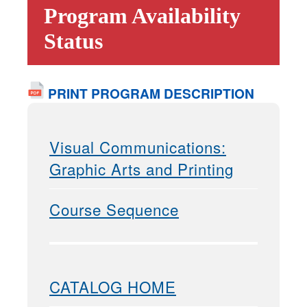
Program Availability
Status
PRINT PROGRAM DESCRIPTION
Visual Communications:
Graphic Arts and Printing
Course Sequence
CATALOG HOME