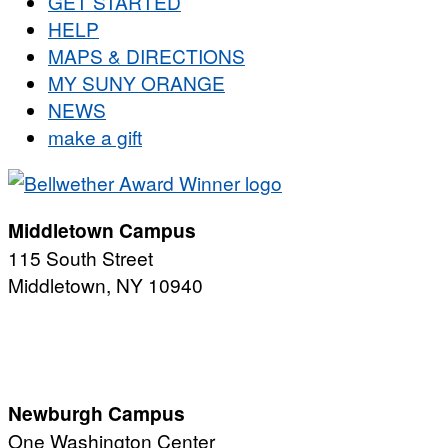
GET STARTED
HELP
MAPS & DIRECTIONS
MY SUNY ORANGE
NEWS
make a gift
Middletown Campus
115 South Street
Middletown, NY 10940
PUBLIC HOURS:
Monday-Friday
7:00 a.m. - 11:00 p.m.
Newburgh Campus
One Washington Center