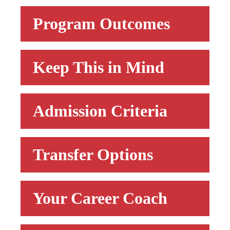
Program Outcomes
Keep This in Mind
Admission Criteria
Transfer Options
Your Career Coach