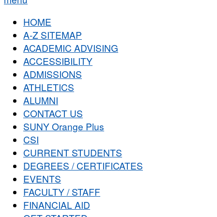
HOME
A-Z SITEMAP
ACADEMIC ADVISING
ACCESSIBILITY
ADMISSIONS
ATHLETICS
ALUMNI
CONTACT US
SUNY Orange Plus
CSI
CURRENT STUDENTS
DEGREES / CERTIFICATES
EVENTS
FACULTY / STAFF
FINANCIAL AID