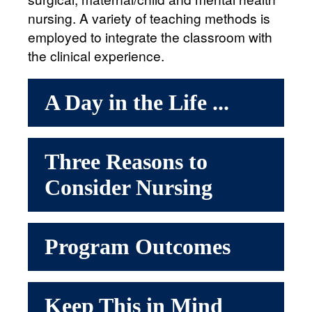
nursing. A variety of teaching methods is
employed to integrate the classroom with
the clinical experience.
A Day in the Life ...
Three Reasons to
Consider Nursing
Program Outcomes
Keep This in Mind