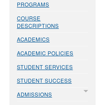
PROGRAMS
COURSE
DESCRIPTIONS
ACADEMICS
ACADEMIC POLICIES
STUDENT SERVICES
STUDENT SUCCESS
ADMISSIONS