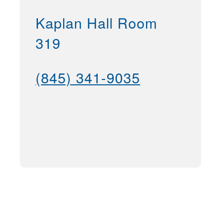
Kaplan Hall Room
319
(845) 341-9035