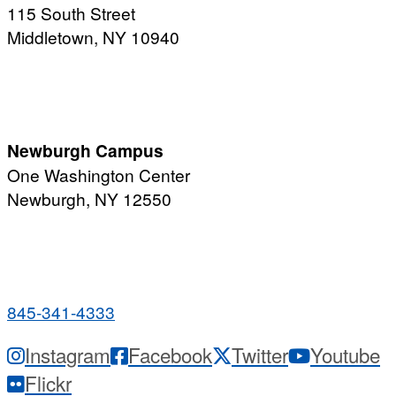
115 South Street
Middletown, NY 10940
PUBLIC HOURS:
Monday-Friday
7:00 a.m. - 11:00 p.m.
Newburgh Campus
One Washington Center
Newburgh, NY 12550
PUBLIC HOURS:
Monday-Friday
7:00 a.m. - 9:00 p.m.
845-341-4333
Instagram
Facebook
Twitter
Youtube
Flickr