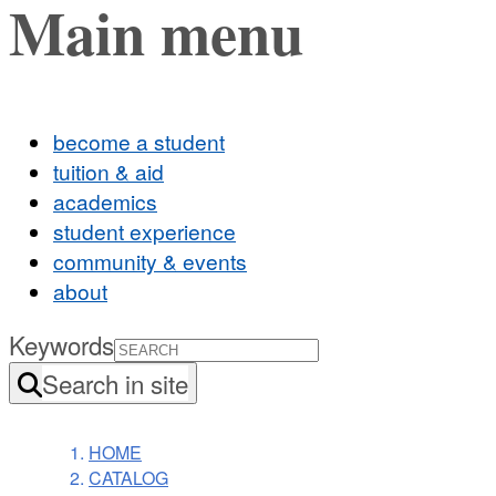
Main menu
become a student
tuition & aid
academics
student experience
community & events
about
Keywords
Search in site
HOME
CATALOG