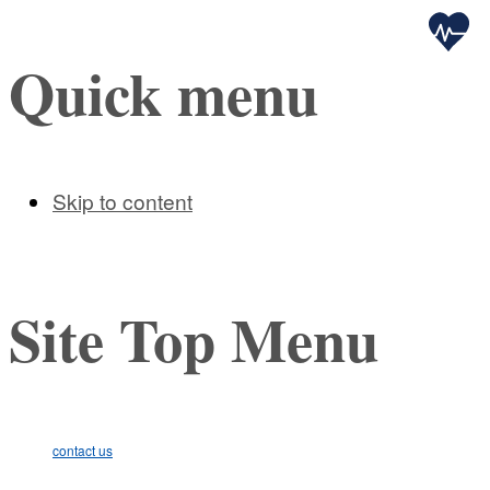
Health
Quick menu
Skip to content
Site Top Menu
contact us