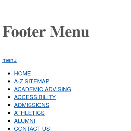
Footer Menu
menu
HOME
A-Z SITEMAP
ACADEMIC ADVISING
ACCESSIBILITY
ADMISSIONS
ATHLETICS
ALUMNI
CONTACT US