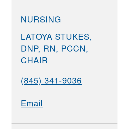
NURSING
LATOYA STUKES,
DNP, RN, PCCN,
CHAIR
(845) 341-9036
Email