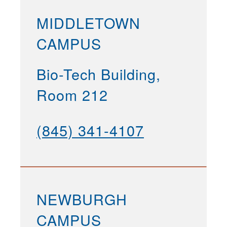
MIDDLETOWN
CAMPUS
Bio-Tech Building,
Room 212
(845) 341-4107
NEWBURGH
CAMPUS