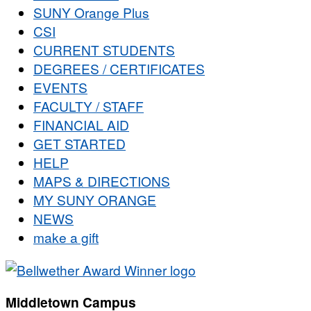
SUNY Orange Plus
CSI
CURRENT STUDENTS
DEGREES / CERTIFICATES
EVENTS
FACULTY / STAFF
FINANCIAL AID
GET STARTED
HELP
MAPS & DIRECTIONS
MY SUNY ORANGE
NEWS
make a gift
Middletown Campus