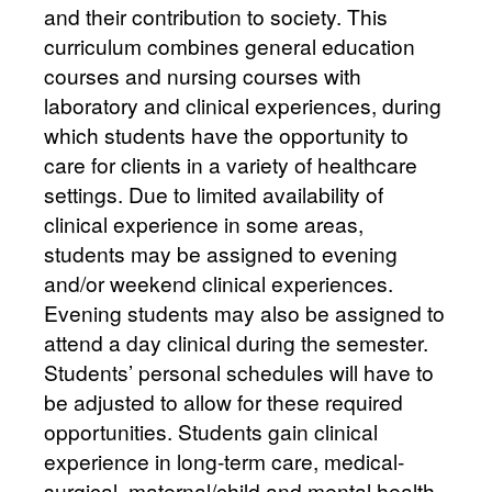
and their contribution to society. This
curriculum combines general education
courses and nursing courses with
laboratory and clinical experiences, during
which students have the opportunity to
care for clients in a variety of healthcare
settings. Due to limited availability of
clinical experience in some areas,
students may be assigned to evening
and/or weekend clinical experiences.
Evening students may also be assigned to
attend a day clinical during the semester.
Students’ personal schedules will have to
be adjusted to allow for these required
opportunities. Students gain clinical
experience in long-term care, medical-
surgical, maternal/child and mental health