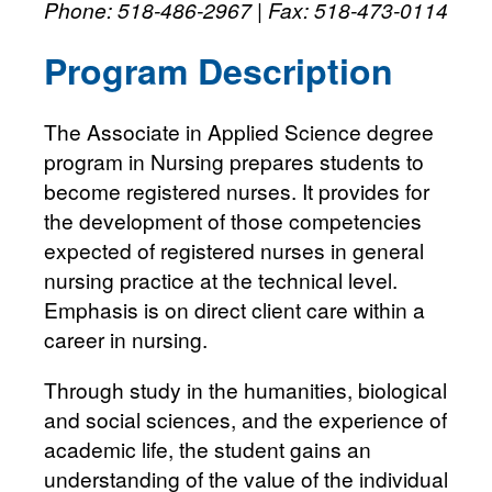
Phone: 518-486-2967 | Fax: 518-473-0114
Program Description
The Associate in Applied Science degree
program in Nursing prepares students to
become registered nurses. It provides for
the development of those competencies
expected of registered nurses in general
nursing practice at the technical level.
Emphasis is on direct client care within a
career in nursing.
Through study in the humanities, biological
and social sciences, and the experience of
academic life, the student gains an
understanding of the value of the individual