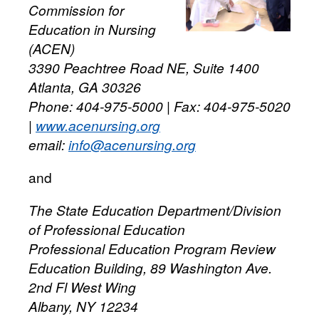
Commission for
Education in Nursing
(ACEN)
3390 Peachtree Road NE, Suite 1400
Atlanta, GA 30326
Phone: 404-975-5000 | Fax: 404-975-5020
|
www.acenursing.org
email:
info@acenursing.org
and
The State Education Department/Division
of Professional Education
Professional Education Program Review
Education Building, 89 Washington Ave.
2nd Fl West Wing
Albany, NY 12234