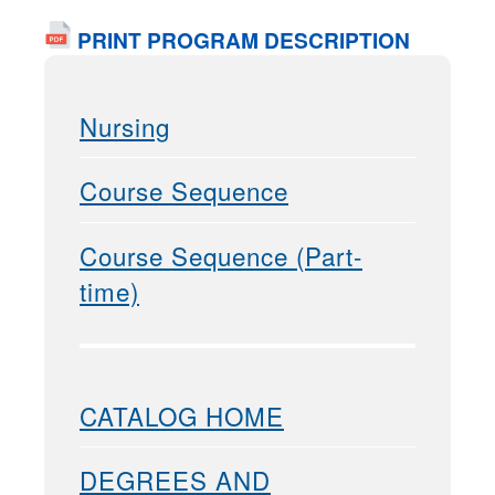
PRINT PROGRAM DESCRIPTION
Nursing
Course Sequence
Course Sequence (Part-
time)
CATALOG HOME
DEGREES AND