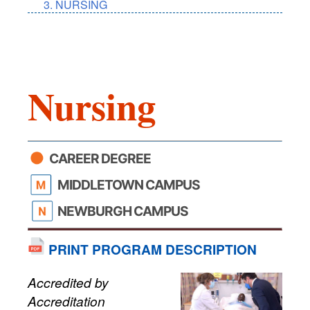
NURSING
Nursing
CAREER DEGREE
MIDDLETOWN CAMPUS
NEWBURGH CAMPUS
PRINT PROGRAM DESCRIPTION
Accredited by
Accreditation