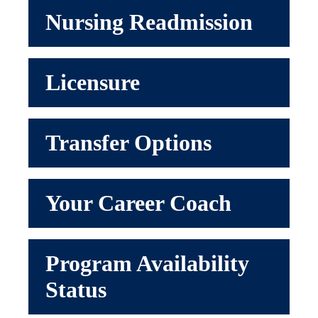
Nursing Readmission
Licensure
Transfer Options
Your Career Coach
Program Availability
Status