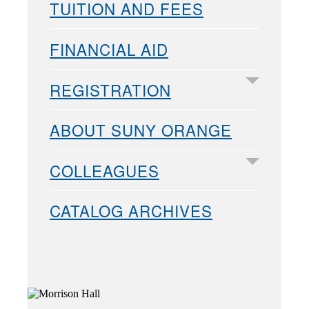
TUITION AND FEES
FINANCIAL AID
REGISTRATION
ABOUT SUNY ORANGE
COLLEAGUES
CATALOG ARCHIVES