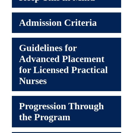
Admission Criteria
Guidelines for
Advanced Placement
for Licensed Practical
Nurses
Progression Through
the Program