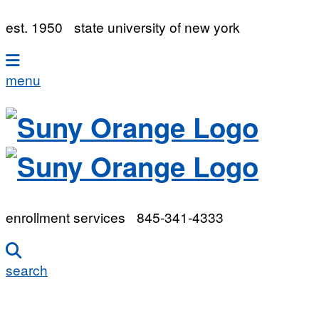
est. 1950
state university of new york
menu
enrollment services
845-341-4333
search