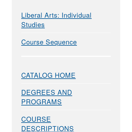
Liberal Arts: Individual
Studies
Course Sequence
CATALOG HOME
DEGREES AND
PROGRAMS
COURSE
DESCRIPTIONS