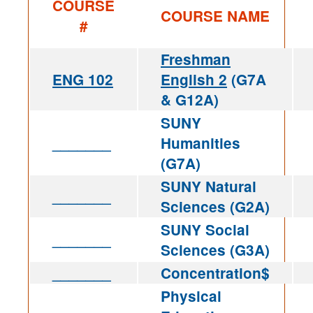
COURSE
COURSE NAME
#
Freshman
ENG 102
English 2
(G7A
& G12A)
SUNY
_______
Humanities
(G7A)
SUNY Natural
_______
Sciences (G2A)
SUNY Social
_______
Sciences (G3A)
_______
Concentration$
Physical