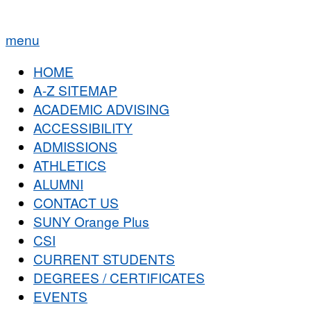
menu
HOME
A-Z SITEMAP
ACADEMIC ADVISING
ACCESSIBILITY
ADMISSIONS
ATHLETICS
ALUMNI
CONTACT US
SUNY Orange Plus
CSI
CURRENT STUDENTS
DEGREES / CERTIFICATES
EVENTS