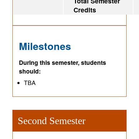
Total Semester
Credits
Milestones
During this semester, students
should:
TBA
Second Semester