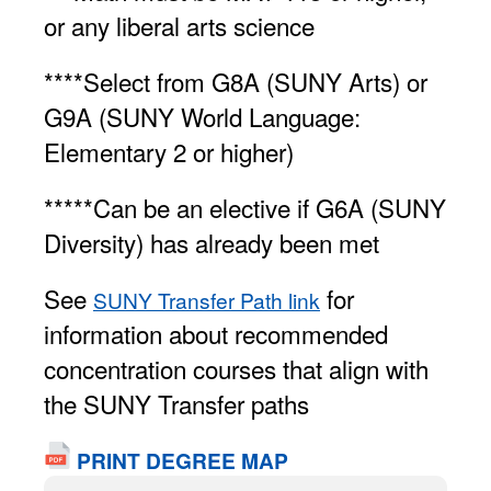
or any liberal arts science
****Select from G8A (SUNY Arts) or
G9A (SUNY World Language:
Elementary 2 or higher)
*****Can be an elective if G6A (SUNY
Diversity) has already been met
See
for
SUNY Transfer Path link
information about recommended
concentration courses that align with
the SUNY Transfer paths
PRINT DEGREE MAP