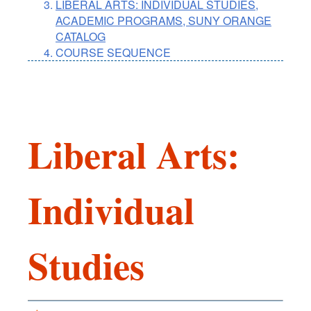
LIBERAL ARTS: INDIVIDUAL STUDIES,
ACADEMIC PROGRAMS, SUNY ORANGE
CATALOG
COURSE SEQUENCE
Liberal Arts:
Individual
Studies