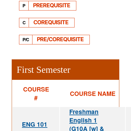
PREREQUISITE
P
COREQUISITE
C
PRE/COREQUISITE
P/C
First Semester
COURSE
COURSE NAME
#
Freshman
English 1
ENG 101
(G10A [w] &