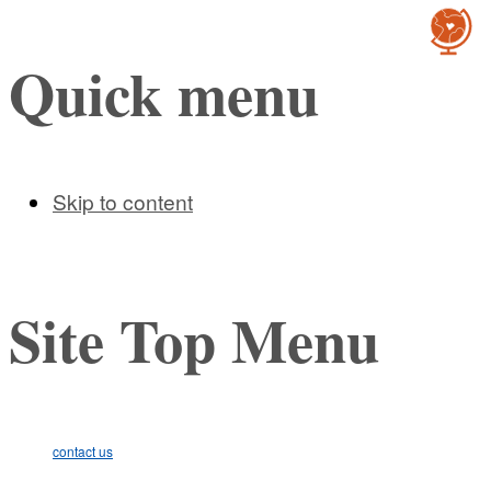
Cultur
Quick menu
Skip to content
Site Top Menu
contact us