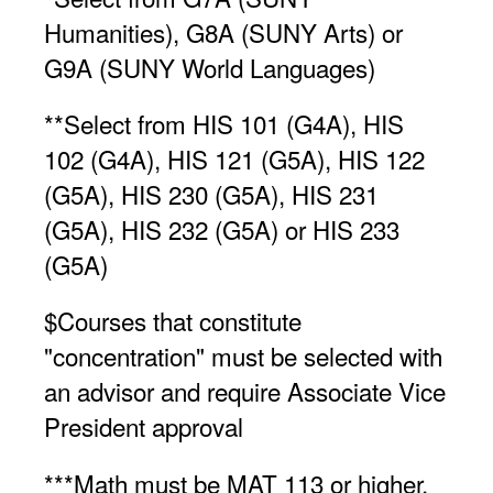
Humanities), G8A (SUNY Arts) or
G9A (SUNY World Languages)
**Select from HIS 101 (G4A), HIS
102 (G4A), HIS 121 (G5A), HIS 122
(G5A), HIS 230 (G5A), HIS 231
(G5A), HIS 232 (G5A) or HIS 233
(G5A)
$Courses that constitute
"concentration" must be selected with
an advisor and require Associate Vice
President approval
***Math must be MAT 113 or higher,