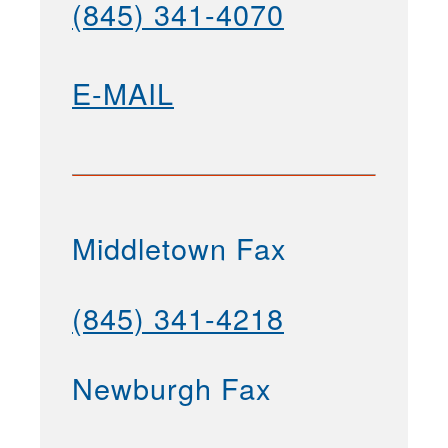
(845) 341-4070
E-MAIL
Middletown Fax
(845) 341-4218
Newburgh Fax