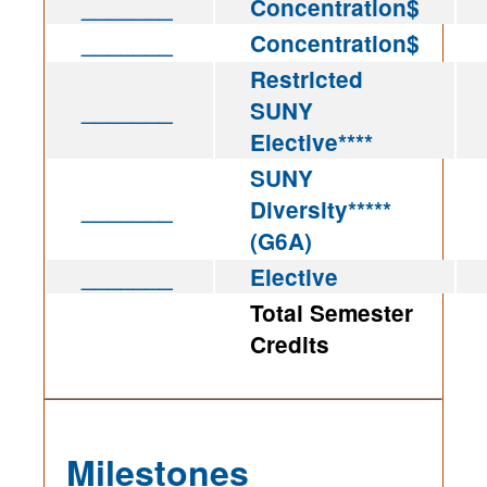
_______
Concentration$
_______
Concentration$
Restricted
_______
SUNY
Elective****
SUNY
_______
Diversity*****
(G6A)
_______
Elective
Total Semester
Credits
Milestones