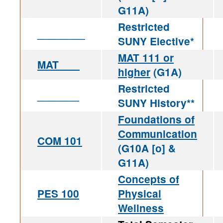
G11A)
Restricted
________
SUNY Elective*
MAT 111 or
MAT ___
higher
(G1A)
Restricted
_______
SUNY History**
Foundations of
Communication
COM 101
(G10A [o] &
G11A)
Concepts of
PES 100
Physical
Wellness