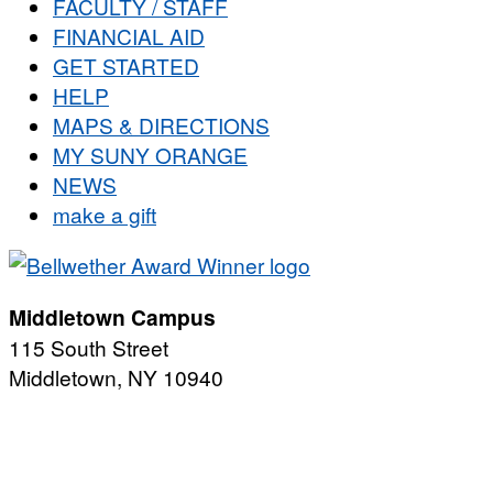
FACULTY / STAFF
FINANCIAL AID
GET STARTED
HELP
MAPS & DIRECTIONS
MY SUNY ORANGE
NEWS
make a gift
Middletown Campus
115 South Street
Middletown, NY 10940
PUBLIC HOURS:
Monday-Friday
7:00 a.m. - 11:00 p.m.