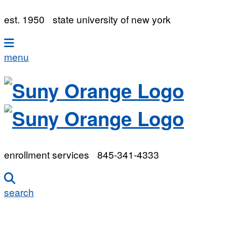
est. 1950
state university of new york
menu
enrollment services
845-341-4333
search