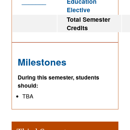
_______
Education
Elective
Total Semester
Credits
Milestones
During this semester, students
should:
TBA