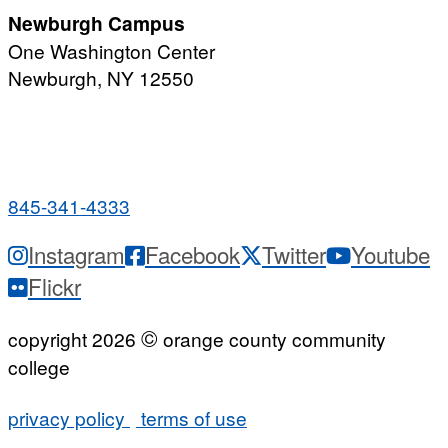
Newburgh Campus
One Washington Center
Newburgh, NY 12550
PUBLIC HOURS:
Monday-Friday
7:00 a.m. - 9:00 p.m.
845-341-4333
Instagram
Facebook
Twitter
Youtube
Flickr
©
copyright 2026
orange county community
college
privacy policy
terms of use