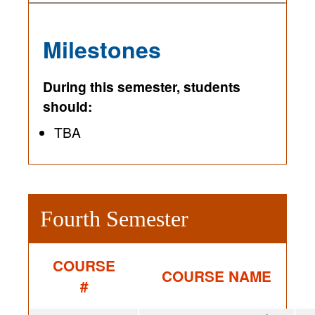
Milestones
During this semester, students
should:
TBA
Fourth Semester
COURSE
COURSE NAME
#