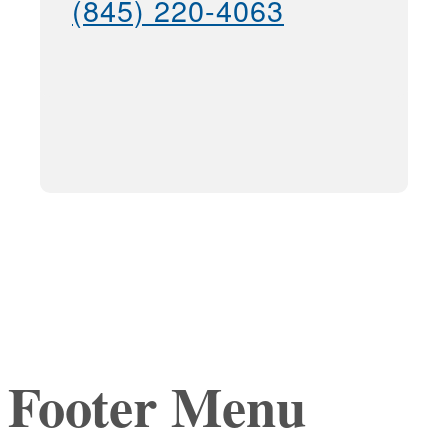
(845) 220-4063
Footer Menu