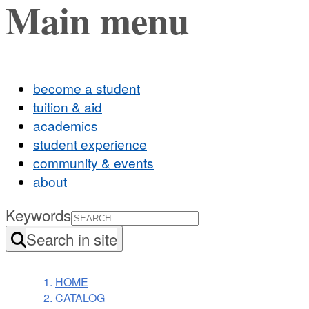
Main menu
become a student
tuition & aid
academics
student experience
community & events
about
Keywords
Search in site
HOME
CATALOG