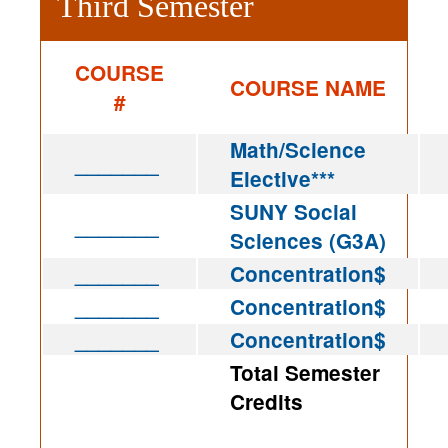
Third Semester
COURSE
COURSE NAME
#
Math/Science
_______
Elective***
SUNY Social
_______
Sciences (G3A)
_______
Concentration$
_______
Concentration$
_______
Concentration$
Total Semester
Credits