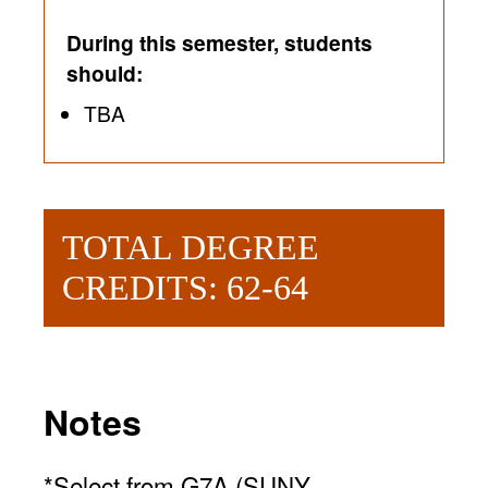
During this semester, students
should:
TBA
TOTAL DEGREE
CREDITS: 62-64
Notes
*Select from G7A (SUNY