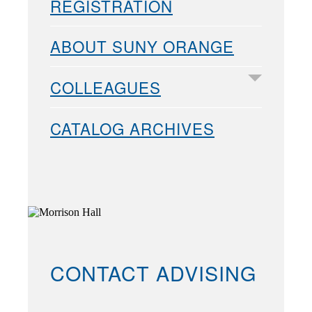
REGISTRATION
ABOUT SUNY ORANGE
COLLEAGUES
CATALOG ARCHIVES
CONTACT ADVISING