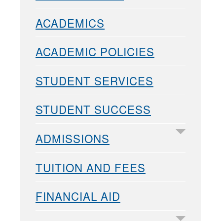
ACADEMICS
ACADEMIC POLICIES
STUDENT SERVICES
STUDENT SUCCESS
ADMISSIONS
TUITION AND FEES
FINANCIAL AID