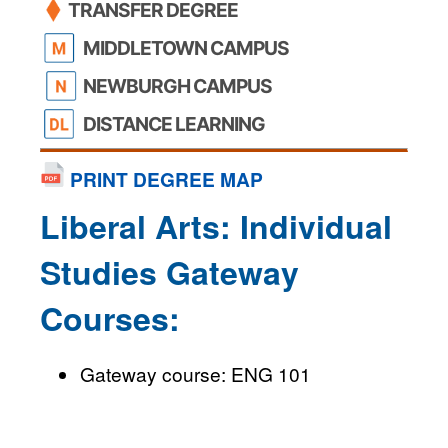
TRANSFER DEGREE
MIDDLETOWN CAMPUS
NEWBURGH CAMPUS
DISTANCE LEARNING
PRINT DEGREE MAP
Liberal Arts: Individual
Studies Gateway
Courses:
Gateway course: ENG 101