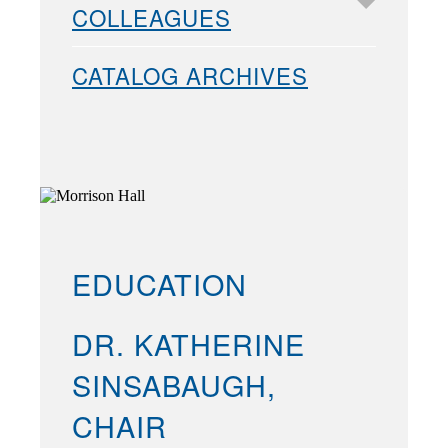
COLLEAGUES
CATALOG ARCHIVES
EDUCATION
DR. KATHERINE
SINSABAUGH,
CHAIR