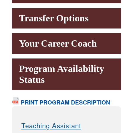
Transfer Options
Your Career Coach
Program Availability
Status
PRINT PROGRAM DESCRIPTION
Teaching Assistant