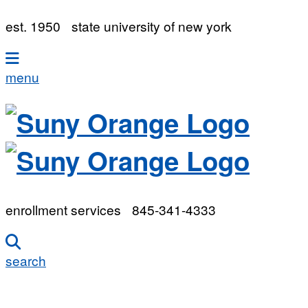
est. 1950
state university of new york
menu
enrollment services
845-341-4333
search