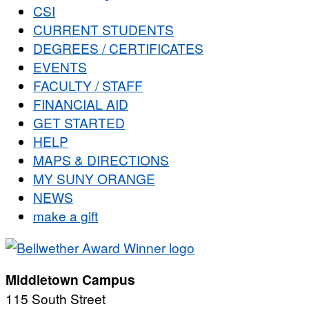
CSI
CURRENT STUDENTS
DEGREES / CERTIFICATES
EVENTS
FACULTY / STAFF
FINANCIAL AID
GET STARTED
HELP
MAPS & DIRECTIONS
MY SUNY ORANGE
NEWS
make a gift
Middletown Campus
115 South Street