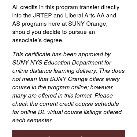
All credits in this program transfer directly
into the JRTEP and Liberal Arts AA and
AS programs here at SUNY Orange,
should you decide to pursue an
associate’s degree.
This certificate has been approved by
SUNY NYS Education Department for
online distance learning delivery. This does
not mean that SUNY Orange offers every
course in the program online; however,
many are offered in this format. Please
check the current credit course schedule
for online DL virtual course listings offered
each semester.