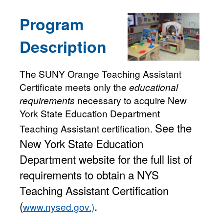
Program
Description
The SUNY Orange Teaching Assistant
Certificate meets only the
educational
requirements
necessary to acquire New
York State Education Department
See the
Teaching Assistant certification.
New York State Education
Department website for the full list of
requirements to obtain a NYS
Teaching Assistant Certification
(
.
www.nysed.gov.)