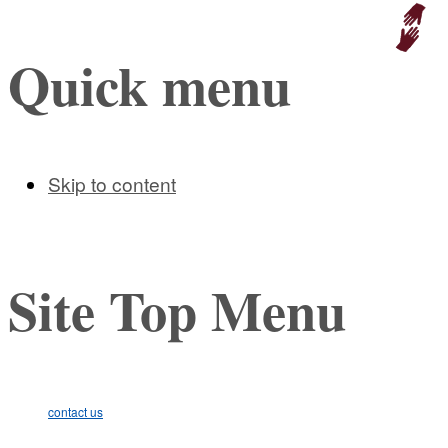
Educat
Quick menu
Skip to content
Site Top Menu
contact us