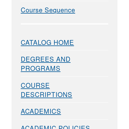
Course Sequence
CATALOG HOME
DEGREES AND
PROGRAMS
COURSE
DESCRIPTIONS
ACADEMICS
ACADEMIC POLICIES