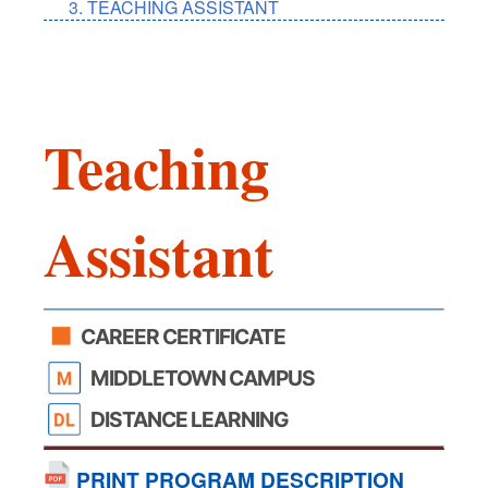
TEACHING ASSISTANT
Teaching
Assistant
CAREER CERTIFICATE
MIDDLETOWN CAMPUS
DISTANCE LEARNING
PRINT PROGRAM DESCRIPTION