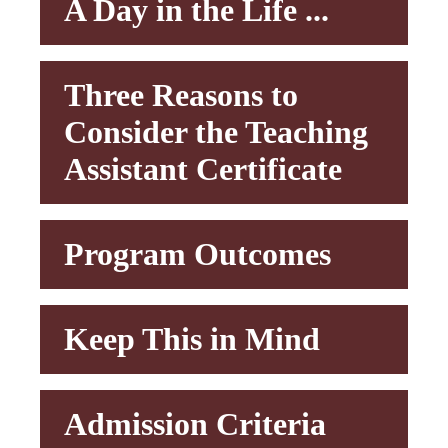
A Day in the Life ...
Three Reasons to
Consider the Teaching
Assistant Certificate
Program Outcomes
Keep This in Mind
Admission Criteria