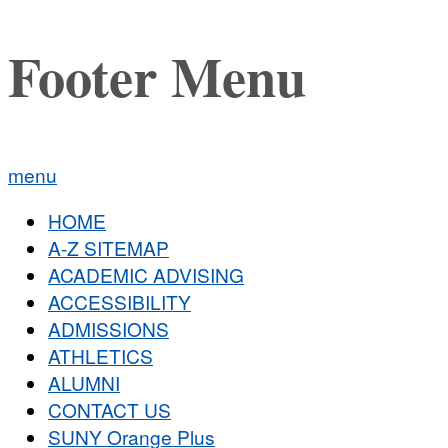
Footer Menu
menu
HOME
A-Z SITEMAP
ACADEMIC ADVISING
ACCESSIBILITY
ADMISSIONS
ATHLETICS
ALUMNI
CONTACT US
SUNY Orange Plus