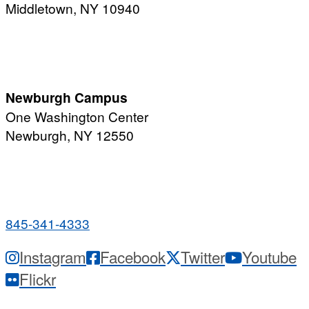
Middletown, NY 10940
PUBLIC HOURS:
Monday-Friday
7:00 a.m. - 11:00 p.m.
Newburgh Campus
One Washington Center
Newburgh, NY 12550
PUBLIC HOURS:
Monday-Friday
7:00 a.m. - 9:00 p.m.
845-341-4333
Instagram
Facebook
Twitter
Youtube
Flickr