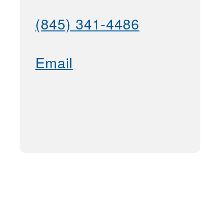
(845) 341-4486
Email