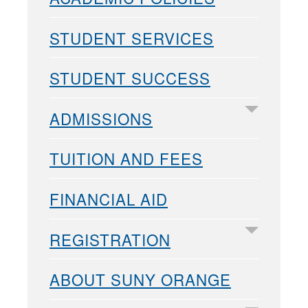
STUDENT SERVICES
STUDENT SUCCESS
ADMISSIONS
TUITION AND FEES
FINANCIAL AID
REGISTRATION
ABOUT SUNY ORANGE