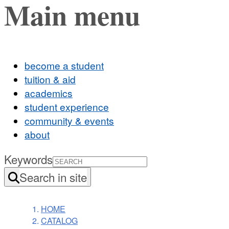
Main menu
become a student
tuition & aid
academics
student experience
community & events
about
Keywords
Search in site
HOME
CATALOG