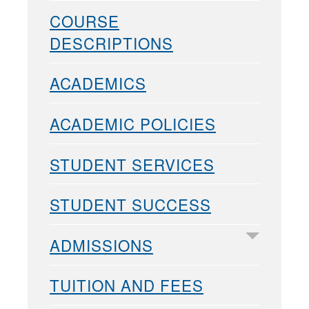
COURSE
DESCRIPTIONS
ACADEMICS
ACADEMIC POLICIES
STUDENT SERVICES
STUDENT SUCCESS
ADMISSIONS
TUITION AND FEES