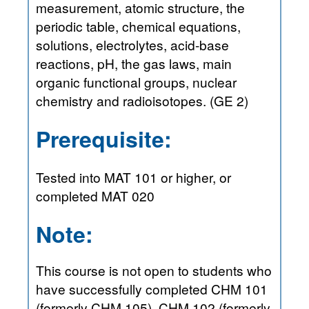
measurement, atomic structure, the
periodic table, chemical equations,
solutions, electrolytes, acid-base
reactions, pH, the gas laws, main
organic functional groups, nuclear
chemistry and radioisotopes. (GE 2)
Prerequisite:
Tested into MAT 101 or higher, or
completed MAT 020
Note:
This course is not open to students who
have successfully completed CHM 101
(formerly CHM 105), CHM 102 (formerly