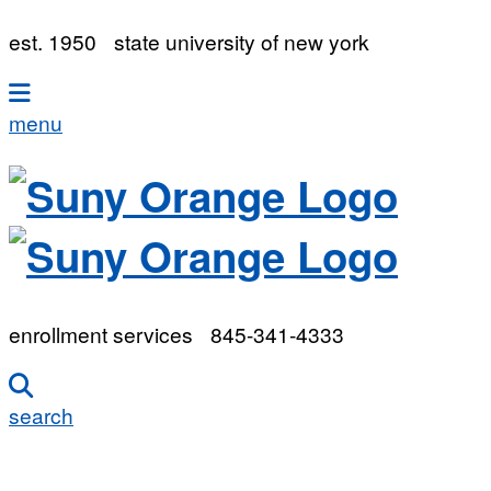
est. 1950
state university of new york
menu
enrollment services
845-341-4333
search