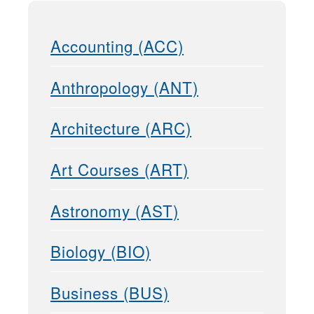
Accounting (ACC)
Anthropology (ANT)
Architecture (ARC)
Art Courses (ART)
Astronomy (AST)
Biology (BIO)
Business (BUS)