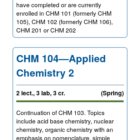
have completed or are currently
enrolled in CHM 101 (formerly CHM
105), CHM 102 (formerly CHM 106),
CHM 201 or CHM 202
CHM 104—Applied
Chemistry 2
2 lect., 3 lab, 3 cr.
(Spring)
Continuation of CHM 103. Topics
include acid base chemistry, nuclear
chemistry, organic chemistry with an
emphasis on nomenclature, simple