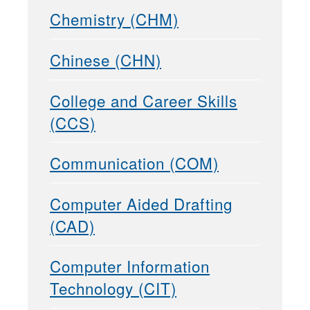
Chemistry (CHM)
Chinese (CHN)
College and Career Skills
(CCS)
Communication (COM)
Computer Aided Drafting
(CAD)
Computer Information
Technology (CIT)