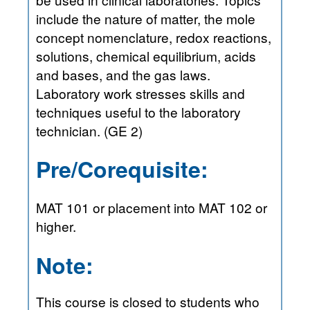
include the nature of matter, the mole
concept nomenclature, redox reactions,
solutions, chemical equilibrium, acids
and bases, and the gas laws.
Laboratory work stresses skills and
techniques useful to the laboratory
technician. (GE 2)
Pre/Corequisite:
MAT 101 or placement into MAT 102 or
higher.
Note:
This course is closed to students who