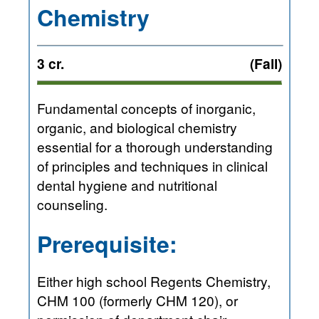
Chemistry
3 cr.
(Fall)
Fundamental concepts of inorganic,
organic, and biological chemistry
essential for a thorough understanding
of principles and techniques in clinical
dental hygiene and nutritional
counseling.
Prerequisite:
Either high school Regents Chemistry,
CHM 100 (formerly CHM 120), or