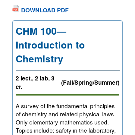
DOWNLOAD PDF
CHM 100—
Introduction to
Chemistry
2 lect., 2 lab, 3
(Fall/Spring/Summer)
cr.
A survey of the fundamental principles
of chemistry and related physical laws.
Only elementary mathematics used.
Topics include: safety in the laboratory,