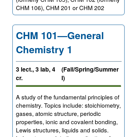
CHM 106), CHM 201 or CHM 202
CHM 101—General
Chemistry 1
3 lect., 3 lab, 4
(Fall/Spring/Summer
cr.
I)
A study of the fundamental principles of
chemistry. Topics include: stoichiometry,
gases, atomic structure, periodic
properties, ionic and covalent bonding,
Lewis structures, liquids and solids.