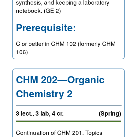
synthesis, and keeping a laboratory
notebook. (GE 2)
Prerequisite:
C or better in CHM 102 (formerly CHM
106)
CHM 202—Organic
Chemistry 2
3 lect., 3 lab, 4 cr.
(Spring)
Continuation of CHM 201. Topics