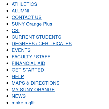
ATHLETICS
ALUMNI
CONTACT US
SUNY Orange Plus
CSI
CURRENT STUDENTS
DEGREES / CERTIFICATES
EVENTS
FACULTY / STAFF
FINANCIAL AID
GET STARTED
HELP
MAPS & DIRECTIONS
MY SUNY ORANGE
NEWS
make a gift