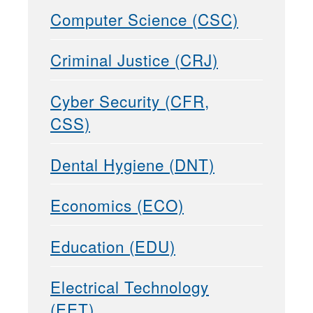
Computer Science (CSC)
Criminal Justice (CRJ)
Cyber Security (CFR,
CSS)
Dental Hygiene (DNT)
Economics (ECO)
Education (EDU)
Electrical Technology
(EET)