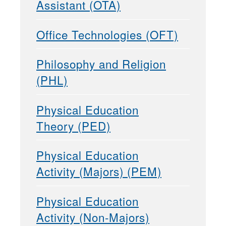
Assistant (OTA)
Office Technologies (OFT)
Philosophy and Religion
(PHL)
Physical Education
Theory (PED)
Physical Education
Activity (Majors) (PEM)
Physical Education
Activity (Non-Majors)