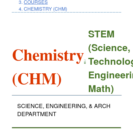
COURSES
CHEMISTRY (CHM)
STEM
(Science,
Chemistry
Technolo
(CHM)
Engineeri
Math)
SCIENCE, ENGINEERING, & ARCH
DEPARTMENT