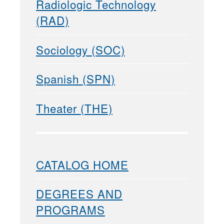
Radiologic Technology
(RAD)
Sociology (SOC)
Spanish (SPN)
Theater (THE)
CATALOG HOME
DEGREES AND
PROGRAMS