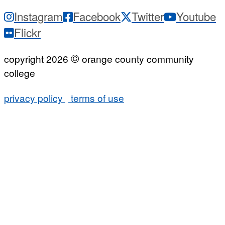
Instagram
Facebook
Twitter
Youtube
Flickr
©
copyright 2026
orange county community
college
privacy policy
terms of use