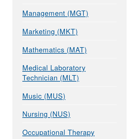
Management (MGT)
Marketing (MKT)
Mathematics (MAT)
Medical Laboratory
Technician (MLT)
Music (MUS)
Nursing (NUS)
Occupational Therapy