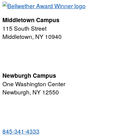
Middletown Campus
115 South Street
Middletown, NY 10940
PUBLIC HOURS:
Monday-Friday
7:00 a.m. - 11:00 p.m.
Newburgh Campus
One Washington Center
Newburgh, NY 12550
PUBLIC HOURS:
Monday-Friday
7:00 a.m. - 9:00 p.m.
845-341-4333