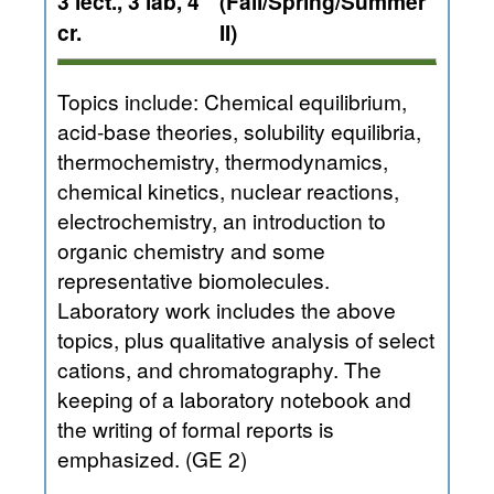
3 lect., 3 lab, 4
(Fall/Spring/Summer
cr.
II)
Topics include: Chemical equilibrium,
acid-base theories, solubility equilibria,
thermochemistry, thermodynamics,
chemical kinetics, nuclear reactions,
electrochemistry, an introduction to
organic chemistry and some
representative biomolecules.
Laboratory work includes the above
topics, plus qualitative analysis of select
cations, and chromatography. The
keeping of a laboratory notebook and
the writing of formal reports is
emphasized. (GE 2)