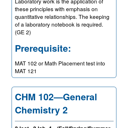
Laboratory work is the application of
these principles with emphasis on
quantitative relationships. The keeping
of a laboratory notebook is required.
(GE 2)
Prerequisite:
MAT 102 or Math Placement test into
MAT 121
CHM 102—General
Chemistry 2