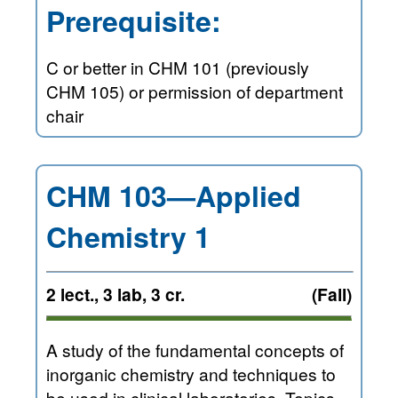
Prerequisite:
C or better in CHM 101 (previously
CHM 105) or permission of department
chair
CHM 103—Applied
Chemistry 1
2 lect., 3 lab, 3 cr.
(Fall)
A study of the fundamental concepts of
inorganic chemistry and techniques to
be used in clinical laboratories. Topics