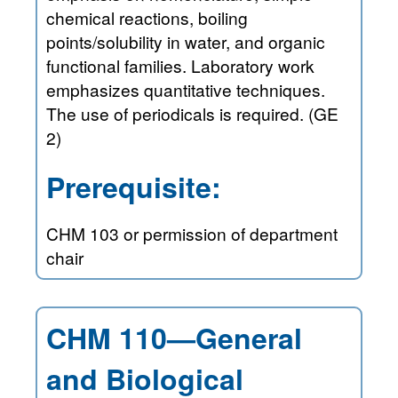
chemical reactions, boiling
points/solubility in water, and organic
functional families. Laboratory work
emphasizes quantitative techniques.
The use of periodicals is required. (GE
2)
Prerequisite:
CHM 103 or permission of department
chair
CHM 110—General
and Biological