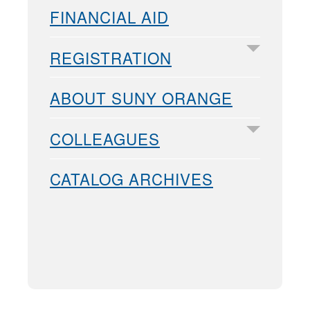
FINANCIAL AID
REGISTRATION
ABOUT SUNY ORANGE
COLLEAGUES
CATALOG ARCHIVES