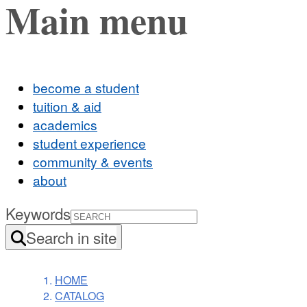
Main menu
become a student
tuition & aid
academics
student experience
community & events
about
Keywords
Search in site
HOME
CATALOG