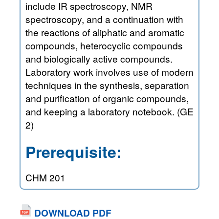
include IR spectroscopy, NMR
spectroscopy, and a continuation with
the reactions of aliphatic and aromatic
compounds, heterocyclic compounds
and biologically active compounds.
Laboratory work involves use of modern
techniques in the synthesis, separation
and purification of organic compounds,
and keeping a laboratory notebook. (GE
2)
Prerequisite:
CHM 201
DOWNLOAD PDF