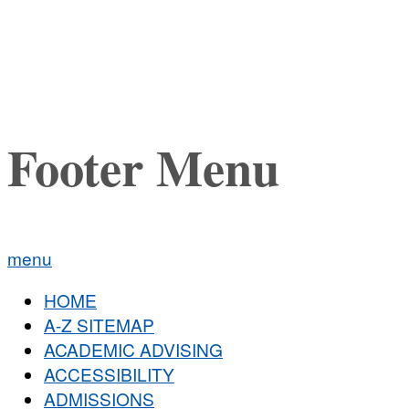
Footer Menu
menu
HOME
A-Z SITEMAP
ACADEMIC ADVISING
ACCESSIBILITY
ADMISSIONS