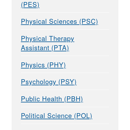
(PES)
Physical Sciences (PSC)
Physical Therapy
Assistant (PTA)
Physics (PHY)
Psychology (PSY)
Public Health (PBH)
Political Science (POL)