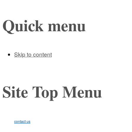
Quick menu
Skip to content
Site Top Menu
contact us