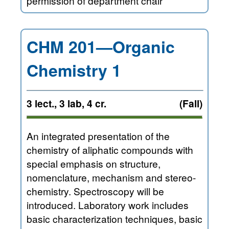
permission of department chair
CHM 201—Organic
Chemistry 1
3 lect., 3 lab, 4 cr.
(Fall)
An integrated presentation of the
chemistry of aliphatic compounds with
special emphasis on structure,
nomenclature, mechanism and stereo-
chemistry. Spectroscopy will be
introduced. Laboratory work includes
basic characterization techniques, basic