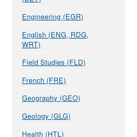
Engineering (EGR)
English (ENG, RDG,
WRT)
Field Studies (FLD)
French (FRE)
Geography (GEO)
Geology (GLG)
Health (HTL)