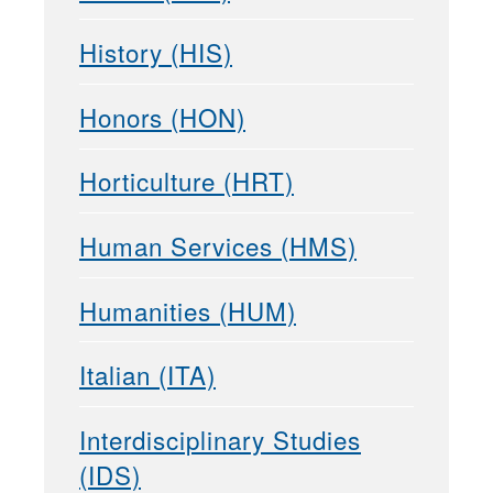
History (HIS)
Honors (HON)
Horticulture (HRT)
Human Services (HMS)
Humanities (HUM)
Italian (ITA)
Interdisciplinary Studies
(IDS)